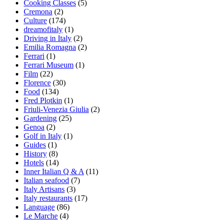
Cooking Classes
(5)
Cremona
(2)
Culture
(174)
dreamofitaly
(1)
Driving in Italy
(2)
Emilia Romagna
(2)
Ferrari
(1)
Ferrari Museum
(1)
Film
(22)
Florence
(30)
Food
(134)
Fred Plotkin
(1)
Friuli-Venezia Giulia
(2)
Gardening
(25)
Genoa
(2)
Golf in Italy
(1)
Guides
(1)
History
(8)
Hotels
(14)
Inner Italian Q & A
(11)
Italian seafood
(7)
Italy Artisans
(3)
Italy restaurants
(17)
Language
(86)
Le Marche
(4)