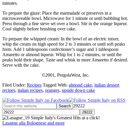
minutes.
To prepare the glaze: Place the marmalade or preserves in a
microwaveable bowl. Microwave for 1 minute or until bubbling hot.
Press through a fine sieve set over a bowl. Stir in the orange liqueur.
Cool slightly before brushing over cake.
To prepare the whipped cream: In the bowl of an electric mixer,
whip the cream on high speed for 2 to 3 minutes or until soft peaks
form. Add 1 tablespoons confectioner’s sugar and 1 tablespoon
Amaretto or almond liqueur. Whip for 1 to 2 minutes, or until the
peaks hold their shape. Taste and whisk in more Amaretto if desired.
Serve with the cake.
©2001, PergolaWest, Inc.
Filed Under:
Recipes
Tagged With:
almond cake
,
italian dessert
recipes
,
italian recipes
,
oranges
,
upside down cake
29222
Simple Italy's Greatest Hits at a click!
Lasagne alla Bolognese and more