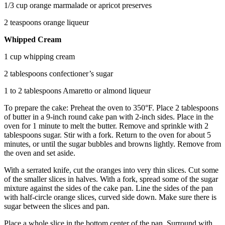
1/3 cup orange marmalade or apricot preserves
2 teaspoons orange liqueur
Whipped Cream
1 cup whipping cream
2 tablespoons confectioner’s sugar
1 to 2 tablespoons Amaretto or almond liqueur
To prepare the cake: Preheat the oven to 350°F. Place 2 tablespoons
of butter in a 9-inch round cake pan with 2-inch sides. Place in the
oven for 1 minute to melt the butter. Remove and sprinkle with 2
tablespoons sugar. Stir with a fork. Return to the oven for about 5
minutes, or until the sugar bubbles and browns lightly. Remove from
the oven and set aside.
With a serrated knife, cut the oranges into very thin slices. Cut some
of the smaller slices in halves. With a fork, spread some of the sugar
mixture against the sides of the cake pan. Line the sides of the pan
with half-circle orange slices, curved side down. Make sure there is
sugar between the slices and pan.
Place a whole slice in the bottom center of the pan. Surround with