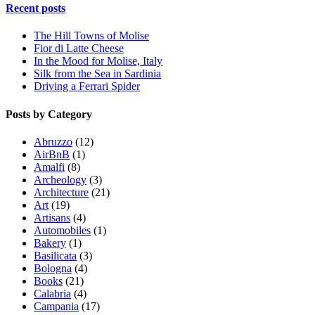
Recent posts
The Hill Towns of Molise
Fior di Latte Cheese
In the Mood for Molise, Italy
Silk from the Sea in Sardinia
Driving a Ferrari Spider
Posts by Category
Abruzzo
(12)
AirBnB
(1)
Amalfi
(8)
Archeology
(3)
Architecture
(21)
Art
(19)
Artisans
(4)
Automobiles
(1)
Bakery
(1)
Basilicata
(3)
Bologna
(4)
Books
(21)
Calabria
(4)
Campania
(17)