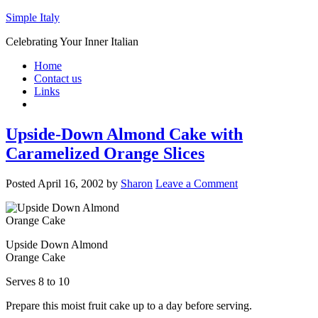
Simple Italy
Celebrating Your Inner Italian
Home
Contact us
Links
Upside-Down Almond Cake with
Caramelized Orange Slices
Posted
April 16, 2002
by
Sharon
Leave a Comment
Upside Down Almond
Orange Cake
Serves 8 to 10
Prepare this moist fruit cake up to a day before serving.