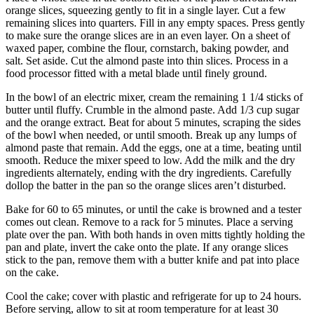
orange slices, squeezing gently to fit in a single layer. Cut a few
remaining slices into quarters. Fill in any empty spaces. Press gently
to make sure the orange slices are in an even layer. On a sheet of
waxed paper, combine the flour, cornstarch, baking powder, and
salt. Set aside. Cut the almond paste into thin slices. Process in a
food processor fitted with a metal blade until finely ground.
In the bowl of an electric mixer, cream the remaining 1 1/4 sticks of
butter until fluffy. Crumble in the almond paste. Add 1/3 cup sugar
and the orange extract. Beat for about 5 minutes, scraping the sides
of the bowl when needed, or until smooth. Break up any lumps of
almond paste that remain. Add the eggs, one at a time, beating until
smooth. Reduce the mixer speed to low. Add the milk and the dry
ingredients alternately, ending with the dry ingredients. Carefully
dollop the batter in the pan so the orange slices aren’t disturbed.
Bake for 60 to 65 minutes, or until the cake is browned and a tester
comes out clean. Remove to a rack for 5 minutes. Place a serving
plate over the pan. With both hands in oven mitts tightly holding the
pan and plate, invert the cake onto the plate. If any orange slices
stick to the pan, remove them with a butter knife and pat into place
on the cake.
Cool the cake; cover with plastic and refrigerate for up to 24 hours.
Before serving, allow to sit at room temperature for at least 30