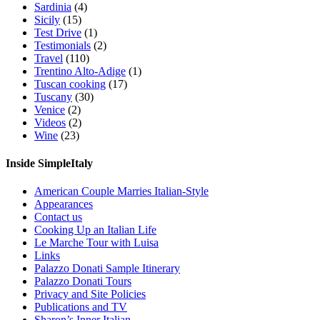
Sardinia
(4)
Sicily
(15)
Test Drive
(1)
Testimonials
(2)
Travel
(110)
Trentino Alto-Adige
(1)
Tuscan cooking
(17)
Tuscany
(30)
Venice
(2)
Videos
(2)
Wine
(23)
Inside SimpleItaly
American Couple Marries Italian-Style
Appearances
Contact us
Cooking Up an Italian Life
Le Marche Tour with Luisa
Links
Palazzo Donati Sample Itinerary
Palazzo Donati Tours
Privacy and Site Policies
Publications and TV
Sharon’s Inner Italian