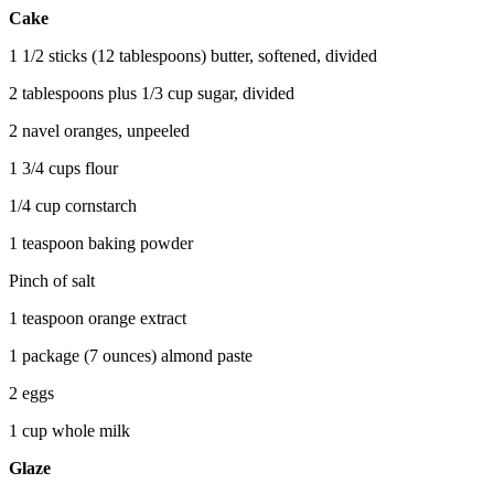
Cake
1 1/2 sticks (12 tablespoons) butter, softened, divided
2 tablespoons plus 1/3 cup sugar, divided
2 navel oranges, unpeeled
1 3/4 cups flour
1/4 cup cornstarch
1 teaspoon baking powder
Pinch of salt
1 teaspoon orange extract
1 package (7 ounces) almond paste
2 eggs
1 cup whole milk
Glaze