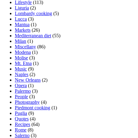
Lifestyle
(113)
Liguria
(2)
Lombardy cooking
(5)
Lucca
(3)
Mantua
(1)
Markets
(26)
Mediterranean diet
(55)
Milan
(1)
Miscellany
(86)
Modena
(1)
Molise
(3)
Mt. Etna
(1)
Music
(9)
Naples
(2)
New Orleans
(2)
Opera
(1)
Palermo
(3)
People
(3)
Photography
(4)
Piedmont cooking
(1)
Puglia
(9)
Quotes
(4)
Recipes
(64)
Rome
(8)
Salerno
(3)