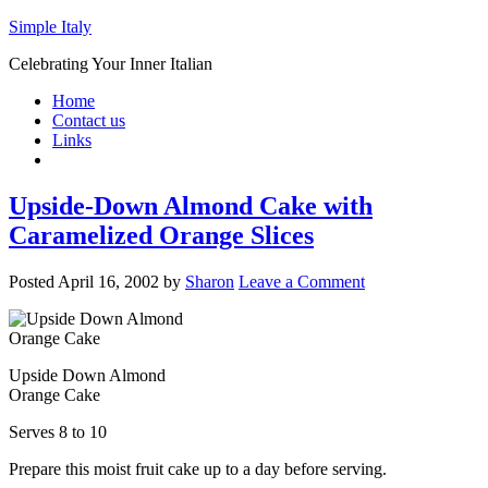
Simple Italy
Celebrating Your Inner Italian
Home
Contact us
Links
Upside-Down Almond Cake with
Caramelized Orange Slices
Posted
April 16, 2002
by
Sharon
Leave a Comment
Upside Down Almond
Orange Cake
Serves 8 to 10
Prepare this moist fruit cake up to a day before serving.