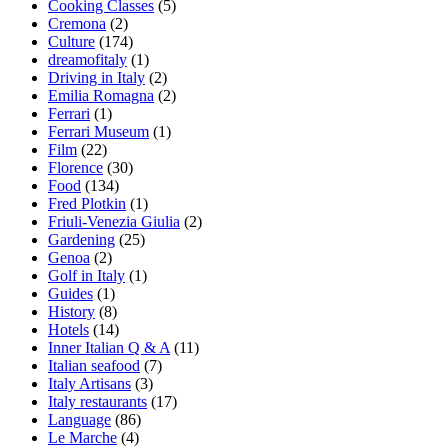
Cooking Classes
(5)
Cremona
(2)
Culture
(174)
dreamofitaly
(1)
Driving in Italy
(2)
Emilia Romagna
(2)
Ferrari
(1)
Ferrari Museum
(1)
Film
(22)
Florence
(30)
Food
(134)
Fred Plotkin
(1)
Friuli-Venezia Giulia
(2)
Gardening
(25)
Genoa
(2)
Golf in Italy
(1)
Guides
(1)
History
(8)
Hotels
(14)
Inner Italian Q & A
(11)
Italian seafood
(7)
Italy Artisans
(3)
Italy restaurants
(17)
Language
(86)
Le Marche
(4)