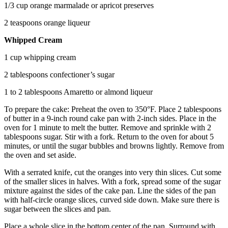
1/3 cup orange marmalade or apricot preserves
2 teaspoons orange liqueur
Whipped Cream
1 cup whipping cream
2 tablespoons confectioner’s sugar
1 to 2 tablespoons Amaretto or almond liqueur
To prepare the cake: Preheat the oven to 350°F. Place 2 tablespoons
of butter in a 9-inch round cake pan with 2-inch sides. Place in the
oven for 1 minute to melt the butter. Remove and sprinkle with 2
tablespoons sugar. Stir with a fork. Return to the oven for about 5
minutes, or until the sugar bubbles and browns lightly. Remove from
the oven and set aside.
With a serrated knife, cut the oranges into very thin slices. Cut some
of the smaller slices in halves. With a fork, spread some of the sugar
mixture against the sides of the cake pan. Line the sides of the pan
with half-circle orange slices, curved side down. Make sure there is
sugar between the slices and pan.
Place a whole slice in the bottom center of the pan. Surround with