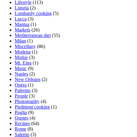
Lifestyle
(113)
Liguria
(2)
Lombardy cooking
(5)
Lucca
(3)
Mantua
(1)
Markets
(26)
Mediterranean diet
(55)
Milan
(1)
Miscellany
(86)
Modena
(1)
Molise
(3)
Mt. Etna
(1)
Music
(9)
Naples
(2)
New Orleans
(2)
Opera
(1)
Palermo
(3)
People
(3)
Photography
(4)
Piedmont cooking
(1)
Puglia
(9)
Quotes
(4)
Recipes
(64)
Rome
(8)
Salerno
(3)