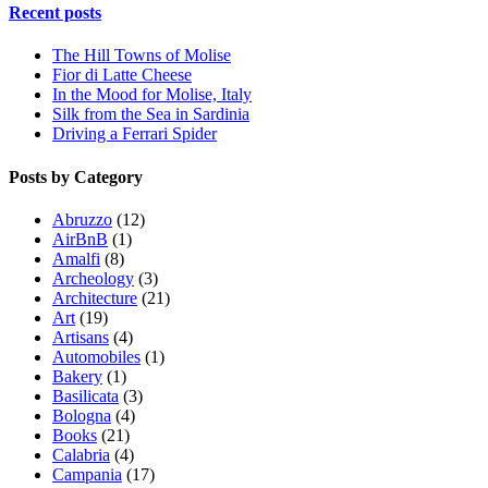
Recent posts
The Hill Towns of Molise
Fior di Latte Cheese
In the Mood for Molise, Italy
Silk from the Sea in Sardinia
Driving a Ferrari Spider
Posts by Category
Abruzzo
(12)
AirBnB
(1)
Amalfi
(8)
Archeology
(3)
Architecture
(21)
Art
(19)
Artisans
(4)
Automobiles
(1)
Bakery
(1)
Basilicata
(3)
Bologna
(4)
Books
(21)
Calabria
(4)
Campania
(17)