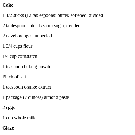
Cake
1 1/2 sticks (12 tablespoons) butter, softened, divided
2 tablespoons plus 1/3 cup sugar, divided
2 navel oranges, unpeeled
1 3/4 cups flour
1/4 cup cornstarch
1 teaspoon baking powder
Pinch of salt
1 teaspoon orange extract
1 package (7 ounces) almond paste
2 eggs
1 cup whole milk
Glaze