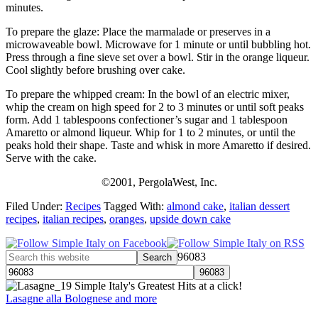
minutes.
To prepare the glaze: Place the marmalade or preserves in a
microwaveable bowl. Microwave for 1 minute or until bubbling hot.
Press through a fine sieve set over a bowl. Stir in the orange liqueur.
Cool slightly before brushing over cake.
To prepare the whipped cream: In the bowl of an electric mixer,
whip the cream on high speed for 2 to 3 minutes or until soft peaks
form. Add 1 tablespoons confectioner’s sugar and 1 tablespoon
Amaretto or almond liqueur. Whip for 1 to 2 minutes, or until the
peaks hold their shape. Taste and whisk in more Amaretto if desired.
Serve with the cake.
©2001, PergolaWest, Inc.
Filed Under:
Recipes
Tagged With:
almond cake
,
italian dessert
recipes
,
italian recipes
,
oranges
,
upside down cake
96083
Simple Italy's Greatest Hits at a click!
Lasagne alla Bolognese and more