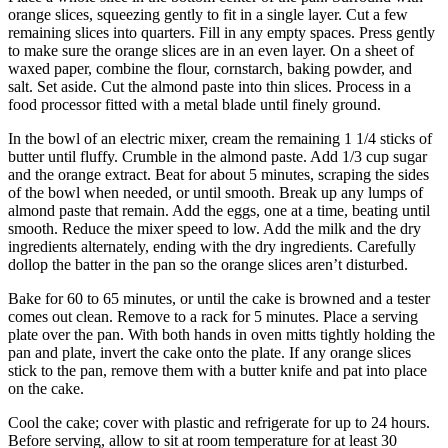
orange slices, squeezing gently to fit in a single layer. Cut a few
remaining slices into quarters. Fill in any empty spaces. Press gently
to make sure the orange slices are in an even layer. On a sheet of
waxed paper, combine the flour, cornstarch, baking powder, and
salt. Set aside. Cut the almond paste into thin slices. Process in a
food processor fitted with a metal blade until finely ground.
In the bowl of an electric mixer, cream the remaining 1 1/4 sticks of
butter until fluffy. Crumble in the almond paste. Add 1/3 cup sugar
and the orange extract. Beat for about 5 minutes, scraping the sides
of the bowl when needed, or until smooth. Break up any lumps of
almond paste that remain. Add the eggs, one at a time, beating until
smooth. Reduce the mixer speed to low. Add the milk and the dry
ingredients alternately, ending with the dry ingredients. Carefully
dollop the batter in the pan so the orange slices aren’t disturbed.
Bake for 60 to 65 minutes, or until the cake is browned and a tester
comes out clean. Remove to a rack for 5 minutes. Place a serving
plate over the pan. With both hands in oven mitts tightly holding the
pan and plate, invert the cake onto the plate. If any orange slices
stick to the pan, remove them with a butter knife and pat into place
on the cake.
Cool the cake; cover with plastic and refrigerate for up to 24 hours.
Before serving, allow to sit at room temperature for at least 30