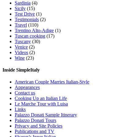
Sardinia
(4)
Sicily
(15)
Test Drive
(1)
Testimonials
(2)
Travel
(110)
Trentino Alto-Adige
(1)
Tuscan cooking
(17)
Tuscany
(30)
Venice
(2)
Videos
(2)
Wine
(23)
Inside SimpleItaly
American Couple Marries Italian-Style
Appearances
Contact us
Cooking Up an Italian Life
Le Marche Tour with Luisa
Links
Palazzo Donati Sample Itinerary
Palazzo Donati Tours
Privacy and Site Policies
Publications and TV
Sharon’s Inner Italian