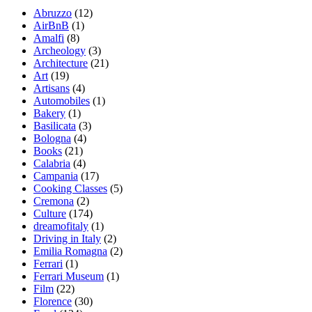
Abruzzo
(12)
AirBnB
(1)
Amalfi
(8)
Archeology
(3)
Architecture
(21)
Art
(19)
Artisans
(4)
Automobiles
(1)
Bakery
(1)
Basilicata
(3)
Bologna
(4)
Books
(21)
Calabria
(4)
Campania
(17)
Cooking Classes
(5)
Cremona
(2)
Culture
(174)
dreamofitaly
(1)
Driving in Italy
(2)
Emilia Romagna
(2)
Ferrari
(1)
Ferrari Museum
(1)
Film
(22)
Florence
(30)