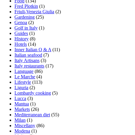
Food
(134)
Fred Plotkin
(1)
Friuli-Venezia Giulia
(2)
Gardening
(25)
Genoa
(2)
Golf in Italy
(1)
Guides
(1)
History
(8)
Hotels
(14)
Inner Italian Q & A
(11)
Italian seafood
(7)
Italy Artisans
(3)
Italy restaurants
(17)
Language
(86)
Le Marche
(4)
Lifestyle
(113)
Liguria
(2)
Lombardy cooking
(5)
Lucca
(3)
Mantua
(1)
Markets
(26)
Mediterranean diet
(55)
Milan
(1)
Miscellany
(86)
Modena
(1)