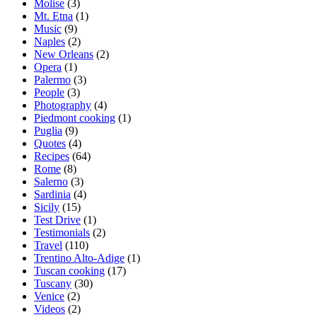
Molise
(3)
Mt. Etna
(1)
Music
(9)
Naples
(2)
New Orleans
(2)
Opera
(1)
Palermo
(3)
People
(3)
Photography
(4)
Piedmont cooking
(1)
Puglia
(9)
Quotes
(4)
Recipes
(64)
Rome
(8)
Salerno
(3)
Sardinia
(4)
Sicily
(15)
Test Drive
(1)
Testimonials
(2)
Travel
(110)
Trentino Alto-Adige
(1)
Tuscan cooking
(17)
Tuscany
(30)
Venice
(2)
Videos
(2)