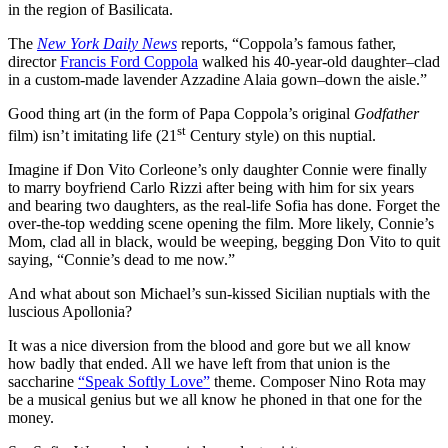
in the region of Basilicata.
The
New York Daily News
reports, “Coppola’s famous father,
director
Francis Ford Coppola
walked his 40-year-old daughter–clad
in a custom-made lavender Azzadine Alaia gown–down the aisle.”
Good thing art (in the form of Papa Coppola’s original
Godfather
st
film) isn’t imitating life (21
Century style) on this nuptial.
Imagine if Don Vito Corleone’s only daughter Connie were finally
to marry boyfriend Carlo Rizzi after being with him for six years
and bearing two daughters, as the real-life Sofia has done. Forget the
over-the-top wedding scene opening the film. More likely, Connie’s
Mom, clad all in black, would be weeping, begging Don Vito to quit
saying, “Connie’s dead to me now.”
And what about son Michael’s sun-kissed Sicilian nuptials with the
luscious Apollonia?
It was a nice diversion from the blood and gore but we all know
how badly that ended. All we have left from that union is the
saccharine
“Speak Softly Love”
theme. Composer Nino Rota may
be a musical genius but we all know he phoned in that one for the
money.