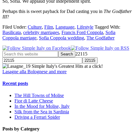
So, Sofia. We applaud your independent spirit.
Perhaps this is sweet payback for Dad casting you in
The Godfather
III
?
Filed Under:
Culture
,
Film
,
Language
,
Lifestyle
Tagged With:
Basilicata
,
celebrity marriages
,
Francis Ford Coppola
,
Sofia
Coppola marriage
,
Sofia Coppola wedding
,
The Godfather
22115
Simple Italy's Greatest Hits at a click!
Lasagne alla Bolognese and more
Recent posts
The Hill Towns of Molise
Fior di Latte Cheese
In the Mood for Molise, Italy
Silk from the Sea in Sardinia
Driving a Ferrari Spider
Posts by Category