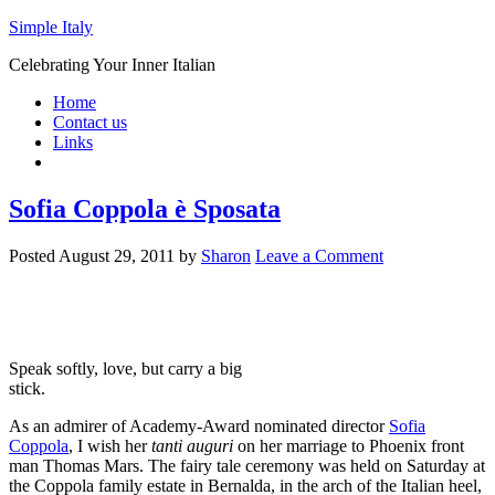
Simple Italy
Celebrating Your Inner Italian
Home
Contact us
Links
Sofia Coppola è Sposata
Posted
August 29, 2011
by
Sharon
Leave a Comment
Speak softly, love, but carry a big
stick.
As an admirer of Academy-Award nominated director
Sofia
Coppola
, I wish her
tanti auguri
on her marriage to Phoenix front
man Thomas Mars. The fairy tale ceremony was held on Saturday at
the Coppola family estate in Bernalda, in the arch of the Italian heel,