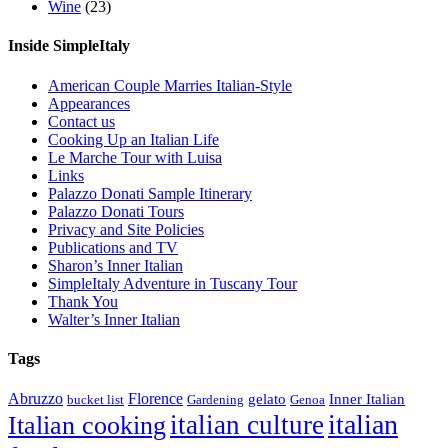
Wine
(23)
Inside SimpleItaly
American Couple Marries Italian-Style
Appearances
Contact us
Cooking Up an Italian Life
Le Marche Tour with Luisa
Links
Palazzo Donati Sample Itinerary
Palazzo Donati Tours
Privacy and Site Policies
Publications and TV
Sharon’s Inner Italian
SimpleItaly Adventure in Tuscany Tour
Thank You
Walter’s Inner Italian
Tags
Abruzzo
Florence
gelato
Inner Italian
bucket list
Gardening
Genoa
italian
italian culture
Italian cooking