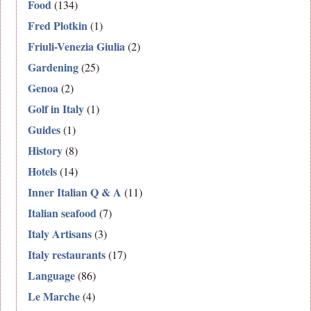
Food
(134)
Fred Plotkin
(1)
Friuli-Venezia Giulia
(2)
Gardening
(25)
Genoa
(2)
Golf in Italy
(1)
Guides
(1)
History
(8)
Hotels
(14)
Inner Italian Q & A
(11)
Italian seafood
(7)
Italy Artisans
(3)
Italy restaurants
(17)
Language
(86)
Le Marche
(4)