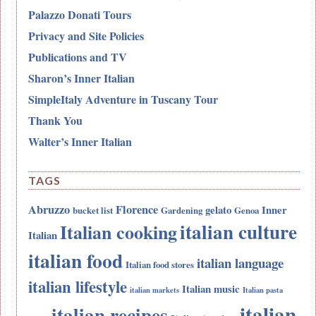
Palazzo Donati Tours
Privacy and Site Policies
Publications and TV
Sharon’s Inner Italian
SimpleItaly Adventure in Tuscany Tour
Thank You
Walter’s Inner Italian
TAGS
Abruzzo
Florence
gelato
Inner
bucket list
Gardening
Genoa
italian culture
Italian cooking
Italian
italian food
italian language
Italian food stores
italian lifestyle
Italian music
italian markets
Italian pasta
italian
italian recipes