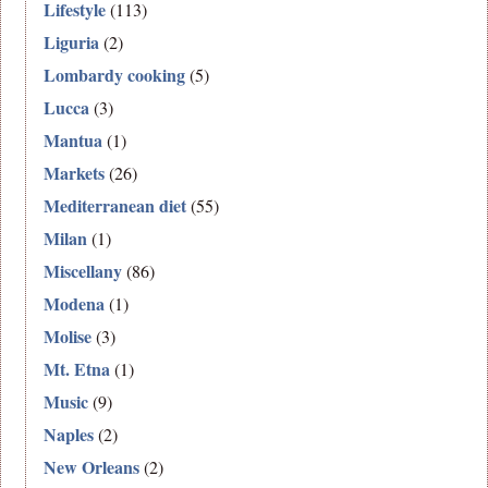
Lifestyle
(113)
Liguria
(2)
Lombardy cooking
(5)
Lucca
(3)
Mantua
(1)
Markets
(26)
Mediterranean diet
(55)
Milan
(1)
Miscellany
(86)
Modena
(1)
Molise
(3)
Mt. Etna
(1)
Music
(9)
Naples
(2)
New Orleans
(2)