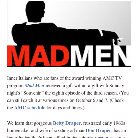
Inner Italians who are fans of the award winning AMC TV
program
Mad Men
received a gift-within-a-gift with Sunday
night’s “Souvenir,” the eighth episode of the third season. (You
can still catch it at various times on October 6 and 7. (Check
AMC schedule
the
for days and times.)
Betty Draper
We learn that gorgeous
, frustrated early 1960s
Don Draper
homemaker and wife of sizzling ad man
, has an
Inner Italian that’s been stifled in the suburbs (just in case we