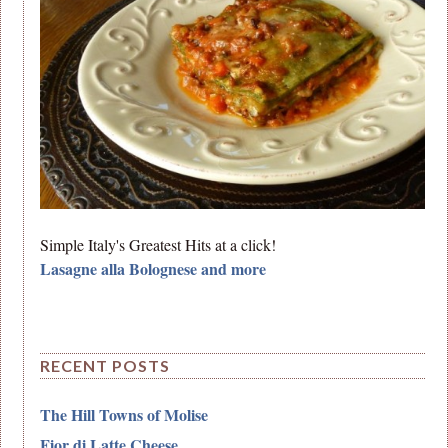
Simple Italy's Greatest Hits at a click!
Lasagne alla Bolognese and more
RECENT POSTS
The Hill Towns of Molise
Fior di Latte Cheese