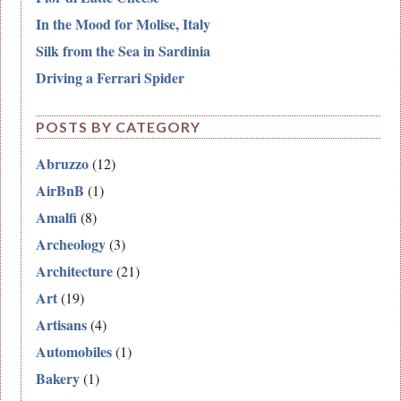
In the Mood for Molise, Italy
Silk from the Sea in Sardinia
Driving a Ferrari Spider
POSTS BY CATEGORY
Abruzzo
(12)
AirBnB
(1)
Amalfi
(8)
Archeology
(3)
Architecture
(21)
Art
(19)
Artisans
(4)
Automobiles
(1)
Bakery
(1)