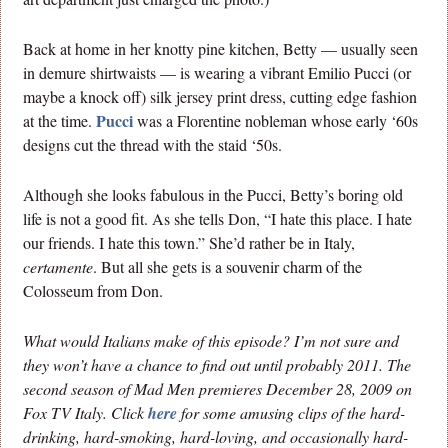
Back at home in her knotty pine kitchen, Betty — usually seen
in demure shirtwaists — is wearing a vibrant Emilio Pucci (or
maybe a knock off) silk jersey print dress, cutting edge fashion
Pucci
at the time.
was a Florentine nobleman whose early ‘60s
designs cut the thread with the staid ‘50s.
Although she looks fabulous in the Pucci, Betty’s boring old
life is not a good fit. As she tells Don, “I hate this place. I hate
our friends. I hate this town.” She’d rather be in Italy,
certamente
. But all she gets is a souvenir charm of the
Colosseum from Don.
What would Italians make of this episode? I’m not sure and
they won’t have a chance to find out until probably 2011. The
second season of Mad Men premieres December 28, 2009 on
Fox TV Italy. Click
here
for some amusing clips of the hard-
drinking, hard-smoking, hard-loving, and occasionally hard-