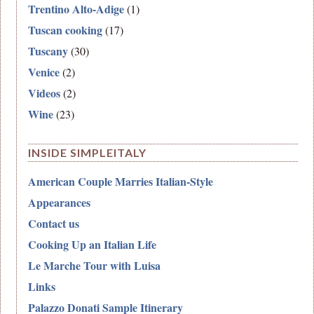
Trentino Alto-Adige
(1)
Tuscan cooking
(17)
Tuscany
(30)
Venice
(2)
Videos
(2)
Wine
(23)
INSIDE SIMPLEITALY
American Couple Marries Italian-Style
Appearances
Contact us
Cooking Up an Italian Life
Le Marche Tour with Luisa
Links
Palazzo Donati Sample Itinerary