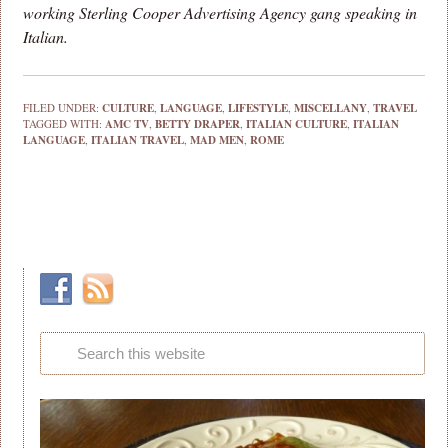
working Sterling Cooper Advertising Agency gang speaking in
Italian.
FILED UNDER:
CULTURE
,
LANGUAGE
,
LIFESTYLE
,
MISCELLANY
,
TRAVEL
TAGGED WITH:
AMC TV
,
BETTY DRAPER
,
ITALIAN CULTURE
,
ITALIAN
LANGUAGE
,
ITALIAN TRAVEL
,
MAD MEN
,
ROME