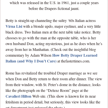
which was released in the U.S. in 1961, just a couple years
before the Drapers fictional jaunt.
Betty is straight-up channeling the sultry ‘60s Italian actress
Virna Lisi
with a blonde updo, major eyeliner, and a very little
black dress. Two Italian men at the next table take notice. Betty
chooses to go with the man at the opposite table, who is her
own husband Don, acting mysterious, just as he does when he’s
away from her in Manhattan. (Check out the insightful blog
How Betty Draper Learned
commentary by Adam Wilson
Italian (and Why I Don’t Care)
at thefastertimes.com.
Rome has revitalized the troubled Draper marriage as we see
when Don and Betty return to their room after dinner. The view
from their window, with St. Peter’s dome in the distance, looks
like the photograph on the “Deluxe Room” page at the
Cavalieri Hilton
Web site. (This show is known for its near
fetishism in period detail, but seriously, this view looks like the
art department just enlarged the photo.)