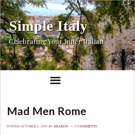
Simple Italy
Celebrating Your Inner Italian
Mad Men Rome
POSTED
OCTOBER 6, 2009
BY
SHARON
3 COMMENTS