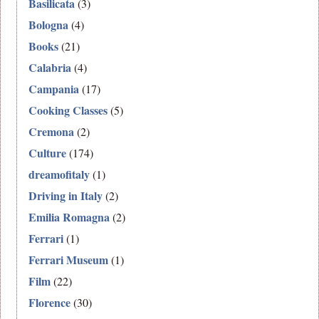
Basilicata
(3)
Bologna
(4)
Books
(21)
Calabria
(4)
Campania
(17)
Cooking Classes
(5)
Cremona
(2)
Culture
(174)
dreamofitaly
(1)
Driving in Italy
(2)
Emilia Romagna
(2)
Ferrari
(1)
Ferrari Museum
(1)
Film
(22)
Florence
(30)