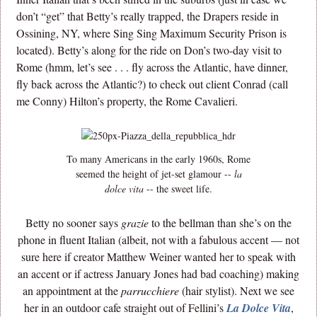
don’t “get” that Betty’s really trapped, the Drapers reside in
Ossining, NY, where Sing Sing Maximum Security Prison is
located). Betty’s along for the ride on Don’s two-day visit to
Rome (hmm, let’s see . . . fly across the Atlantic, have dinner,
fly back across the Atlantic?) to check out client Conrad (call
me Conny) Hilton’s property, the Rome Cavalieri.
To many Americans in the early 1960s, Rome
seemed the height of jet-set glamour --
la
dolce vita
-- the sweet life.
Betty no sooner says
grazie
to the bellman than she’s on the
phone in fluent Italian (albeit, not with a fabulous accent — not
sure here if creator Matthew Weiner wanted her to speak with
an accent or if actress January Jones had bad coaching) making
an appointment at the
parrucchiere
(hair stylist). Next we see
her in an outdoor cafe straight out of Fellini’s
La Dolce Vita
,