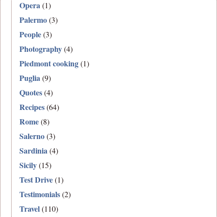
Opera
(1)
Palermo
(3)
People
(3)
Photography
(4)
Piedmont cooking
(1)
Puglia
(9)
Quotes
(4)
Recipes
(64)
Rome
(8)
Salerno
(3)
Sardinia
(4)
Sicily
(15)
Test Drive
(1)
Testimonials
(2)
Travel
(110)