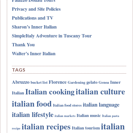
Privacy and Site Policies
Publications and TV
Sharon’s Inner Italian
SimpleItaly Adventure in Tuscany Tour
Thank You
Walter’s Inner Italian
TAGS
Abruzzo
Florence
gelato
Inner
bucket list
Gardening
Genoa
italian culture
Italian cooking
Italian
italian food
italian language
Italian food stores
italian lifestyle
Italian music
italian markets
Italian pasta
italian
italian recipes
Italian tourism
recipe