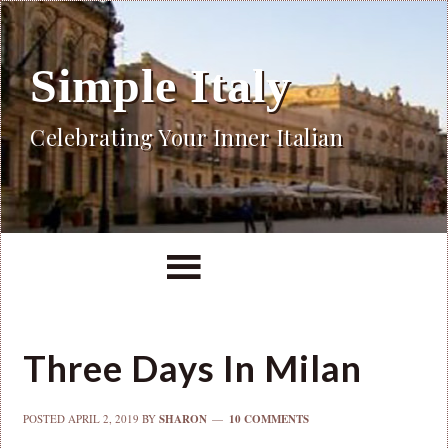
Simple Italy
Celebrating Your Inner Italian
Three Days In Milan
POSTED
APRIL 2, 2019
BY
SHARON
10 COMMENTS