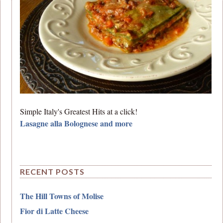
Simple Italy's Greatest Hits at a click!
Lasagne alla Bolognese and more
RECENT POSTS
The Hill Towns of Molise
Fior di Latte Cheese