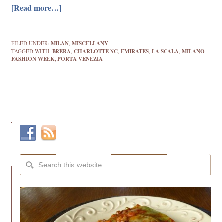
[Read more…]
FILED UNDER:
MILAN
,
MISCELLANY
TAGGED WITH:
BRERA
,
CHARLOTTE NC
,
EMIRATES
,
LA SCALA
,
MILANO
FASHION WEEK
,
PORTA VENEZIA