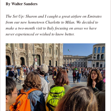
By Walter Sanders
The Set Up: Sharon and I caught a great airfare on Emirates
from our new hometown Charlotte to Milan. We decided to
make a two-month visit to Italy focusing on areas we have
never experienced or wished to know better.