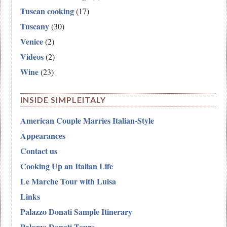
Tuscan cooking
(17)
Tuscany
(30)
Venice
(2)
Videos
(2)
Wine
(23)
INSIDE SIMPLEITALY
American Couple Marries Italian-Style
Appearances
Contact us
Cooking Up an Italian Life
Le Marche Tour with Luisa
Links
Palazzo Donati Sample Itinerary
Palazzo Donati Tours