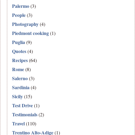
Palermo
(3)
People
(3)
Photography
(4)
Piedmont cooking
(1)
Puglia
(9)
Quotes
(4)
Recipes
(64)
Rome
(8)
Salerno
(3)
Sardinia
(4)
Sicily
(15)
Test Drive
(1)
Testimonials
(2)
Travel
(110)
Trentino Alto-Adige
(1)