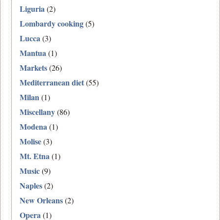
Liguria
(2)
Lombardy cooking
(5)
Lucca
(3)
Mantua
(1)
Markets
(26)
Mediterranean diet
(55)
Milan
(1)
Miscellany
(86)
Modena
(1)
Molise
(3)
Mt. Etna
(1)
Music
(9)
Naples
(2)
New Orleans
(2)
Opera
(1)