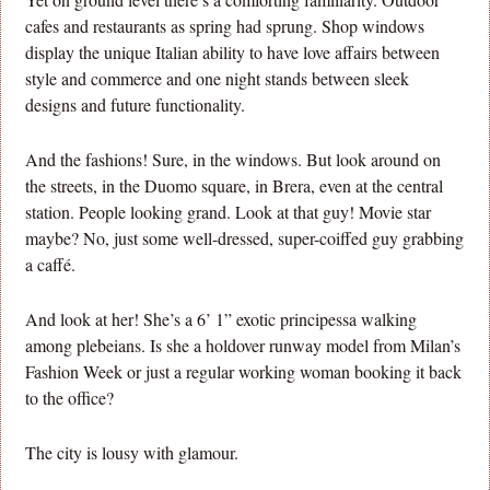
cafes and restaurants as spring had sprung. Shop windows
display the unique Italian ability to have love affairs between
style and commerce and one night stands between sleek
designs and future functionality.
And the fashions! Sure, in the windows. But look around on
the streets, in the Duomo square, in Brera, even at the central
station. People looking grand. Look at that guy! Movie star
maybe? No, just some well-dressed, super-coiffed guy grabbing
a caffé.
And look at her! She’s a 6’ 1” exotic principessa walking
among plebeians. Is she a holdover runway model from Milan’s
Fashion Week or just a regular working woman booking it back
to the office?
The city is lousy with glamour.