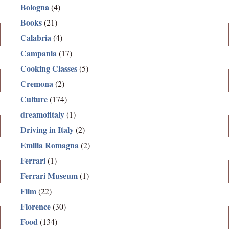
Bologna
(4)
Books
(21)
Calabria
(4)
Campania
(17)
Cooking Classes
(5)
Cremona
(2)
Culture
(174)
dreamofitaly
(1)
Driving in Italy
(2)
Emilia Romagna
(2)
Ferrari
(1)
Ferrari Museum
(1)
Film
(22)
Florence
(30)
Food
(134)