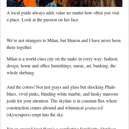
A local guide always adds value no matter how often you visit
a place. Look at the passion on her face.
We’re not strangers to Milan, but Sharon and I have never been
there together.
Milan is a world-class city on the make in every way: fashion,
design, home and office furnishings, music, art, banking, the
whole shebang.
And the colors! Not just grays and glass but shocking Phalo
blues, vivid pinks, blinding white marble, and husky maroons
jostle for your attention. The skyline is in constant flux where
construction cranes abound and whimsical
grattacieli
(skyscrapers) erupt into the sky.
Yet on ground level there’s a comforting familiarity. Outdoor