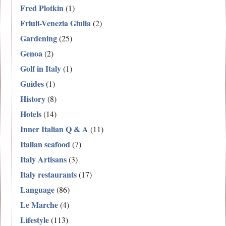
Fred Plotkin
(1)
Friuli-Venezia Giulia
(2)
Gardening
(25)
Genoa
(2)
Golf in Italy
(1)
Guides
(1)
History
(8)
Hotels
(14)
Inner Italian Q & A
(11)
Italian seafood
(7)
Italy Artisans
(3)
Italy restaurants
(17)
Language
(86)
Le Marche
(4)
Lifestyle
(113)