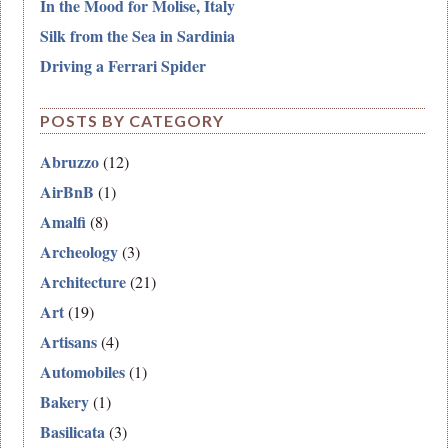
In the Mood for Molise, Italy
Silk from the Sea in Sardinia
Driving a Ferrari Spider
POSTS BY CATEGORY
Abruzzo
(12)
AirBnB
(1)
Amalfi
(8)
Archeology
(3)
Architecture
(21)
Art
(19)
Artisans
(4)
Automobiles
(1)
Bakery
(1)
Basilicata
(3)