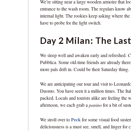
We’re sitting near a large wooden armoire that loo
entrance to the wash room. The regulars know abo
internal light. The rookies keep asking where th
have to probe for the light switch.
Day 2 Milan: The Last
We sleep well and awaken early and refreshed.
C
Pubblica. Some old-time friends are already ther
more pals drift in. Could be their Saturday thing.
We are anticipating our tour and visit to Leonard
Duomo. You have seen it a million times. The Itali
packed. Locals and tourists alike are feeling the w
afternoon, we each grab a
panino
for a bit of sus
Peck
We stroll over to
for some visual food suste
deliciousness is a must see, smell, and linger for c