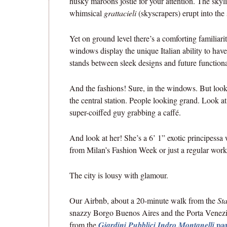
husky maroons jostle for your attention. The skyl
whimsical
grattacieli
(skyscrapers) erupt into the 
Yet on ground level there’s a comforting familiar
windows display the unique Italian ability to hav
stands between sleek designs and future functiona
And the fashions! Sure, in the windows. But look 
the central station. People looking grand. Look a
super-coiffed guy grabbing a caffé.
And look at her! She’s a 6’ 1” exotic principess
from Milan’s Fashion Week or just a regular work
The city is lousy with glamour.
Our Airbnb, about a 20-minute walk from the
St
snazzy Borgo Buenos Aires and the Porta Venezia 
pa
from the
Giardini Pubblici Indro Montanelli