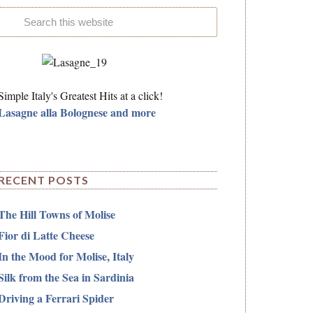
Simple Italy's Greatest Hits at a click!
Lasagne alla Bolognese and more
RECENT POSTS
The Hill Towns of Molise
Fior di Latte Cheese
In the Mood for Molise, Italy
Silk from the Sea in Sardinia
Driving a Ferrari Spider