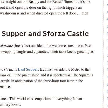
ks straight out of “Beauty and the Beast.” Turns out, it’s the
ut it and open the door on the right which triggers an
e washroom is and when directed open the left door … then
 Supper and Sforza Castle
olazione
(breakfast) outside in the welcome sunshine at Pesa
e swapping laughs and cigarettes. Their table keeps growing as
Last Supper
o da Vinci’s
. But first we ride the Metro to the
ans call it the pin cushion and it is spectacular. The Square is
armth. In anticipation of the three-hour tour later in the
tenance.
nance. This world-class emporium of everything Italian-
ulinary lovers.