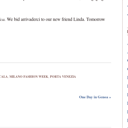
ica.
We bid arrivaderci to our new friend Linda. Tomorrow
CALA
,
MILANO FASHION WEEK
,
PORTA VENEZIA
One Day in Genoa »