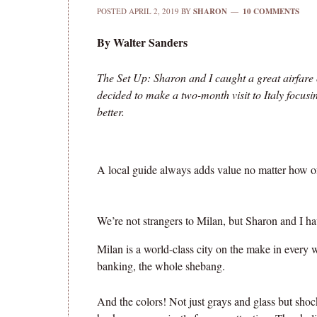
POSTED
APRIL 2, 2019
BY
SHARON
10 COMMENTS
By Walter Sanders
The Set Up: Sharon and I caught a great airfar
decided to make a two-month visit to Italy focu
better.
A local guide always adds value no matter how oft
We’re not strangers to Milan, but Sharon and I ha
Milan is a world-class city on the make in every w
banking, the whole shebang.
And the colors! Not just grays and glass but shoc