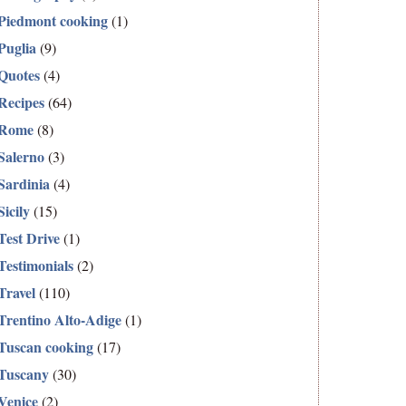
Piedmont cooking
(1)
Puglia
(9)
Quotes
(4)
Recipes
(64)
Rome
(8)
Salerno
(3)
Sardinia
(4)
Sicily
(15)
Test Drive
(1)
Testimonials
(2)
Travel
(110)
Trentino Alto-Adige
(1)
Tuscan cooking
(17)
Tuscany
(30)
Venice
(2)