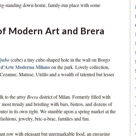
ong-standing down-home, family-run place with some
 of Modern Art and Brera
Qubo
(cube) a tiny cube-shaped hole in the wall on Borgo
a d’Arte Moderna Milano
on the park. Lovely collection,
ezanne, Matisse, Utrillo and a wealth of talented but lesser
k to the artsy
Brera
district of Milan. Formerly filled with
ow most trendy and bristling with bars, bistros, and dozens of
enter in its own right. We stumble upon a spring market at the
fashions, jewelry, bric-a-brac, families and fun.
urant row with pleasant but unremarkable food, an engaging