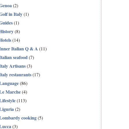
Genoa
(2)
Golf in Italy
(1)
Guides
(1)
History
(8)
Hotels
(14)
Inner Italian Q & A
(11)
Italian seafood
(7)
Italy Artisans
(3)
Italy restaurants
(17)
Language
(86)
Le Marche
(4)
Lifestyle
(113)
Liguria
(2)
Lombardy cooking
(5)
Lucca
(3)