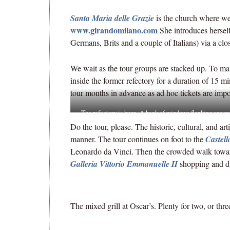
Santa Maria delle Grazie
is the church where w
www.girandomilano.com
She introduces herself
Germans, Brits and a couple of Italians) via a clo
We wait as the tour groups are stacked up. To mai
inside the former refectory for a duration of 15 m
tour months in advance as ad hoc tickets are impo
The refectory is huge. A bank of windows flanking one wa
how well the m
Do the tour, please. The historic, cultural, and art
manner. The tour continues on foot to the
Castell
Leonardo da Vinci. Then the crowded walk towa
Galleria Vittorio Emmanuelle II
shopping and di
The mixed grill at Oscar’s. Plenty for two, or thre