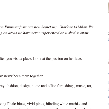
e on Emirates from our new hometown Charlotte to Milan. We
sing on areas we have never experienced or wished to know
en you visit a place. Look at the passion on her face.
ve never been there together.
ay: fashion, design, home and office furnishings, music, art,
king Phalo blues, vivid pinks, blinding white marble, and