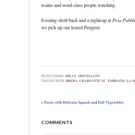
waiter and word-class people watching.
Evening stroll back and a nightcap at
Pesa Pubbl
we pick up our leased Peugeot.
FILED UNDER:
MILAN
,
MISCELLANY
TAGGED WITH:
BRERA
,
CHARLOTTE NC
,
EMIRATES
,
LA S
« Pasta with Delicata Squash and Fall Vegetables
COMMENTS