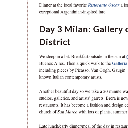
Dinner at the local favorite
Ristorante Oscar
a l
exceptional Argentinian-inspired fare.
Day 3 Milan: Gallery
District
We sleep in a bit. Breakfast outside in the sun at
Galleri
Buenos Aires. Then a quick walk to the
including pieces by Picasso, Van Gogh, Gaugin, C
known Italian contemporary artists.
Another beautiful day so we take a 20-minute wal
studios, galleries, and artists’ garrets, Brera is n
restaurants. It has become a fashion and design c
church of
San Marco
with lots of plants, summer 
Late lunch/early dinner/meal of the day in resta