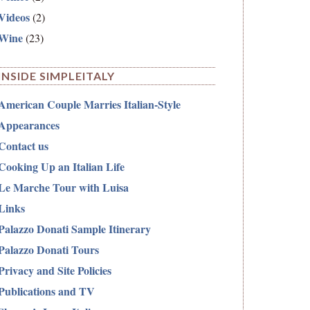
Videos
(2)
Wine
(23)
INSIDE SIMPLEITALY
American Couple Marries Italian-Style
Appearances
Contact us
Cooking Up an Italian Life
Le Marche Tour with Luisa
Links
Palazzo Donati Sample Itinerary
Palazzo Donati Tours
Privacy and Site Policies
Publications and TV