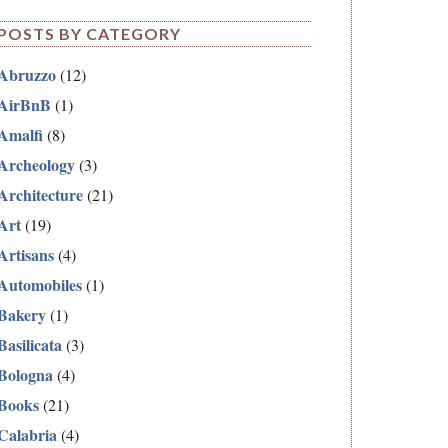
POSTS BY CATEGORY
Abruzzo
(12)
AirBnB
(1)
Amalfi
(8)
Archeology
(3)
Architecture
(21)
Art
(19)
Artisans
(4)
Automobiles
(1)
Bakery
(1)
Basilicata
(3)
Bologna
(4)
Books
(21)
Calabria
(4)