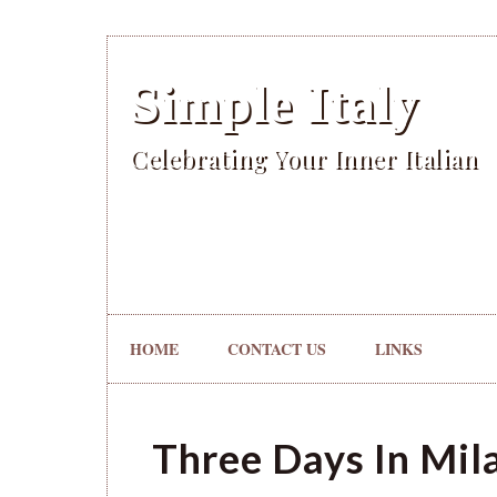
Simple Italy
Celebrating Your Inner Italian
HOME
CONTACT US
LINKS
Three Days In Mil