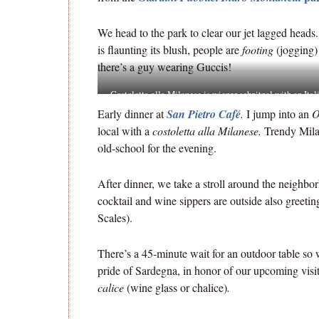
We head to the park to clear our jet lagged heads
is flaunting its blush, people are
footing
(jogging)
there’s a guy wearing Guccis!
Costoletta alla Milanese is wiener schnitzel with an Ital
name, a legacy of the Hapsburg rule of the city.
Early dinner at
San Pietro Café
.
I jump into an
O
local with a
costoletta alla Milanese.
Trendy Mila
old-school for the evening.
After dinner, we take a stroll around the neighbor
cocktail and wine sippers are outside also greetin
Scales).
There’s a 45-minute wait for an outdoor table so 
pride of Sardegna, in honor of our upcoming visi
calice
(wine glass or chalice)
.