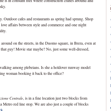
ine is in constant flux where construction cranes abound and
sky.
ity. Outdoor cafes and restaurants as spring had sprung. Shop
e love affairs between style and commerce and one night
lity.
around on the streets, in the Duomo square, in Brera, even at
t that guy! Movie star maybe? No, just some well-dressed,
a walking among plebeians. Is she a holdover runway model
ing woman booking it back to the office?
azione Centrale
, is in a fine location just two blocks from
Metro red line stop. We are also just a couple of blocks
rk
.