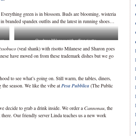
. Everything green is in blossom. Buds are blooming, wisteria
 in branded spandex outfits and the latest in running shoes…
ian
Ossobuco Milanese with saffron risotto.
ssobuco
(veal shank) with risotto Milanese and Sharon goes
nese have moved on from these trademark dishes but we go
hood to see what’s going on. Still warm, the tables, diners,
g the season. We like the vibe at
Pesa Pubblica
(The Public
we decide to grab a drink inside. We order a
Cannonau
, the
t there. Our friendly server Linda teaches us a new work