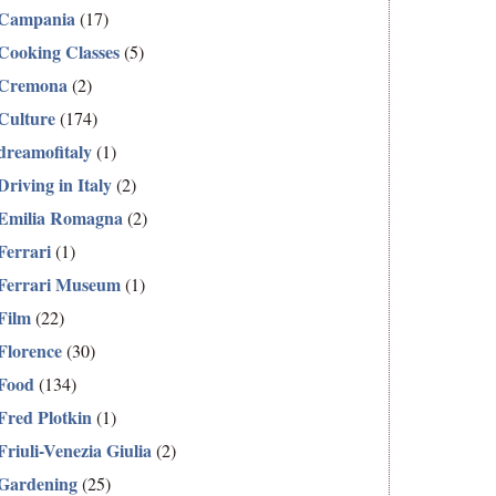
Campania
(17)
Cooking Classes
(5)
Cremona
(2)
Culture
(174)
dreamofitaly
(1)
Driving in Italy
(2)
Emilia Romagna
(2)
Ferrari
(1)
Ferrari Museum
(1)
Film
(22)
Florence
(30)
Food
(134)
Fred Plotkin
(1)
Friuli-Venezia Giulia
(2)
Gardening
(25)