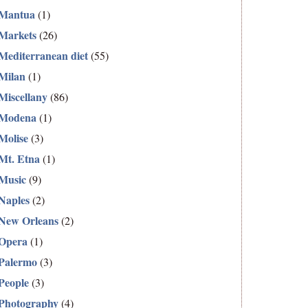
Mantua
(1)
Markets
(26)
Mediterranean diet
(55)
Milan
(1)
Miscellany
(86)
Modena
(1)
Molise
(3)
Mt. Etna
(1)
Music
(9)
Naples
(2)
New Orleans
(2)
Opera
(1)
Palermo
(3)
People
(3)
Photography
(4)