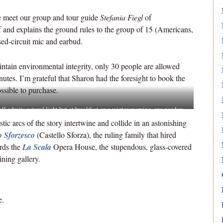
e meet our group and tour guide
Stefania Fiegl
of
 and explains the ground rules to the group of 15 (Americans,
sed-circuit mic and earbud.
ntain environmental integrity, only 30 people are allowed
inutes. I’m grateful that Sharon had the foresight to book the
ssible to purchase.
ll admits natural light but at breakfast on a winter morning, one ponders
onks could see the masterwork.
istic arcs of the story intertwine and collide in an astonishing
o Sforzesco
(Castello Sforza), the ruling family that hired
rds the
La Scala
Opera House, the stupendous, glass-covered
ning gallery.
e.