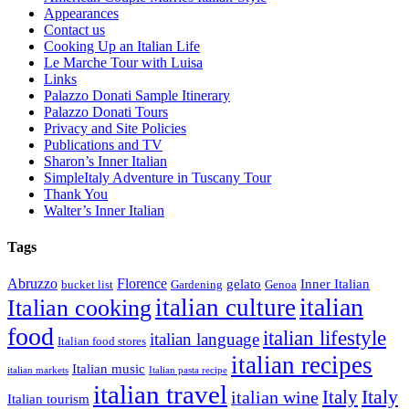
Appearances
Contact us
Cooking Up an Italian Life
Le Marche Tour with Luisa
Links
Palazzo Donati Sample Itinerary
Palazzo Donati Tours
Privacy and Site Policies
Publications and TV
Sharon’s Inner Italian
SimpleItaly Adventure in Tuscany Tour
Thank You
Walter’s Inner Italian
Tags
Abruzzo
Florence
gelato
Inner Italian
bucket list
Gardening
Genoa
italian
italian culture
Italian cooking
food
italian lifestyle
italian language
Italian food stores
italian recipes
Italian music
italian markets
Italian pasta recipe
italian travel
Italy
italian wine
Italy
Italian tourism