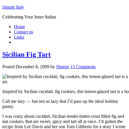
Simple Italy
Celebrating Your Inner Italian
Home
Contact us
Links
Sicilian Fig Tart
Posted
December 8, 2009
by
Sharon
15 Comments
Inspired by Sicilian cucidati, fig cookies, this lemon-glazed tart is a h
Call me lazy — but not so lazy that I’d pass up the ideal holiday
pastry.
I was crazy about
cucidati
, Sicilian tender-butter-crust filled fig and
nut cookies, that are sweet, spicy and tart all at once. I’d gotten the
recipe from Lee Davis and her son Tom Giliberto for a story I wrote