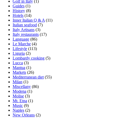
Golf in Italy
(1)
Guides
(1)
History
(8)
Hotels
(14)
Inner Italian Q & A
(11)
Italian seafood
(7)
Italy Artisans
(3)
Italy restaurants
(17)
Language
(86)
Le Marche
(4)
Lifestyle
(113)
Liguria
(2)
Lombardy cooking
(5)
Lucca
(3)
Mantua
(1)
Markets
(26)
Mediterranean diet
(55)
Milan
(1)
Miscellany
(86)
Modena
(1)
Molise
(3)
Mt. Etna
(1)
Music
(9)
Naples
(2)
New Orleans
(2)