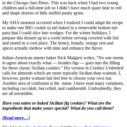
in the
Chicago Sun-Times
. This was back when I had two young
children and a full-time job so I didn’t have much spare time to roll
and shape dozens of little stuffed pastry gems.
My AHA moment occurred when I realized I could adapt the recipe
to make one BIG cookie (a tart baked in a removable bottom tart
pan) that I could slice into wedges. For the winter holidays, I
prepare this dessert up to a week before serving covered with foil
and stored in a cool place.
The honey, brandy, orange zest and
spices actually mellow with time and enhance the flavor.
Italian-American master baker Nick Malgieri writes, “No one seems
to agree about exactly what — besides figs — goes into the filling
for these classic Sicilian cookies.” His version in
Cookies Unlimited
calls for almonds which are more typically Sicilian than walnuts. I,
however, prefer walnuts but feel free to choose your own nut.
Another area of confusion is the name. I have read many variations,
including
cuccidati
,
buccellati
, and
cuddureddi
. Undoubtedly, they
are all irresistible.
Have you eaten or baked Sicilian fig cookies? What are the
ingredients that make yours special? What do you call them?
[Read more…]