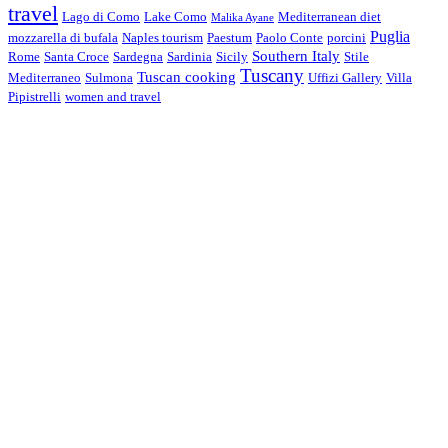
travel
Lago di Como
Lake Como
Mediterranean diet
Malika Ayane
Puglia
mozzarella di bufala
Naples tourism
Paestum
Paolo Conte
porcini
Southern Italy
Rome
Santa Croce
Sardegna
Sardinia
Sicily
Stile
Tuscany
Tuscan cooking
Mediterraneo
Sulmona
Uffizi Gallery
Villa
Pipistrelli
women and travel