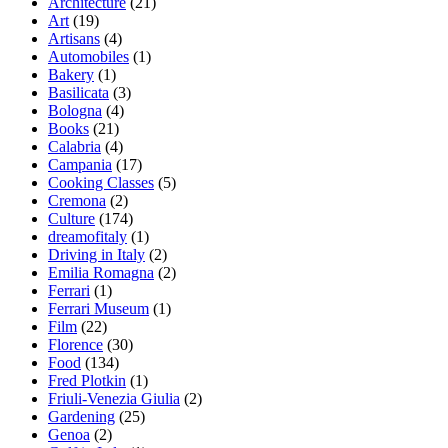
Architecture
(21)
Art
(19)
Artisans
(4)
Automobiles
(1)
Bakery
(1)
Basilicata
(3)
Bologna
(4)
Books
(21)
Calabria
(4)
Campania
(17)
Cooking Classes
(5)
Cremona
(2)
Culture
(174)
dreamofitaly
(1)
Driving in Italy
(2)
Emilia Romagna
(2)
Ferrari
(1)
Ferrari Museum
(1)
Film
(22)
Florence
(30)
Food
(134)
Fred Plotkin
(1)
Friuli-Venezia Giulia
(2)
Gardening
(25)
Genoa
(2)