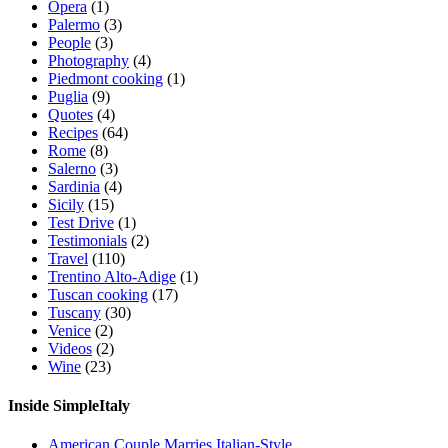
Opera
(1)
Palermo
(3)
People
(3)
Photography
(4)
Piedmont cooking
(1)
Puglia
(9)
Quotes
(4)
Recipes
(64)
Rome
(8)
Salerno
(3)
Sardinia
(4)
Sicily
(15)
Test Drive
(1)
Testimonials
(2)
Travel
(110)
Trentino Alto-Adige
(1)
Tuscan cooking
(17)
Tuscany
(30)
Venice
(2)
Videos
(2)
Wine
(23)
Inside SimpleItaly
American Couple Marries Italian-Style