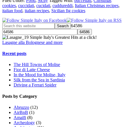
Filed Under:
Food
,
Sicily
Tagged With:
buccellati
,
Christmas
cookies
,
cuccidati
,
cucidati
,
cuddureddi
,
Italian Christmas recipes
,
italian food
,
italian recipes
,
Sicilian fig cookies
64586
Simple Italy's Greatest Hits at a click!
Lasagne alla Bolognese and more
Recent posts
The Hill Towns of Molise
Fior di Latte Cheese
In the Mood for Molise, Italy
Silk from the Sea in Sardinia
Driving a Ferrari Spider
Posts by Category
Abruzzo
(12)
AirBnB
(1)
Amalfi
(8)
Archeology
(3)