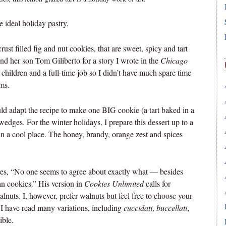
e ideal holiday pastry.
crust filled fig and nut cookies, that are sweet, spicy and tart
and her son Tom Giliberto for a story I wrote in the
Chicago
hildren and a full-time job so I didn’t have much spare time
ems.
 adapt the recipe to make one BIG cookie (a tart baked in a
wedges. For the winter holidays, I prepare this dessert up to a
n a cool place.
The honey, brandy, orange zest and spices
tes, “No one seems to agree about exactly what — besides
ian cookies.” His version in
Cookies Unlimited
calls for
lnuts. I, however, prefer walnuts but feel free to choose your
I have read many variations, including
cuccidati
,
buccellati
,
ible.