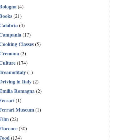
Bologna
(4)
Books
(21)
Calabria
(4)
Campania
(17)
Cooking Classes
(5)
Cremona
(2)
Culture
(174)
dreamofitaly
(1)
Driving in Italy
(2)
Emilia Romagna
(2)
Ferrari
(1)
Ferrari Museum
(1)
Film
(22)
Florence
(30)
Food
(134)