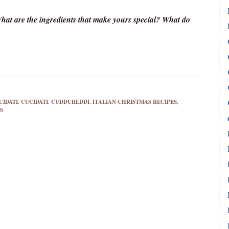
What are the ingredients that make yours special? What do
CIDATI
,
CUCIDATI
,
CUDDUREDDI
,
ITALIAN CHRISTMAS RECIPES
,
S