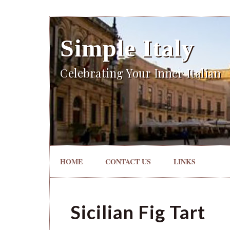
Simple Italy
Celebrating Your Inner Italian
HOME
CONTACT US
LINKS
Sicilian Fig Tart