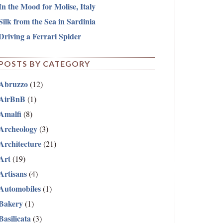
In the Mood for Molise, Italy
Silk from the Sea in Sardinia
Driving a Ferrari Spider
POSTS BY CATEGORY
Abruzzo
(12)
AirBnB
(1)
Amalfi
(8)
Archeology
(3)
Architecture
(21)
Art
(19)
Artisans
(4)
Automobiles
(1)
Bakery
(1)
Basilicata
(3)