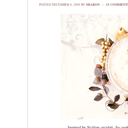
POSTED
DECEMBER 8, 2009
BY
SHARON
15 COMMENT
Inspired by Sicilian cucidati, fig coo