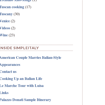
Tuscan cooking
(17)
Tuscany
(30)
Venice
(2)
Videos
(2)
Wine
(23)
INSIDE SIMPLEITALY
American Couple Marries Italian-Style
Appearances
Contact us
Cooking Up an Italian Life
Le Marche Tour with Luisa
Links
Palazzo Donati Sample Itinerary