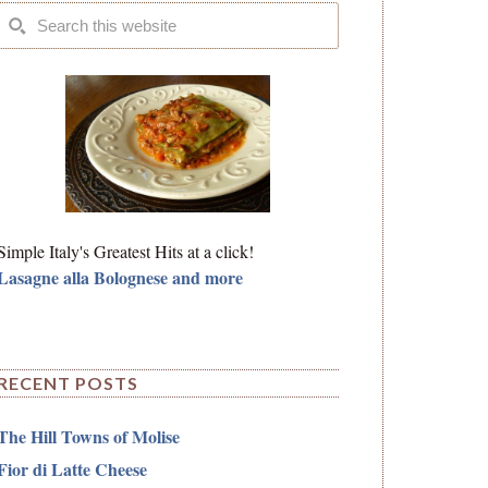
Simple Italy's Greatest Hits at a click!
Lasagne alla Bolognese and more
RECENT POSTS
The Hill Towns of Molise
Fior di Latte Cheese