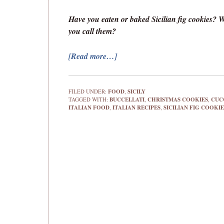
Have you eaten or baked Sicilian fig cookies? 
you call them?
[Read more…]
FILED UNDER:
FOOD
,
SICILY
TAGGED WITH:
BUCCELLATI
,
CHRISTMAS COOKIES
,
CUC
ITALIAN FOOD
,
ITALIAN RECIPES
,
SICILIAN FIG COOKIE