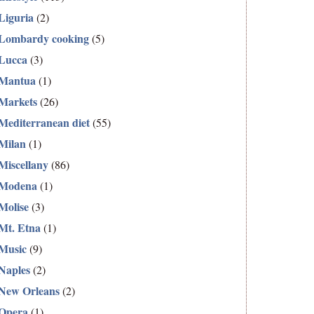
Liguria
(2)
Lombardy cooking
(5)
Lucca
(3)
Mantua
(1)
Markets
(26)
Mediterranean diet
(55)
Milan
(1)
Miscellany
(86)
Modena
(1)
Molise
(3)
Mt. Etna
(1)
Music
(9)
Naples
(2)
New Orleans
(2)
Opera
(1)