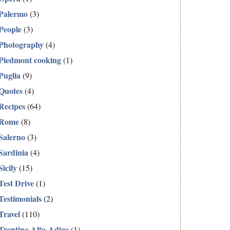
Palermo
(3)
People
(3)
Photography
(4)
Piedmont cooking
(1)
Puglia
(9)
Quotes
(4)
Recipes
(64)
Rome
(8)
Salerno
(3)
Sardinia
(4)
Sicily
(15)
Test Drive
(1)
Testimonials
(2)
Travel
(110)
Trentino Alto-Adige
(1)