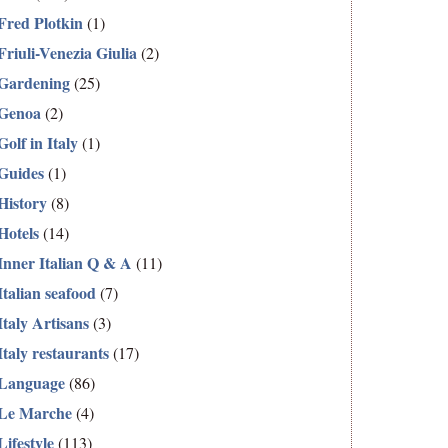
Fred Plotkin
(1)
Friuli-Venezia Giulia
(2)
Gardening
(25)
Genoa
(2)
Golf in Italy
(1)
Guides
(1)
History
(8)
Hotels
(14)
Inner Italian Q & A
(11)
Italian seafood
(7)
Italy Artisans
(3)
Italy restaurants
(17)
Language
(86)
Le Marche
(4)
Lifestyle
(113)