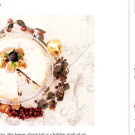
S
kies, this lemon-glazed tart is a holiday work of art.