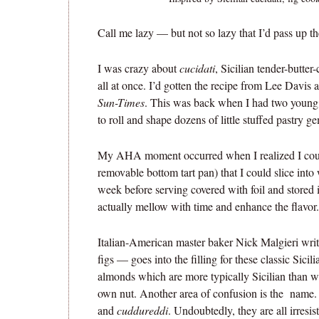
Call me lazy — but not so lazy that I’d pass up th
I was crazy about
cucidati
, Sicilian tender-butter-
all at once. I’d gotten the recipe from Lee Davis 
Sun-Times
. This was back when I had two young c
to roll and shape dozens of little stuffed pastry g
My AHA moment occurred when I realized I could
removable bottom tart pan) that I could slice into 
week before serving covered with foil and stored i
actually mellow with time and enhance the flavor.
Italian-American master baker Nick Malgieri wri
figs — goes into the filling for these classic Sicil
almonds which are more typically Sicilian than wa
own nut. Another area of confusion is the name. 
and
cuddureddi
. Undoubtedly, they are all irresist