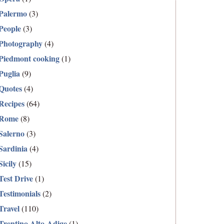
Palermo
(3)
People
(3)
Photography
(4)
Piedmont cooking
(1)
Puglia
(9)
Quotes
(4)
Recipes
(64)
Rome
(8)
Salerno
(3)
Sardinia
(4)
Sicily
(15)
Test Drive
(1)
Testimonials
(2)
Travel
(110)
Trentino Alto-Adige
(1)