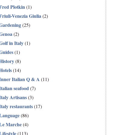
Fred Plotkin
(1)
Friuli-Venezia Giulia
(2)
Gardening
(25)
Genoa
(2)
Golf in Italy
(1)
Guides
(1)
History
(8)
Hotels
(14)
Inner Italian Q & A
(11)
Italian seafood
(7)
Italy Artisans
(3)
Italy restaurants
(17)
Language
(86)
Le Marche
(4)
Lifestyle
(113)