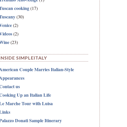
Tuscan cooking
(17)
Tuscany
(30)
Venice
(2)
Videos
(2)
Wine
(23)
INSIDE SIMPLEITALY
American Couple Marries Italian-Style
Appearances
Contact us
Cooking Up an Italian Life
Le Marche Tour with Luisa
Links
Palazzo Donati Sample Itinerary