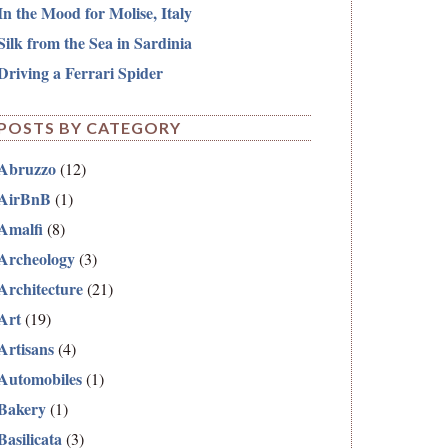
In the Mood for Molise, Italy
Silk from the Sea in Sardinia
Driving a Ferrari Spider
POSTS BY CATEGORY
Abruzzo
(12)
AirBnB
(1)
Amalfi
(8)
Archeology
(3)
Architecture
(21)
Art
(19)
Artisans
(4)
Automobiles
(1)
Bakery
(1)
Basilicata
(3)