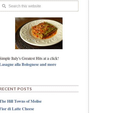
Simple Italy's Greatest Hits at a click!
Lasagne alla Bolognese and more
RECENT POSTS
The Hill Towns of Molise
Fior di Latte Cheese