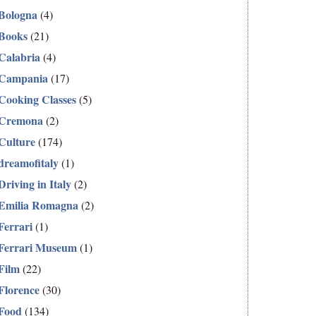
Bologna
(4)
Books
(21)
Calabria
(4)
Campania
(17)
Cooking Classes
(5)
Cremona
(2)
Culture
(174)
dreamofitaly
(1)
Driving in Italy
(2)
Emilia Romagna
(2)
Ferrari
(1)
Ferrari Museum
(1)
Film
(22)
Florence
(30)
Food
(134)