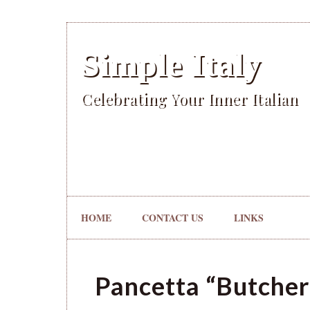
Simple Italy
Celebrating Your Inner Italian
HOME
CONTACT US
LINKS
Pancetta “Butcher