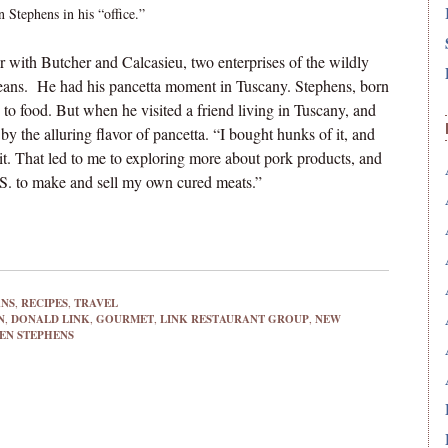
 Stephens in his “office.”
r with Butcher and Calcasieu, two enterprises of the wildly
ans. He had his pancetta moment in Tuscany. Stephens, born
 to food. But when he visited a friend living in Tuscany, and
by the alluring flavor of pancetta. “I bought hunks of it, and
it. That led to me to exploring more about pork products, and
U.S. to make and sell my own cured meats.”
ANS
,
RECIPES
,
TRAVEL
N
,
DONALD LINK
,
GOURMET
,
LINK RESTAURANT GROUP
,
NEW
EN STEPHENS