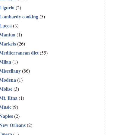
Liguria
(2)
Lombardy cooking
(5)
Lucca
(3)
Mantua
(1)
Markets
(26)
Mediterranean diet
(55)
Milan
(1)
Miscellany
(86)
Modena
(1)
Molise
(3)
Mt. Etna
(1)
Music
(9)
Naples
(2)
New Orleans
(2)
Opera
(1)