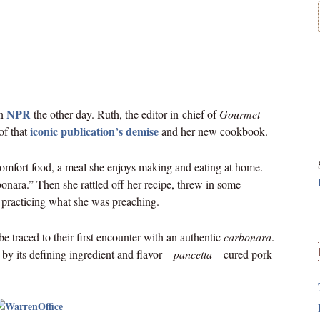
NPR
on
the other day. Ruth, the editor-in-chief of
Gourmet
iconic publication’s demise
of that
and her new cookbook.
comfort food, a meal she enjoys making and eating at home.
onara.” Then she rattled off her recipe, threw in some
 practicing what she was preaching.
be traced to their first encounter with an authentic
carbonara
.
y its defining ingredient and flavor –
pancetta
– cured pork