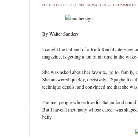
POSTED
OCTOBER 21, 2009
BY
WALTER
4 COMMENTS
By Walter Sanders
I caught the tail-end of a Ruth Reichl interview 
magazine, is getting a ton of air time in the wake 
She was asked about her favorite, go-to, family, 
She answered quickly, decisively: “Spaghetti carb
technique details, and convinced me that she was
I’ve met people whose love for Italian food could 
But I haven’t met many whose career was shaped b
belly.