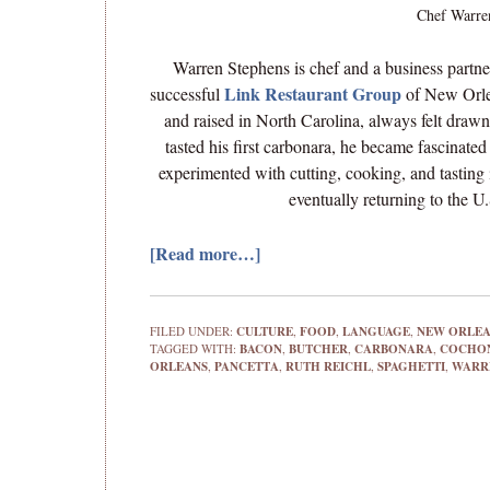
Chef Warren
Warren Stephens is chef and a business partne
Link Restaurant Group
successful
of New Orle
and raised in North Carolina, always felt drawn
tasted his first carbonara, he became fascinated 
experimented with cutting, cooking, and tasting 
eventually returning to the 
[Read more…]
FILED UNDER:
CULTURE
,
FOOD
,
LANGUAGE
,
NEW ORLE
TAGGED WITH:
BACON
,
BUTCHER
,
CARBONARA
,
COCHO
ORLEANS
,
PANCETTA
,
RUTH REICHL
,
SPAGHETTI
,
WARR