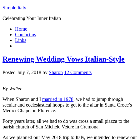
Simple Italy
Celebrating Your Inner Italian
Home
Contact us
Links
Renewing Wedding Vows Italian-Style
Posted
July 7, 2018
by
Sharon
12 Comments
By Walter
When Sharon and I
married in 1978
, we had to jump through
secular and ecclesiastical hoops to get to the altar in Santa Croce’s
Medici Chapel in Florence.
Forty years later, all we had to do was cross a small piazza to the
parish church of San Michele Vetere in Cremona.
As we planned our May 2018 trip to Italy, we intended to renew our