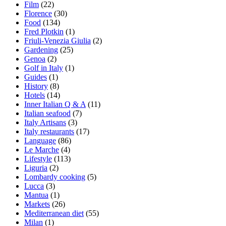
Film
(22)
Florence
(30)
Food
(134)
Fred Plotkin
(1)
Friuli-Venezia Giulia
(2)
Gardening
(25)
Genoa
(2)
Golf in Italy
(1)
Guides
(1)
History
(8)
Hotels
(14)
Inner Italian Q & A
(11)
Italian seafood
(7)
Italy Artisans
(3)
Italy restaurants
(17)
Language
(86)
Le Marche
(4)
Lifestyle
(113)
Liguria
(2)
Lombardy cooking
(5)
Lucca
(3)
Mantua
(1)
Markets
(26)
Mediterranean diet
(55)
Milan
(1)