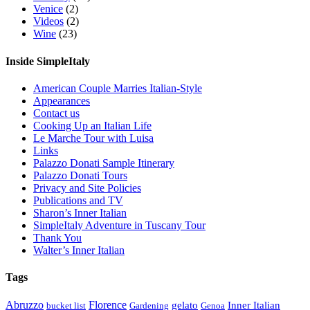
Venice
(2)
Videos
(2)
Wine
(23)
Inside SimpleItaly
American Couple Marries Italian-Style
Appearances
Contact us
Cooking Up an Italian Life
Le Marche Tour with Luisa
Links
Palazzo Donati Sample Itinerary
Palazzo Donati Tours
Privacy and Site Policies
Publications and TV
Sharon’s Inner Italian
SimpleItaly Adventure in Tuscany Tour
Thank You
Walter’s Inner Italian
Tags
Abruzzo
Florence
gelato
Inner Italian
bucket list
Gardening
Genoa