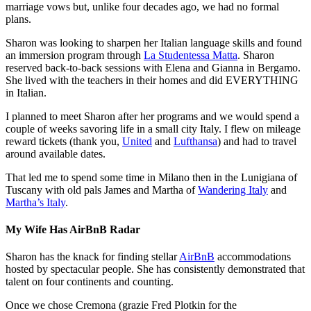
marriage vows but, unlike four decades ago, we had no formal
plans.
Sharon was looking to sharpen her Italian language skills and found
an immersion program through
La Studentessa Matta
. Sharon
reserved back-to-back sessions with Elena and Gianna in Bergamo.
She lived with the teachers in their homes and did EVERYTHING
in Italian.
I planned to meet Sharon after her programs and we would spend a
couple of weeks savoring life in a small city Italy. I flew on mileage
reward tickets (thank you,
United
and
Lufthansa
) and had to travel
around available dates.
That led me to spend some time in Milano then in the Lunigiana of
Tuscany with old pals James and Martha of
Wandering Italy
and
Martha’s Italy
.
My Wife Has AirBnB Radar
Sharon has the knack for finding stellar
AirBnB
accommodations
hosted by spectacular people. She has consistently demonstrated that
talent on four continents and counting.
Once we chose Cremona (grazie Fred Plotkin for the