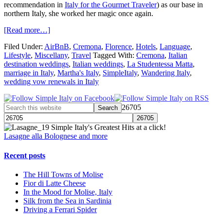
recommendation in
Italy for the Gourmet Traveler
) as our base in
northern Italy, she worked her magic once again.
[Read more…]
Filed Under:
AirBnB
,
Cremona
,
Florence
,
Hotels
,
Language
,
Lifestyle
,
Miscellany
,
Travel
Tagged With:
Cremona
,
Italian
destination weddings
,
Italian weddings
,
La Studentessa Matta
,
marriage in Italy
,
Martha's Italy
,
SimpleItaly
,
Wandering Italy
,
wedding vow renewals in Italy
26705
Simple Italy's Greatest Hits at a click!
Lasagne alla Bolognese and more
Recent posts
The Hill Towns of Molise
Fior di Latte Cheese
In the Mood for Molise, Italy
Silk from the Sea in Sardinia
Driving a Ferrari Spider