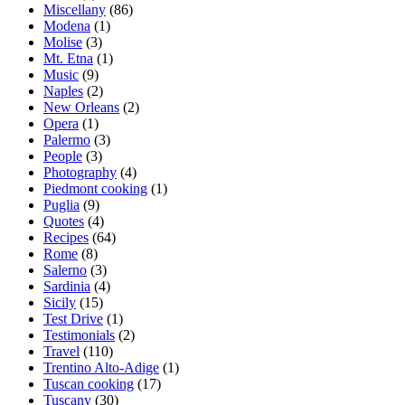
Miscellany
(86)
Modena
(1)
Molise
(3)
Mt. Etna
(1)
Music
(9)
Naples
(2)
New Orleans
(2)
Opera
(1)
Palermo
(3)
People
(3)
Photography
(4)
Piedmont cooking
(1)
Puglia
(9)
Quotes
(4)
Recipes
(64)
Rome
(8)
Salerno
(3)
Sardinia
(4)
Sicily
(15)
Test Drive
(1)
Testimonials
(2)
Travel
(110)
Trentino Alto-Adige
(1)
Tuscan cooking
(17)
Tuscany
(30)