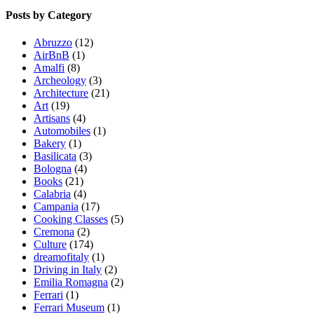
Posts by Category
Abruzzo
(12)
AirBnB
(1)
Amalfi
(8)
Archeology
(3)
Architecture
(21)
Art
(19)
Artisans
(4)
Automobiles
(1)
Bakery
(1)
Basilicata
(3)
Bologna
(4)
Books
(21)
Calabria
(4)
Campania
(17)
Cooking Classes
(5)
Cremona
(2)
Culture
(174)
dreamofitaly
(1)
Driving in Italy
(2)
Emilia Romagna
(2)
Ferrari
(1)
Ferrari Museum
(1)