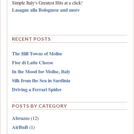
Simple Italy's Greatest Hits at a click!
Lasagne alla Bolognese and more
RECENT POSTS
The Hill Towns of Molise
Fior di Latte Cheese
In the Mood for Molise, Italy
Silk from the Sea in Sardinia
Driving a Ferrari Spider
POSTS BY CATEGORY
Abruzzo
(12)
AirBnB
(1)