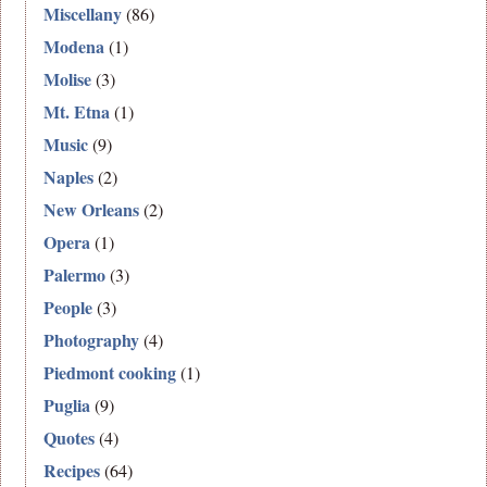
Miscellany
(86)
Modena
(1)
Molise
(3)
Mt. Etna
(1)
Music
(9)
Naples
(2)
New Orleans
(2)
Opera
(1)
Palermo
(3)
People
(3)
Photography
(4)
Piedmont cooking
(1)
Puglia
(9)
Quotes
(4)
Recipes
(64)