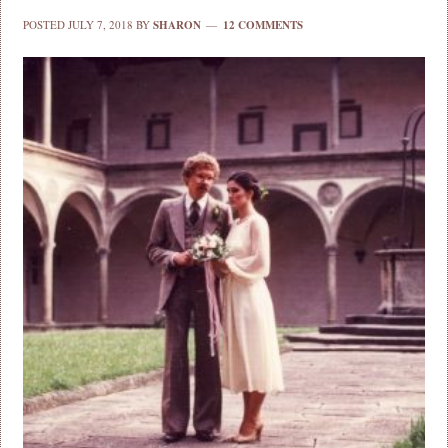
POSTED
JULY 7, 2018
BY
SHARON
12 COMMENTS