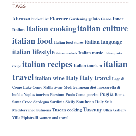
TAGS
Abruzzo
Florence
gelato
Inner
bucket list
Gardening
Genoa
italian culture
Italian cooking
Italian
italian food
italian language
Italian food stores
italian lifestyle
Italian music
italian markets
Italian pasta
italian
italian recipes
Italian tourism
recipe
travel
Italy travel
Italy
italian wine
Lago di
Como
Lake Como
Mediterranean diet
mozzarella di
Malika Ayane
Puglia
bufala
Naples tourism
Paestum
Paolo Conte
porcini
Rome
Southern Italy
Santa Croce
Sardegna
Sardinia
Sicily
Stile
Tuscany
Tuscan cooking
Mediterraneo
Sulmona
Uffizi Gallery
Villa Pipistrelli
women and travel