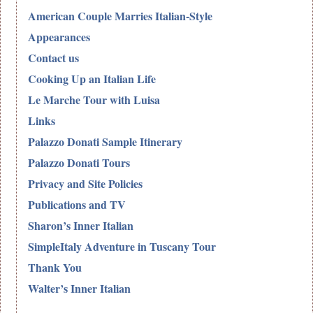
American Couple Marries Italian-Style
Appearances
Contact us
Cooking Up an Italian Life
Le Marche Tour with Luisa
Links
Palazzo Donati Sample Itinerary
Palazzo Donati Tours
Privacy and Site Policies
Publications and TV
Sharon’s Inner Italian
SimpleItaly Adventure in Tuscany Tour
Thank You
Walter’s Inner Italian