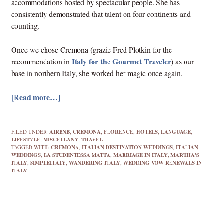
accommodations hosted by spectacular people. She has
consistently demonstrated that talent on four continents and
counting.
Once we chose Cremona (grazie Fred Plotkin for the
Italy for the Gourmet Traveler
recommendation in
) as our
base in northern Italy, she worked her magic once again.
[Read more…]
FILED UNDER:
AIRBNB
,
CREMONA
,
FLORENCE
,
HOTELS
,
LANGUAGE
,
LIFESTYLE
,
MISCELLANY
,
TRAVEL
TAGGED WITH:
CREMONA
,
ITALIAN DESTINATION WEDDINGS
,
ITALIAN
WEDDINGS
,
LA STUDENTESSA MATTA
,
MARRIAGE IN ITALY
,
MARTHA'S
ITALY
,
SIMPLEITALY
,
WANDERING ITALY
,
WEDDING VOW RENEWALS IN
ITALY