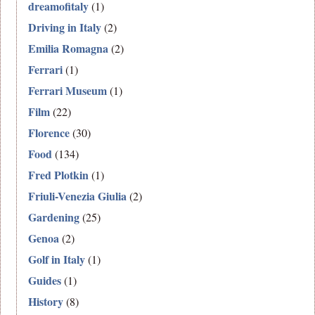
dreamofitaly
(1)
Driving in Italy
(2)
Emilia Romagna
(2)
Ferrari
(1)
Ferrari Museum
(1)
Film
(22)
Florence
(30)
Food
(134)
Fred Plotkin
(1)
Friuli-Venezia Giulia
(2)
Gardening
(25)
Genoa
(2)
Golf in Italy
(1)
Guides
(1)
History
(8)