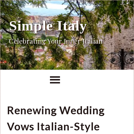
Simple Italy
Celebrating Your Inner Italian
Renewing Wedding
Vows Italian-Style