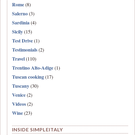
Rome
(8)
Salerno
(3)
Sardinia
(4)
Sicily
(15)
Test Drive
(1)
Testimonials
(2)
Travel
(110)
Trentino Alto-Adige
(1)
Tuscan cooking
(17)
Tuscany
(30)
Venice
(2)
Videos
(2)
Wine
(23)
INSIDE SIMPLEITALY