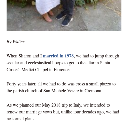
By Walter
married in 1978
When Sharon and I
, we had to jump through
secular and ecclesiastical hoops to get to the altar in Santa
Croce’s Medici Chapel in Florence.
Forty years later, all we had to do was cross a small piazza to
the parish church of San Michele Vetere in Cremona.
As we planned our May 2018 trip to Italy, we intended to
renew our marriage vows but, unlike four decades ago, we had
no formal plans.