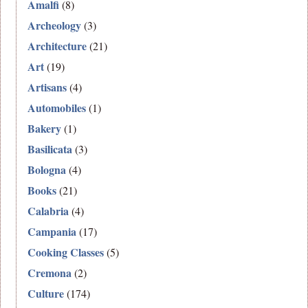
Amalfi
(8)
Archeology
(3)
Architecture
(21)
Art
(19)
Artisans
(4)
Automobiles
(1)
Bakery
(1)
Basilicata
(3)
Bologna
(4)
Books
(21)
Calabria
(4)
Campania
(17)
Cooking Classes
(5)
Cremona
(2)
Culture
(174)