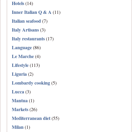
Hotels
(14)
Inner Italian Q & A
(11)
Italian seafood
(7)
Italy Artisans
(3)
Italy restaurants
(17)
Language
(86)
Le Marche
(4)
Lifestyle
(113)
Liguria
(2)
Lombardy cooking
(5)
Lucca
(3)
Mantua
(1)
Markets
(26)
Mediterranean diet
(55)
Milan
(1)