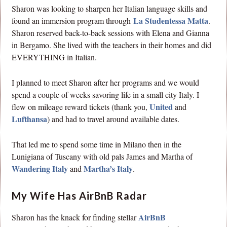
Sharon was looking to sharpen her Italian language skills and
La Studentessa Matta
found an immersion program through
.
Sharon reserved back-to-back sessions with Elena and Gianna
in Bergamo. She lived with the teachers in their homes and did
EVERYTHING in Italian.
I planned to meet Sharon after her programs and we would
spend a couple of weeks savoring life in a small city Italy. I
United
flew on mileage reward tickets (thank you,
and
Lufthansa
) and had to travel around available dates.
That led me to spend some time in Milano then in the
Lunigiana of Tuscany with old pals James and Martha of
Wandering Italy
Martha’s Italy
and
.
My Wife Has AirBnB Radar
AirBnB
Sharon has the knack for finding stellar