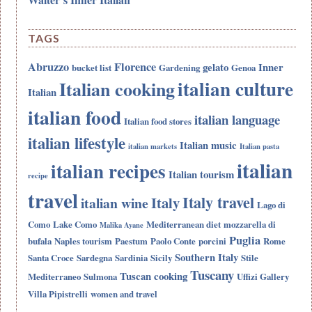
TAGS
Abruzzo
Florence
gelato
Inner
bucket list
Gardening
Genoa
italian culture
Italian cooking
Italian
italian food
italian language
Italian food stores
italian lifestyle
Italian music
italian markets
Italian pasta
italian
italian recipes
Italian tourism
recipe
travel
Italy travel
Italy
italian wine
Lago di
Como
Lake Como
Mediterranean diet
mozzarella di
Malika Ayane
Puglia
bufala
Naples tourism
Paestum
Paolo Conte
porcini
Rome
Southern Italy
Santa Croce
Sardegna
Sardinia
Sicily
Stile
Tuscany
Tuscan cooking
Mediterraneo
Sulmona
Uffizi Gallery
Villa Pipistrelli
women and travel