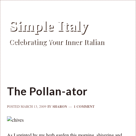
Simple Italy
Celebrating Your Inner Italian
The Pollan-ator
POSTED
MARCH 13, 2009
BY
SHARON
1 COMMENT
As I sprinted by my herb garden this morning, shivering and