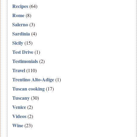
Recipes
(64)
Rome
(8)
Salerno
(3)
Sardinia
(4)
Sicily
(15)
Test Drive
(1)
Testimonials
(2)
Travel
(110)
Trentino Alto-Adige
(1)
Tuscan cooking
(17)
Tuscany
(30)
Venice
(2)
Videos
(2)
Wine
(23)