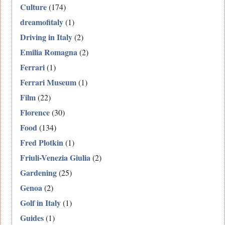
Culture
(174)
dreamofitaly
(1)
Driving in Italy
(2)
Emilia Romagna
(2)
Ferrari
(1)
Ferrari Museum
(1)
Film
(22)
Florence
(30)
Food
(134)
Fred Plotkin
(1)
Friuli-Venezia Giulia
(2)
Gardening
(25)
Genoa
(2)
Golf in Italy
(1)
Guides
(1)