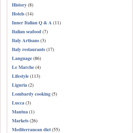
History
(8)
Hotels
(14)
Inner Italian Q & A
(11)
Italian seafood
(7)
Italy Artisans
(3)
Italy restaurants
(17)
Language
(86)
Le Marche
(4)
Lifestyle
(113)
Liguria
(2)
Lombardy cooking
(5)
Lucca
(3)
Mantua
(1)
Markets
(26)
Mediterranean diet
(55)