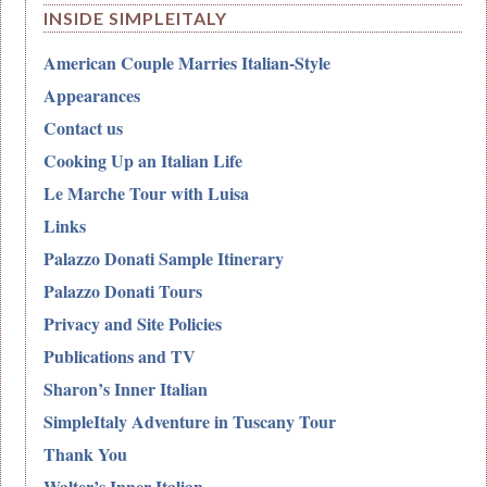
INSIDE SIMPLEITALY
American Couple Marries Italian-Style
Appearances
Contact us
Cooking Up an Italian Life
Le Marche Tour with Luisa
Links
Palazzo Donati Sample Itinerary
Palazzo Donati Tours
Privacy and Site Policies
Publications and TV
Sharon’s Inner Italian
SimpleItaly Adventure in Tuscany Tour
Thank You
Walter’s Inner Italian