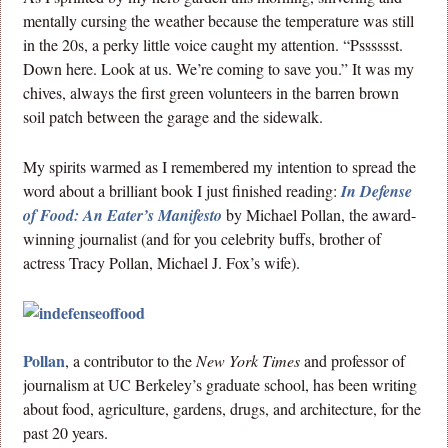
mentally cursing the weather because the temperature was still
in the 20s, a perky little voice caught my attention. “Psssssst.
Down here. Look at us. We’re coming to save you.” It was my
chives, always the first green volunteers in the barren brown
soil patch between the garage and the sidewalk.
My spirits warmed as I remembered my intention to spread the
word about a brilliant book I just finished reading:
In Defense
of Food: An Eater’s Manifesto
by Michael Pollan, the award-
winning journalist (and for you celebrity buffs, brother of
actress Tracy Pollan, Michael J. Fox’s wife).
Pollan
, a contributor to the
New York Times
and professor of
journalism at UC Berkeley’s graduate school, has been writing
about food, agriculture, gardens, drugs, and architecture, for the
past 20 years.