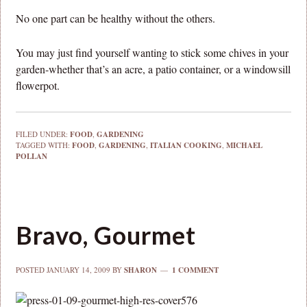
No one part can be healthy without the others.
You may just find yourself wanting to stick some chives in your
garden-whether that’s an acre, a patio container, or a windowsill
flowerpot.
FILED UNDER:
FOOD
,
GARDENING
TAGGED WITH:
FOOD
,
GARDENING
,
ITALIAN COOKING
,
MICHAEL
POLLAN
Bravo, Gourmet
POSTED
JANUARY 14, 2009
BY
SHARON
1 COMMENT