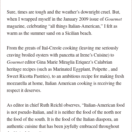
Sure, times are tough and the weather’s downright cruel. But,
when I wrapped myself in the January 2009 issue of
Gourmet
magazine, celebrating “all things Italian-American,” I felt as
warm as the summer sand on a Sicilian beach.
From the greats of Ital-Creole cooking (leaving me seriously
craving broiled oysters with pancetta at Irene’s Cuisine) to
Gourmet
editor Gina Marie Miraglia Eriquez’s Calabrian
heritage recipes (such as Marinated Eggplant, Polpette , and
Sweet Ricotta Pastries), to an ambitious recipe for making fresh
mozzarella at home, Italian American cooking is receiving the
respect it deserves.
As editor in chief Ruth Reichl observes, “Italian-American food
is not pseudo-Italian, and it is neither the food of the north nor
the food of the south. It is the food of the Italian diaspora, an
authentic cuisine that has been joyfully embraced throughout