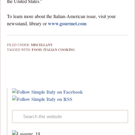
the United States.”
To learn more about the Italian-American issue, visit your
www.gourmet.com
newsstand, library or
FILED UNDER:
MISCELLANY
TAGGED WITH:
FOOD
,
ITALIAN COOKING