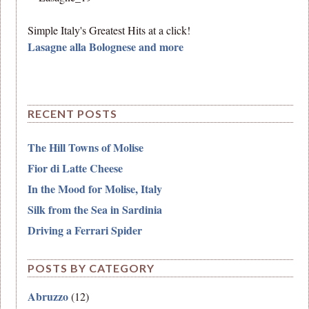
Simple Italy's Greatest Hits at a click!
Lasagne alla Bolognese and more
RECENT POSTS
The Hill Towns of Molise
Fior di Latte Cheese
In the Mood for Molise, Italy
Silk from the Sea in Sardinia
Driving a Ferrari Spider
POSTS BY CATEGORY
Abruzzo
(12)