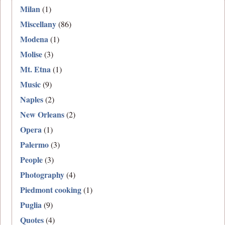
Milan
(1)
Miscellany
(86)
Modena
(1)
Molise
(3)
Mt. Etna
(1)
Music
(9)
Naples
(2)
New Orleans
(2)
Opera
(1)
Palermo
(3)
People
(3)
Photography
(4)
Piedmont cooking
(1)
Puglia
(9)
Quotes
(4)