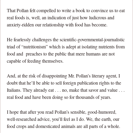
That Pollan felt compelled to write a book to convince us to eat
real foods is, well, an indication of just how ludicrous and
anxiety-ridden our relationship with food has become.
He fearlessly challenges the scientific-governmental-journalistic
triad of “nutritionism” which is adept at isolating nutrients from
food and preaches to the public that mere humans are not
capable of feeding themselves.
And, at the risk of disappointing Mr. Pollan’s literary agent, I
doubt that he’ll be able to sell foreign publication rights to the
Italians. They already eat . . . no, make that savor and value . . .
real food and have been doing so for thousands of years.
I hope that after you read Pollan’s sensible, good-humored,
well-researched advice, you’ll feel as I do. We, the earth, our
food crops and domesticated animals are all parts of a whole.