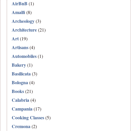
AirBnB
(1)
Amalfi
(8)
Archeology
(3)
Architecture
(21)
Art
(19)
Artisans
(4)
Automobiles
(1)
Bakery
(1)
Basilicata
(3)
Bologna
(4)
Books
(21)
Calabria
(4)
Campania
(17)
Cooking Classes
(5)
Cremona
(2)