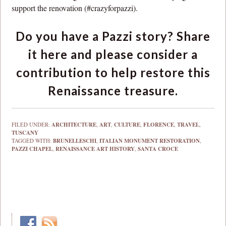
support the renovation (#crazyforpazzi).
Do you have a Pazzi story? Share
it here and please consider a
contribution to help restore this
Renaissance treasure.
FILED UNDER:
ARCHITECTURE
,
ART
,
CULTURE
,
FLORENCE
,
TRAVEL
,
TUSCANY
TAGGED WITH:
BRUNELLESCHI
,
ITALIAN MONUMENT RESTORATION
,
PAZZI CHAPEL
,
RENAISSANCE ART HISTORY
,
SANTA CROCE