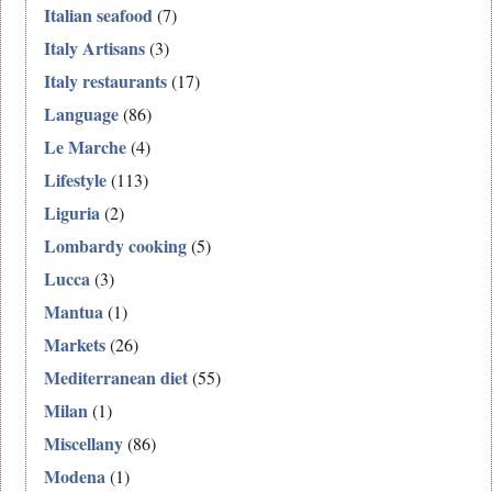
Italian seafood
(7)
Italy Artisans
(3)
Italy restaurants
(17)
Language
(86)
Le Marche
(4)
Lifestyle
(113)
Liguria
(2)
Lombardy cooking
(5)
Lucca
(3)
Mantua
(1)
Markets
(26)
Mediterranean diet
(55)
Milan
(1)
Miscellany
(86)
Modena
(1)