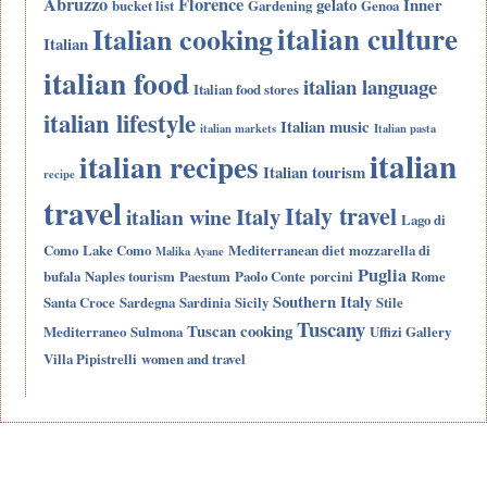
Abruzzo
Florence
gelato
Inner
bucket list
Gardening
Genoa
italian culture
Italian cooking
Italian
italian food
italian language
Italian food stores
italian lifestyle
Italian music
italian markets
Italian pasta
italian
italian recipes
Italian tourism
recipe
travel
Italy travel
Italy
italian wine
Lago di
Como
Lake Como
Mediterranean diet
mozzarella di
Malika Ayane
Puglia
bufala
Naples tourism
Paestum
Paolo Conte
porcini
Rome
Southern Italy
Santa Croce
Sardegna
Sardinia
Sicily
Stile
Tuscany
Tuscan cooking
Mediterraneo
Sulmona
Uffizi Gallery
Villa Pipistrelli
women and travel