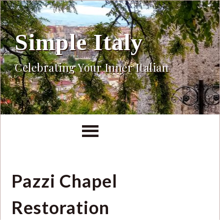
Simple Italy
Celebrating Your Inner Italian
Pazzi Chapel
Restoration