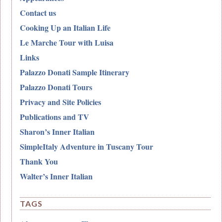
Contact us
Cooking Up an Italian Life
Le Marche Tour with Luisa
Links
Palazzo Donati Sample Itinerary
Palazzo Donati Tours
Privacy and Site Policies
Publications and TV
Sharon’s Inner Italian
SimpleItaly Adventure in Tuscany Tour
Thank You
Walter’s Inner Italian
TAGS