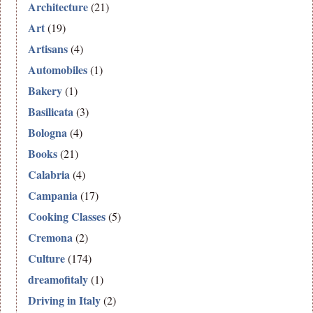
Architecture
(21)
Art
(19)
Artisans
(4)
Automobiles
(1)
Bakery
(1)
Basilicata
(3)
Bologna
(4)
Books
(21)
Calabria
(4)
Campania
(17)
Cooking Classes
(5)
Cremona
(2)
Culture
(174)
dreamofitaly
(1)
Driving in Italy
(2)