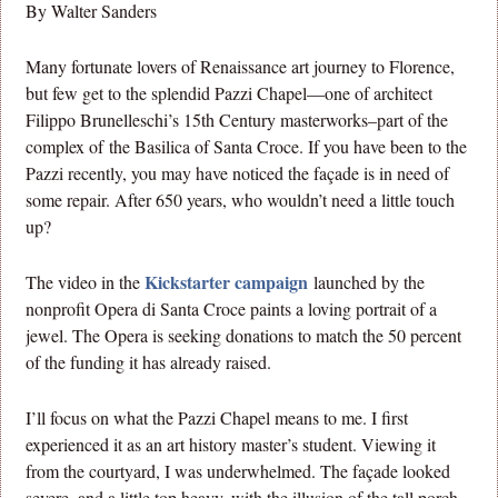
By Walter Sanders
Many fortunate lovers of Renaissance art journey to Florence,
but few get to the splendid Pazzi Chapel—one of architect
Filippo Brunelleschi’s 15th Century masterworks–part of the
complex of the Basilica of Santa Croce. If you have been to the
Pazzi recently, you may have noticed the façade is in need of
some repair. After 650 years, who wouldn’t need a little touch
up?
Kickstarter campaign
The video in the
launched by the
nonprofit Opera di Santa Croce paints a loving portrait of a
jewel. The Opera is seeking donations to match the 50 percent
of the funding it has already raised.
I’ll focus on what the Pazzi Chapel means to me. I first
experienced it as an art history master’s student. Viewing it
from the courtyard, I was underwhelmed. The façade looked
severe, and a little top heavy, with the illusion of the tall porch