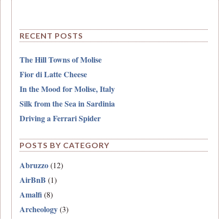
RECENT POSTS
The Hill Towns of Molise
Fior di Latte Cheese
In the Mood for Molise, Italy
Silk from the Sea in Sardinia
Driving a Ferrari Spider
POSTS BY CATEGORY
Abruzzo
(12)
AirBnB
(1)
Amalfi
(8)
Archeology
(3)