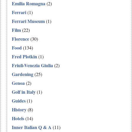
Emilia Romagna
(2)
Ferrari
(1)
Ferrari Museum
(1)
Film
(22)
Florence
(30)
Food
(134)
Fred Plotkin
(1)
Friuli-Venezia Giulia
(2)
Gardening
(25)
Genoa
(2)
Golf in Italy
(1)
Guides
(1)
History
(8)
Hotels
(14)
Inner Italian Q & A
(11)