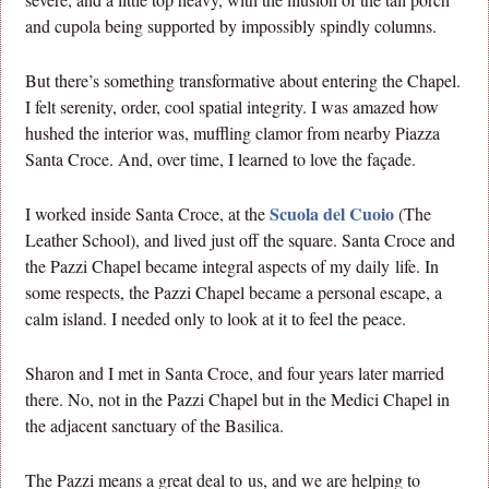
and cupola being supported by impossibly spindly columns.
But there’s something transformative about entering the Chapel.
I felt serenity, order, cool spatial integrity. I was amazed how
hushed the interior was, muffling clamor from nearby Piazza
Santa Croce. And, over time, I learned to love the façade.
Scuola del Cuoio
I worked inside Santa Croce, at the
(The
Leather School), and lived just off the square. Santa Croce and
the Pazzi Chapel became integral aspects of my daily life. In
some respects, the Pazzi Chapel became a personal escape, a
calm island. I needed only to look at it to feel the peace.
Sharon and I met in Santa Croce, and four years later married
there. No, not in the Pazzi Chapel but in the Medici Chapel in
the adjacent sanctuary of the Basilica.
The Pazzi means a great deal to us, and we are helping to