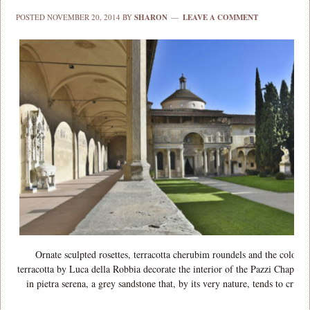
POSTED
NOVEMBER 20, 2014
BY
SHARON
LEAVE A COMMENT
Ornate sculpted rosettes, terracotta cherubim roundels and the colourfu
terracotta by Luca della Robbia decorate the interior of the Pazzi Chapel log
in pietra serena, a grey sandstone that, by its very nature, tends to crum