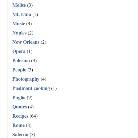
Molise
(3)
Mt. Etna
(1)
Music
(9)
Naples
(2)
New Orleans
(2)
Opera
(1)
Palermo
(3)
People
(3)
Photography
(4)
Piedmont cooking
(1)
Puglia
(9)
Quotes
(4)
Recipes
(64)
Rome
(8)
Salerno
(3)