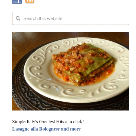
Simple Italy's Greatest Hits at a click!
Lasagne alla Bolognese and more