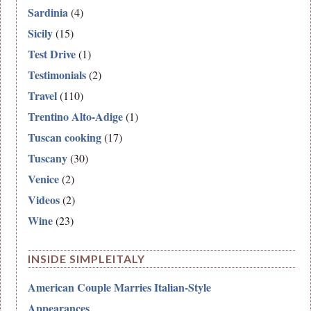
Sardinia
(4)
Sicily
(15)
Test Drive
(1)
Testimonials
(2)
Travel
(110)
Trentino Alto-Adige
(1)
Tuscan cooking
(17)
Tuscany
(30)
Venice
(2)
Videos
(2)
Wine
(23)
INSIDE SIMPLEITALY
American Couple Marries Italian-Style
Appearances