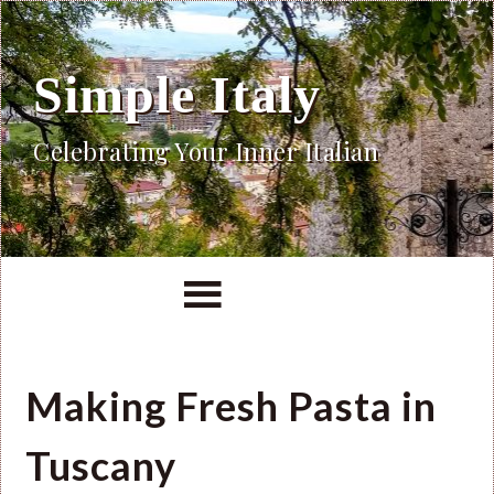
Simple Italy
Celebrating Your Inner Italian
Making Fresh Pasta in
Tuscany