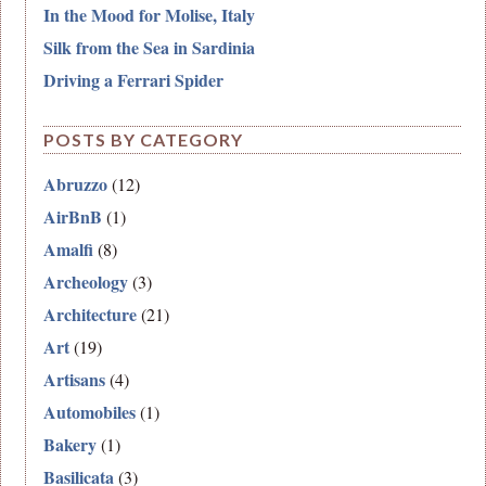
In the Mood for Molise, Italy
Silk from the Sea in Sardinia
Driving a Ferrari Spider
POSTS BY CATEGORY
Abruzzo
(12)
AirBnB
(1)
Amalfi
(8)
Archeology
(3)
Architecture
(21)
Art
(19)
Artisans
(4)
Automobiles
(1)
Bakery
(1)
Basilicata
(3)