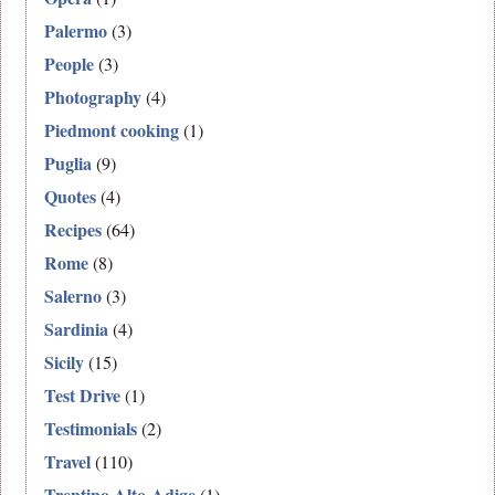
Palermo
(3)
People
(3)
Photography
(4)
Piedmont cooking
(1)
Puglia
(9)
Quotes
(4)
Recipes
(64)
Rome
(8)
Salerno
(3)
Sardinia
(4)
Sicily
(15)
Test Drive
(1)
Testimonials
(2)
Travel
(110)
Trentino Alto-Adige
(1)