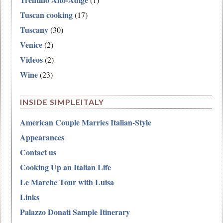
Tuscan cooking
(17)
Tuscany
(30)
Venice
(2)
Videos
(2)
Wine
(23)
INSIDE SIMPLEITALY
American Couple Marries Italian-Style
Appearances
Contact us
Cooking Up an Italian Life
Le Marche Tour with Luisa
Links
Palazzo Donati Sample Itinerary