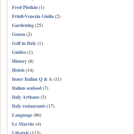
Fred Plotkin
(1)
Friuli-Venezia Giulia
(2)
Gardening
(25)
Genoa
(2)
Golf in Italy
(1)
Guides
(1)
History
(8)
Hotels
(14)
Inner Italian Q & A
(11)
Italian seafood
(7)
Italy Artisans
(3)
Italy restaurants
(17)
Language
(86)
Le Marche
(4)
Lifestyle
(113)