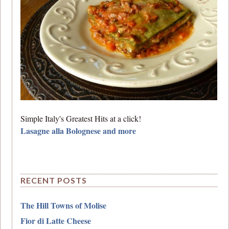
Simple Italy's Greatest Hits at a click!
Lasagne alla Bolognese and more
RECENT POSTS
The Hill Towns of Molise
Fior di Latte Cheese