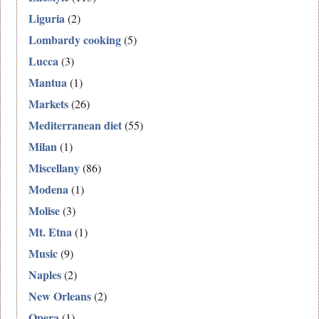
Liguria
(2)
Lombardy cooking
(5)
Lucca
(3)
Mantua
(1)
Markets
(26)
Mediterranean diet
(55)
Milan
(1)
Miscellany
(86)
Modena
(1)
Molise
(3)
Mt. Etna
(1)
Music
(9)
Naples
(2)
New Orleans
(2)
Opera
(1)