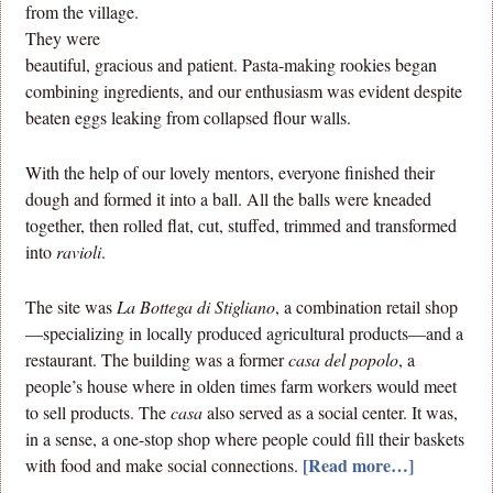
from the village.
They were
beautiful, gracious and patient. Pasta-making rookies began
combining ingredients, and our enthusiasm was evident despite
beaten eggs leaking from collapsed flour walls.
With the help of our lovely mentors, everyone finished their
dough and formed it into a ball. All the balls were kneaded
together, then rolled flat, cut, stuffed, trimmed and transformed
into
ravioli
.
The site was
La Bottega di Stigliano
, a combination retail shop
—specializing in locally produced agricultural products—and a
restaurant. The building was a former
casa del popolo
, a
people’s house where in olden times farm workers would meet
to sell products. The
casa
also served as a social center. It was,
in a sense, a one-stop shop where people could fill their baskets
[Read more…]
with food and make social connections.