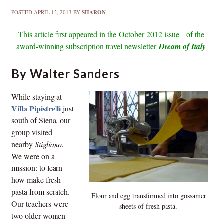
POSTED
APRIL 12, 2013
BY
SHARON
This article first appeared in the October 2012 issue of the
award-winning subscription travel newsletter
Dream of Italy
By Walter Sanders
While staying at
Villa Pipistrelli
just
south of Siena, our
group visited
nearby
Stigliano.
We were on a
mission: to learn
how make fresh
pasta from scratch.
Flour and egg transformed into gossamer
Our teachers were
sheets of fresh pasta.
two older women