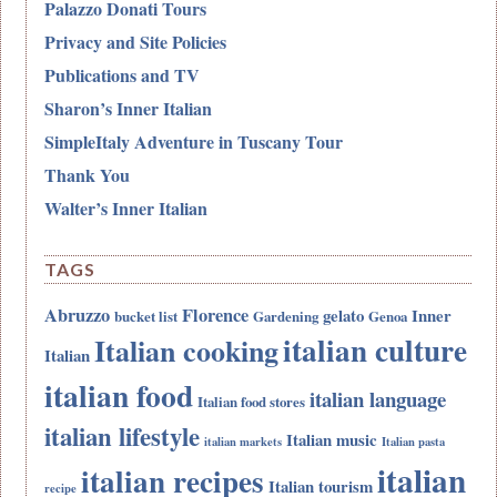
Palazzo Donati Tours
Privacy and Site Policies
Publications and TV
Sharon’s Inner Italian
SimpleItaly Adventure in Tuscany Tour
Thank You
Walter’s Inner Italian
TAGS
Abruzzo
Florence
gelato
Inner
bucket list
Gardening
Genoa
italian culture
Italian cooking
Italian
italian food
italian language
Italian food stores
italian lifestyle
Italian music
italian markets
Italian pasta
italian
italian recipes
Italian tourism
recipe