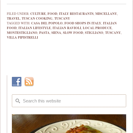
FILED UNDER:
CULTURE
,
FOOD
,
ITALY RESTAURANTS
,
MISCELLANY
,
TRAVEL
,
TUSCAN COOKING
,
TUSCANY
TAGGED WITH:
CASA DEL POPOLO
,
FOOD SHOPS IN ITALY
,
ITALIAN
FOOD
,
ITALIAN LIFESTYLE
,
ITALIAN RAVIOLI
,
LOCAL PRODUCE
,
MONTESTIGLIANO
,
PASTA
,
SIENA
,
SLOW FOOD
,
STIGLIANO
,
TUSCANY
,
VILLA PIPISTRELLI