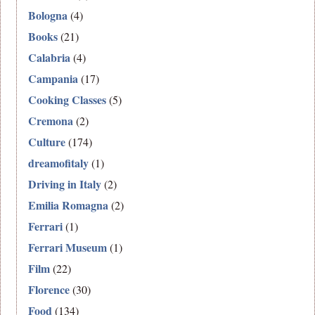
Bologna
(4)
Books
(21)
Calabria
(4)
Campania
(17)
Cooking Classes
(5)
Cremona
(2)
Culture
(174)
dreamofitaly
(1)
Driving in Italy
(2)
Emilia Romagna
(2)
Ferrari
(1)
Ferrari Museum
(1)
Film
(22)
Florence
(30)
Food
(134)