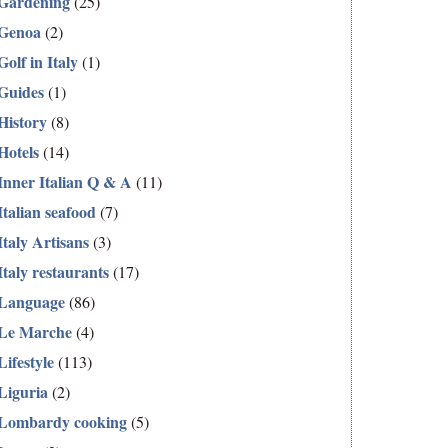
Gardening
(25)
Genoa
(2)
Golf in Italy
(1)
Guides
(1)
History
(8)
Hotels
(14)
Inner Italian Q & A
(11)
Italian seafood
(7)
Italy Artisans
(3)
Italy restaurants
(17)
Language
(86)
Le Marche
(4)
Lifestyle
(113)
Liguria
(2)
Lombardy cooking
(5)