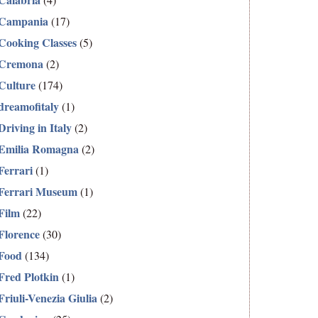
Campania
(17)
Cooking Classes
(5)
Cremona
(2)
Culture
(174)
dreamofitaly
(1)
Driving in Italy
(2)
Emilia Romagna
(2)
Ferrari
(1)
Ferrari Museum
(1)
Film
(22)
Florence
(30)
Food
(134)
Fred Plotkin
(1)
Friuli-Venezia Giulia
(2)