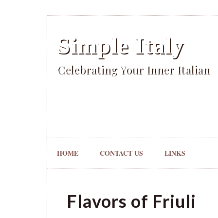
Simple Italy
Celebrating Your Inner Italian
HOME
CONTACT US
LINKS
Flavors of Friuli