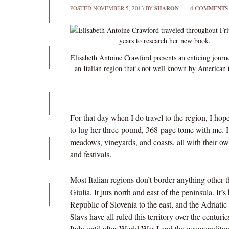
POSTED
NOVEMBER 5, 2013
BY
SHARON
4 COMMENTS
Elisabeth Antoine Crawford presents an enticing journ
an Italian region that’s not well known by American t
For that day when I do travel to the region, I hop
to lug her three-pound, 368-page tome with me. It
meadows, vineyards, and coasts, all with their own
and festivals.
Most Italian regions don’t border anything other th
Giulia. It juts north and east of the peninsula. It
Republic of Slovenia to the east, and the Adriat
Slavs have all ruled this territory over the centur
Italy until after World War I and the cosmopolitan