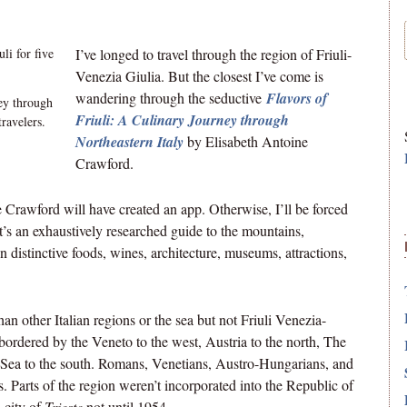
I’ve longed to travel through the region of Friuli-
Venezia Giulia. But the closest I’ve come is
wandering through the seductive
Flavors of
ey through
Friuli: A Culinary Journey through
ravelers.
Northeastern Italy
by Elisabeth Antoine
Crawford.
e Crawford will have created an app. Otherwise, I’ll be forced
’s an exhaustively researched guide to the mountains,
 distinctive foods, wines, architecture, museums, attractions,
an other Italian regions or the sea but not Friuli Venezia-
’s bordered by the Veneto to the west, Austria to the north, The
ic Sea to the south. Romans, Venetians, Austro-Hungarians, and
ies. Parts of the region weren’t incorporated into the Republic of
 city of
Trieste
not until 1954.