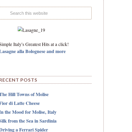
Simple Italy's Greatest Hits at a click!
Lasagne alla Bolognese and more
RECENT POSTS
The Hill Towns of Molise
Fior di Latte Cheese
In the Mood for Molise, Italy
Silk from the Sea in Sardinia
Driving a Ferrari Spider