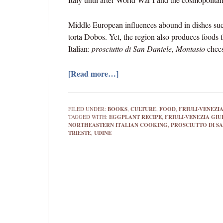
Middle European influences abound in dishes such
torta Dobos. Yet, the region also produces foods 
Italian:
prosciutto di San Daniele
,
Montasio
chee
[Read more…]
FILED UNDER:
BOOKS
,
CULTURE
,
FOOD
,
FRIULI-VENEZIA
TAGGED WITH:
EGGPLANT RECIPE
,
FRIULI-VENEZIA GIU
NORTHEASTERN ITALIAN COOKING
,
PROSCIUTTO DI SA
TRIESTE
,
UDINE