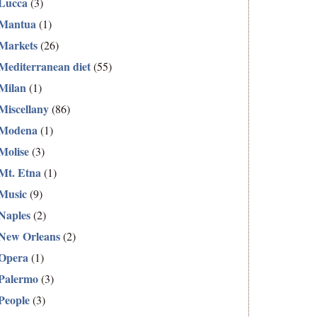
Lucca
(3)
Mantua
(1)
Markets
(26)
Mediterranean diet
(55)
Milan
(1)
Miscellany
(86)
Modena
(1)
Molise
(3)
Mt. Etna
(1)
Music
(9)
Naples
(2)
New Orleans
(2)
Opera
(1)
Palermo
(3)
People
(3)