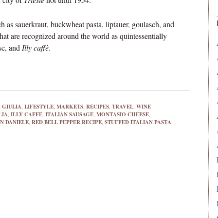
 as sauerkraut, buckwheat pasta, liptauer, goulasch, and
that are recognized around the world as quintessentially
se, and
Illy caffè
.
 GIULIA
,
LIFESTYLE
,
MARKETS
,
RECIPES
,
TRAVEL
,
WINE
LIA
,
ILLY CAFFE
,
ITALIAN SAUSAGE
,
MONTASIO CHEESE
,
N DANIELE
,
RED BELL PEPPER RECIPE
,
STUFFED ITALIAN PASTA
,