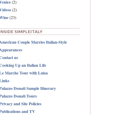
Venice
(2)
Videos
(2)
Wine
(23)
INSIDE SIMPLEITALY
American Couple Marries Italian-Style
Appearances
Contact us
Cooking Up an Italian Life
Le Marche Tour with Luisa
Links
Palazzo Donati Sample Itinerary
Palazzo Donati Tours
Privacy and Site Policies
Publications and TV