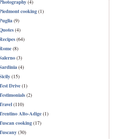
Photography
(4)
Piedmont cooking
(1)
Puglia
(9)
Quotes
(4)
Recipes
(64)
Rome
(8)
Salerno
(3)
Sardinia
(4)
Sicily
(15)
Test Drive
(1)
Testimonials
(2)
Travel
(110)
Trentino Alto-Adige
(1)
Tuscan cooking
(17)
Tuscany
(30)