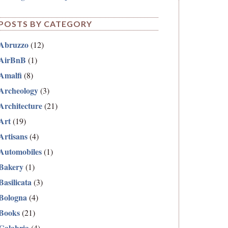
POSTS BY CATEGORY
Abruzzo
(12)
AirBnB
(1)
Amalfi
(8)
Archeology
(3)
Architecture
(21)
Art
(19)
Artisans
(4)
Automobiles
(1)
Bakery
(1)
Basilicata
(3)
Bologna
(4)
Books
(21)
Calabria
(4)