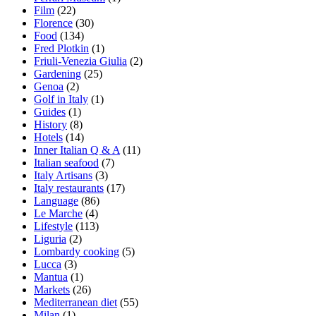
Film
(22)
Florence
(30)
Food
(134)
Fred Plotkin
(1)
Friuli-Venezia Giulia
(2)
Gardening
(25)
Genoa
(2)
Golf in Italy
(1)
Guides
(1)
History
(8)
Hotels
(14)
Inner Italian Q & A
(11)
Italian seafood
(7)
Italy Artisans
(3)
Italy restaurants
(17)
Language
(86)
Le Marche
(4)
Lifestyle
(113)
Liguria
(2)
Lombardy cooking
(5)
Lucca
(3)
Mantua
(1)
Markets
(26)
Mediterranean diet
(55)
Milan
(1)