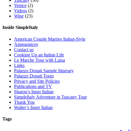
Tuscany
(30)
Venice
(2)
Videos
(2)
Wine
(23)
Inside SimpleItaly
American Couple Marries Italian-Style
Appearances
Contact us
Cooking Up an Italian Life
Le Marche Tour with Luisa
Links
Palazzo Donati Sample Itinerary
Palazzo Donati Tours
Privacy and Site Policies
Publications and TV
Sharon’s Inner Italian
SimpleItaly Adventure in Tuscany Tour
Thank You
Walter’s Inner Italian
Tags