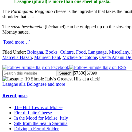
Lasagne (plural) is more than one sheet of pasta.
The
Parmigiano-Reggiano
cheese is the ingredient that takes the mo
shoulder that task.
The
salsa besciamella
(béchamel) can be whipped up on the stovetop 
Mornay sauce.
[Read more…]
Filed Under:
Bologna
,
Books
,
Culture
,
Food
,
Language
,
Miscellany
,
Marcella Hazan
,
Maureen Fant
,
Michele Scicolone
,
Oretta Anaini De
57390
Simple Italy's Greatest Hits at a click!
Lasagne alla Bolognese and more
Recent posts
The Hill Towns of Molise
Fior di Latte Cheese
In the Mood for Molise, Italy
Silk from the Sea in Sardinia
Driving a Ferrari Spider