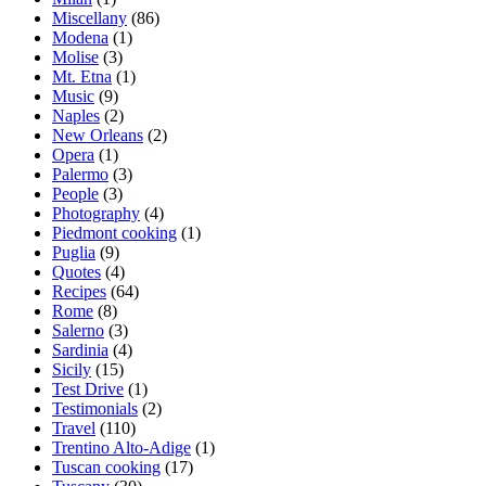
Miscellany
(86)
Modena
(1)
Molise
(3)
Mt. Etna
(1)
Music
(9)
Naples
(2)
New Orleans
(2)
Opera
(1)
Palermo
(3)
People
(3)
Photography
(4)
Piedmont cooking
(1)
Puglia
(9)
Quotes
(4)
Recipes
(64)
Rome
(8)
Salerno
(3)
Sardinia
(4)
Sicily
(15)
Test Drive
(1)
Testimonials
(2)
Travel
(110)
Trentino Alto-Adige
(1)
Tuscan cooking
(17)