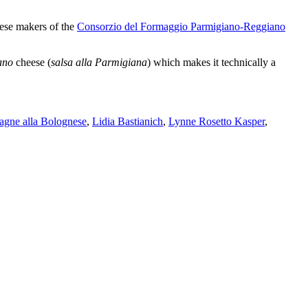
eese makers of the
Consorzio del Formaggio Parmigiano-Reggiano
ano
cheese
(
salsa alla Parmigiana
)
which makes it technically a
sagne alla Bolognese
,
Lidia Bastianich
,
Lynne Rosetto Kasper
,