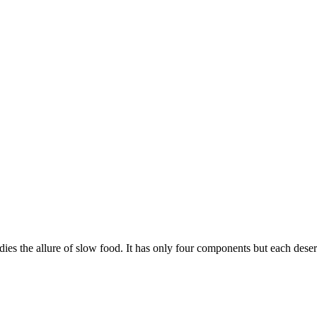
ies the allure of slow food. It has only four components but each deser