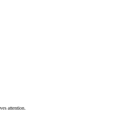
ves attention.