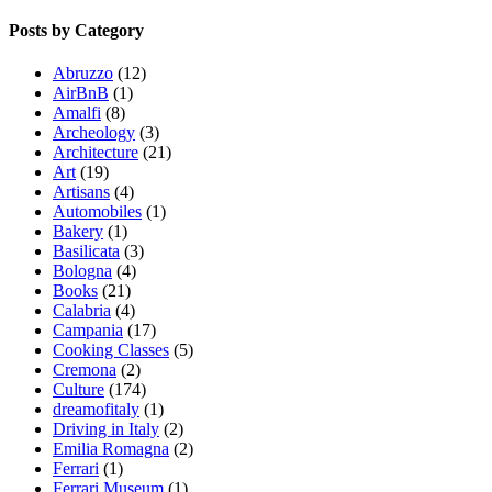
Posts by Category
Abruzzo
(12)
AirBnB
(1)
Amalfi
(8)
Archeology
(3)
Architecture
(21)
Art
(19)
Artisans
(4)
Automobiles
(1)
Bakery
(1)
Basilicata
(3)
Bologna
(4)
Books
(21)
Calabria
(4)
Campania
(17)
Cooking Classes
(5)
Cremona
(2)
Culture
(174)
dreamofitaly
(1)
Driving in Italy
(2)
Emilia Romagna
(2)
Ferrari
(1)
Ferrari Museum
(1)