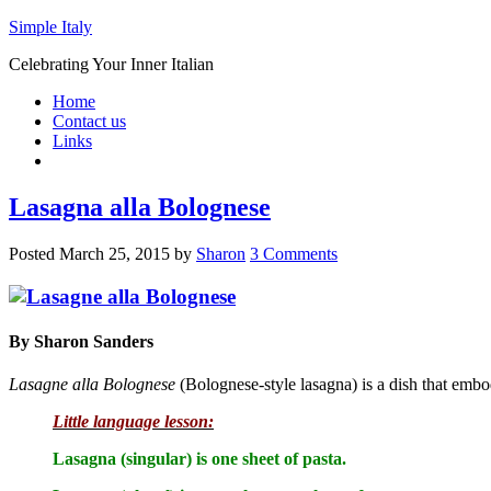
Simple Italy
Celebrating Your Inner Italian
Home
Contact us
Links
Lasagna alla Bolognese
Posted
March 25, 2015
by
Sharon
3 Comments
By Sharon Sanders
Lasagne alla Bolognese
(Bolognese-style lasagna) is a dish that embod
Little language lesson:
Lasagna (singular) is one sheet of pasta.