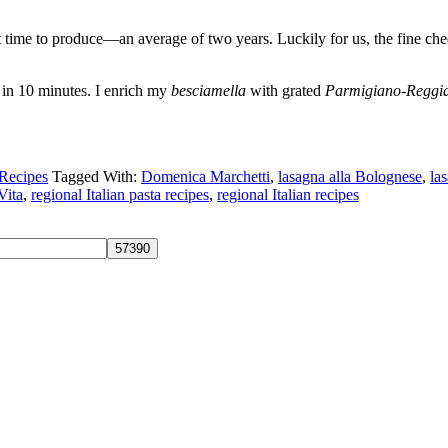
st time to produce—an average of two years. Luckily for us, the fine ch
in 10 minutes. I enrich my
besciamella
with grated
Parmigiano-Reggi
Recipes
Tagged With:
Domenica Marchetti
,
lasagna alla Bolognese
,
la
Vita
,
regional Italian pasta recipes
,
regional Italian recipes