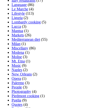
Italy restaurants
(17)
Language
(86)
Le Marche
(4)
Lifestyle
(113)
Liguria
(2)
Lombardy cooking
(5)
Lucca
(3)
Mantua
(1)
Markets
(26)
Mediterranean diet
(55)
Milan
(1)
Miscellany
(86)
Modena
(1)
Molise
(3)
Mt. Etna
(1)
Music
(9)
Naples
(2)
New Orleans
(2)
Opera
(1)
Palermo
(3)
People
(3)
Photography
(4)
Piedmont cooking
(1)
Puglia
(9)
Quotes
(4)