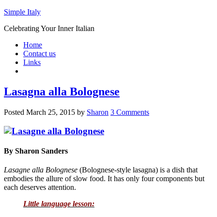
Simple Italy
Celebrating Your Inner Italian
Home
Contact us
Links
Lasagna alla Bolognese
Posted
March 25, 2015
by
Sharon
3 Comments
By Sharon Sanders
Lasagne alla Bolognese
(Bolognese-style lasagna) is a dish that
embodies the allure of slow food. It has only four components but
each deserves attention.
Little language lesson: