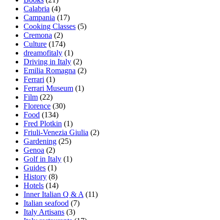
Calabria
(4)
Campania
(17)
Cooking Classes
(5)
Cremona
(2)
Culture
(174)
dreamofitaly
(1)
Driving in Italy
(2)
Emilia Romagna
(2)
Ferrari
(1)
Ferrari Museum
(1)
Film
(22)
Florence
(30)
Food
(134)
Fred Plotkin
(1)
Friuli-Venezia Giulia
(2)
Gardening
(25)
Genoa
(2)
Golf in Italy
(1)
Guides
(1)
History
(8)
Hotels
(14)
Inner Italian Q & A
(11)
Italian seafood
(7)
Italy Artisans
(3)