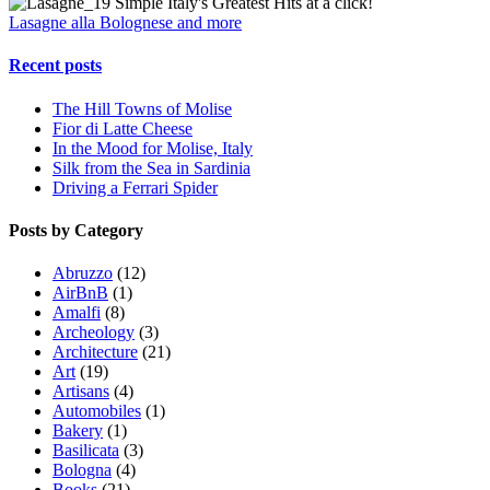
Simple Italy's Greatest Hits at a click!
Lasagne alla Bolognese and more
Recent posts
The Hill Towns of Molise
Fior di Latte Cheese
In the Mood for Molise, Italy
Silk from the Sea in Sardinia
Driving a Ferrari Spider
Posts by Category
Abruzzo
(12)
AirBnB
(1)
Amalfi
(8)
Archeology
(3)
Architecture
(21)
Art
(19)
Artisans
(4)
Automobiles
(1)
Bakery
(1)
Basilicata
(3)
Bologna
(4)
Books
(21)