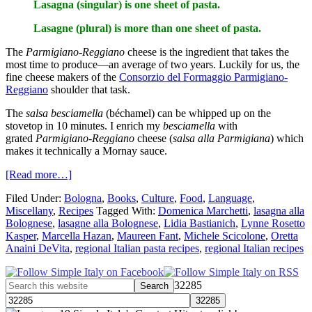
Lasagna (singular) is one sheet of pasta.
Lasagne (plural) is more than one sheet of pasta.
The
Parmigiano-Reggiano
cheese is the ingredient that takes the
most time to produce—an average of two years. Luckily for us, the
fine cheese makers of the
Consorzio del Formaggio Parmigiano-
Reggiano
shoulder that task.
The
salsa besciamella
(béchamel) can be whipped up on the
stovetop in 10 minutes. I enrich my
besciamella
with
grated
Parmigiano-Reggiano
cheese
(
salsa alla Parmigiana
)
which
makes it technically a Mornay sauce.
[Read more…]
Filed Under:
Bologna
,
Books
,
Culture
,
Food
,
Language
,
Miscellany
,
Recipes
Tagged With:
Domenica Marchetti
,
lasagna alla
Bolognese
,
lasagne alla Bolognese
,
Lidia Bastianich
,
Lynne Rosetto
Kasper
,
Marcella Hazan
,
Maureen Fant
,
Michele Scicolone
,
Oretta
Anaini DeVita
,
regional Italian pasta recipes
,
regional Italian recipes
32285