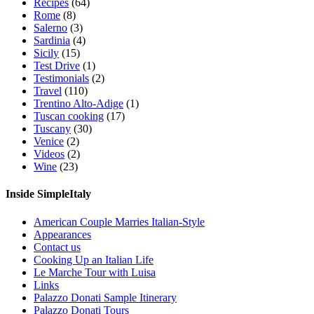
Recipes
(64)
Rome
(8)
Salerno
(3)
Sardinia
(4)
Sicily
(15)
Test Drive
(1)
Testimonials
(2)
Travel
(110)
Trentino Alto-Adige
(1)
Tuscan cooking
(17)
Tuscany
(30)
Venice
(2)
Videos
(2)
Wine
(23)
Inside SimpleItaly
American Couple Marries Italian-Style
Appearances
Contact us
Cooking Up an Italian Life
Le Marche Tour with Luisa
Links
Palazzo Donati Sample Itinerary
Palazzo Donati Tours