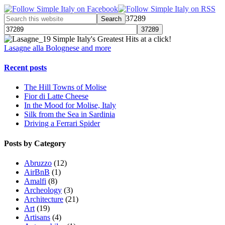
37289
Simple Italy's Greatest Hits at a click!
Lasagne alla Bolognese and more
Recent posts
The Hill Towns of Molise
Fior di Latte Cheese
In the Mood for Molise, Italy
Silk from the Sea in Sardinia
Driving a Ferrari Spider
Posts by Category
Abruzzo
(12)
AirBnB
(1)
Amalfi
(8)
Archeology
(3)
Architecture
(21)
Art
(19)
Artisans
(4)