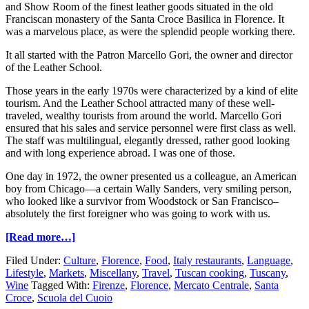
and Show Room of the finest leather goods situated in the old
Franciscan monastery of the Santa Croce Basilica in Florence. It
was a marvelous place, as were the splendid people working there.
It all started with the Patron Marcello Gori, the owner and director
of the Leather School.
Those years in the early 1970s were characterized by a kind of elite
tourism. And the Leather School attracted many of these well-
traveled, wealthy tourists from around the world. Marcello Gori
ensured that his sales and service personnel were first class as well.
The staff was multilingual, elegantly dressed, rather good looking
and with long experience abroad. I was one of those.
One day in 1972, the owner presented us a colleague, an American
boy from Chicago—a certain Wally Sanders, very smiling person,
who looked like a survivor from Woodstock or San Francisco–
absolutely the first foreigner who was going to work with us.
[Read more…]
Filed Under:
Culture
,
Florence
,
Food
,
Italy restaurants
,
Language
,
Lifestyle
,
Markets
,
Miscellany
,
Travel
,
Tuscan cooking
,
Tuscany
,
Wine
Tagged With:
Firenze
,
Florence
,
Mercato Centrale
,
Santa
Croce
,
Scuola del Cuoio