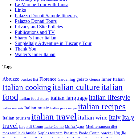
Le Marche Tour with Luisa
Links
Palazzo Donati Sample Itinerary
Palazzo Donati Tours
Privacy and Site Policies
Publications and TV
Sharon’s Inner Italian
SimpleItaly Adventure in Tuscany Tour
Thank You
Walter’s Inner Italian
Tags
Abruzzo
Florence
gelato
Inner Italian
bucket list
Gardening
Genoa
italian
italian culture
Italian cooking
food
italian lifestyle
italian language
Italian food stores
italian recipes
Italian music
italian markets
Italian pasta recipe
italian travel
Italy
italian wine
Italy
Italian tourism
travel
Lago di Como
Lake Como
Mediterranean diet
Malika Ayane
Puglia
mozzarella di bufala
Naples tourism
Paestum
Paolo Conte
porcini