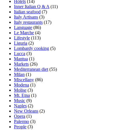
Hotels
(14)
Inner Italian Q & A
(11)
Italian seafood
(7)
Italy Artisans
(3)
Italy restaurants
(17)
Language
(86)
Le Marche
(4)
Lifestyle
(113)
Liguria
(2)
Lombardy cooking
(5)
Lucca
(3)
Mantua
(1)
Markets
(26)
Mediterranean diet
(55)
Milan
(1)
Miscellany
(86)
Modena
(1)
Molise
(3)
Mt. Etna
(1)
Music
(9)
Naples
(2)
New Orleans
(2)
Opera
(1)
Palermo
(3)
People
(3)