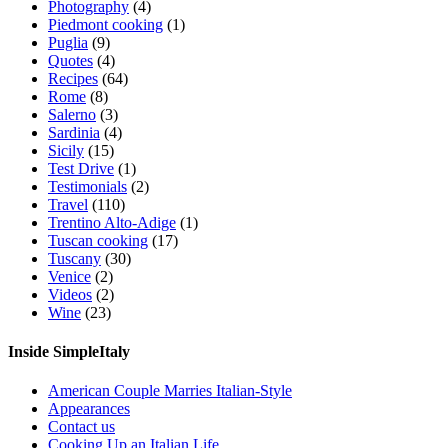
Photography
(4)
Piedmont cooking
(1)
Puglia
(9)
Quotes
(4)
Recipes
(64)
Rome
(8)
Salerno
(3)
Sardinia
(4)
Sicily
(15)
Test Drive
(1)
Testimonials
(2)
Travel
(110)
Trentino Alto-Adige
(1)
Tuscan cooking
(17)
Tuscany
(30)
Venice
(2)
Videos
(2)
Wine
(23)
Inside SimpleItaly
American Couple Marries Italian-Style
Appearances
Contact us
Cooking Up an Italian Life