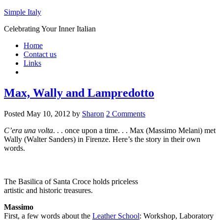
Simple Italy
Celebrating Your Inner Italian
Home
Contact us
Links
Max, Wally and Lampredotto
Posted
May 10, 2012
by
Sharon
2 Comments
C’era una volta
. . . once upon a time. . . Max (Massimo Melani) met
Wally (Walter Sanders) in Firenze. Here’s the story in their own
words.
The Basilica of Santa Croce holds priceless
artistic and historic treasures.
Massimo
First, a few words about the
Leather School
: Workshop, Laboratory