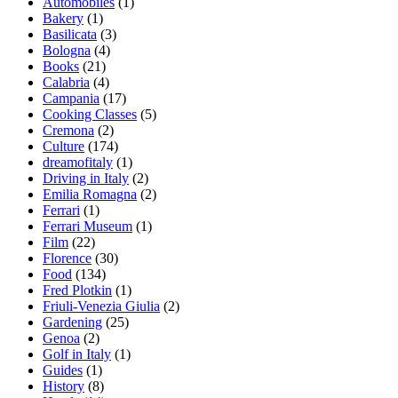
Automobiles
(1)
Bakery
(1)
Basilicata
(3)
Bologna
(4)
Books
(21)
Calabria
(4)
Campania
(17)
Cooking Classes
(5)
Cremona
(2)
Culture
(174)
dreamofitaly
(1)
Driving in Italy
(2)
Emilia Romagna
(2)
Ferrari
(1)
Ferrari Museum
(1)
Film
(22)
Florence
(30)
Food
(134)
Fred Plotkin
(1)
Friuli-Venezia Giulia
(2)
Gardening
(25)
Genoa
(2)
Golf in Italy
(1)
Guides
(1)
History
(8)