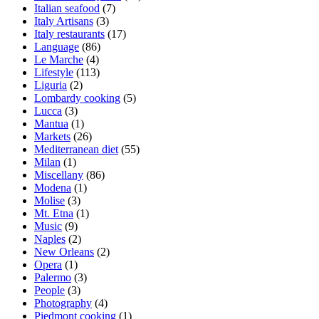
Italian seafood
(7)
Italy Artisans
(3)
Italy restaurants
(17)
Language
(86)
Le Marche
(4)
Lifestyle
(113)
Liguria
(2)
Lombardy cooking
(5)
Lucca
(3)
Mantua
(1)
Markets
(26)
Mediterranean diet
(55)
Milan
(1)
Miscellany
(86)
Modena
(1)
Molise
(3)
Mt. Etna
(1)
Music
(9)
Naples
(2)
New Orleans
(2)
Opera
(1)
Palermo
(3)
People
(3)
Photography
(4)
Piedmont cooking
(1)