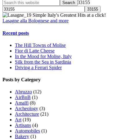
33155
Simple Italy's Greatest Hits at a click!
Lasagne alla Bolognese and more
Recent posts
The Hill Towns of Molise
Fior di Latte Cheese
In the Mood for Molise, Italy
Silk from the Sea in Sardinia
Driving a Ferrari Spider
Posts by Category
Abruzzo
(12)
AirBnB
(1)
Amalfi
(8)
Archeology
(3)
Architecture
(21)
Art
(19)
Artisans
(4)
Automobiles
(1)
Bakery
(1)