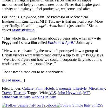
There are magical places on earth. Places that revive happy
memories and help you create new ones. Places that inspire great
activity and make you feel productive, welcome, and alive.
For John B. Heywood, Sun Jae Professor of Mechanical
Engineering Emeritus at MIT, Tuscany is that magical place. More
specifically, it’s a hilltop
agriturismo
hamlet just south of Siena
called
Montestigliano
.
“This whole Italy thing began about 20 years ago, when my wife
Peggy and I saw a film called
Enchanted April
,” John says.
“We were captivated by the movie. It portrayed how a group of
British visitors were transformed during a trip to Italy,” Peggy says.
“We tried to figure out how we could incorporate Italy into John’s
work as well as our personal lives.”
The answer turned out to be a sabbatical.
[Read more…]
Filed Under:
Culture
,
Film
,
Hotels
,
Language
,
Lifestyle
,
Miscellany
,
Travel
,
Tuscany
Tagged With:
ALS
,
John Heywood
,
MIT
,
sabbaticals in Italy
,
working in Italy