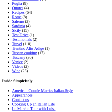
Puglia
(9)
Quotes
(4)
Recipes
(64)
Rome
(8)
Salerno
(3)
Sardinia
(4)
Sicily
(15)
Test Drive
(1)
Testimonials
(2)
Travel
(110)
Trentino Alto-Adige
(1)
Tuscan cooking
(17)
Tuscany
(30)
Venice
(2)
Videos
(2)
Wine
(23)
Inside SimpleItaly
American Couple Marries Italian-Style
Appearances
Contact us
Cooking Up an Italian Life
Le Marche Tour with Luisa