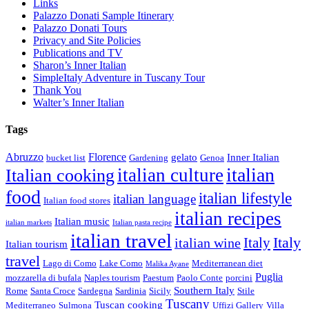
Links
Palazzo Donati Sample Itinerary
Palazzo Donati Tours
Privacy and Site Policies
Publications and TV
Sharon’s Inner Italian
SimpleItaly Adventure in Tuscany Tour
Thank You
Walter’s Inner Italian
Tags
Abruzzo
Florence
gelato
Inner Italian
bucket list
Gardening
Genoa
italian
italian culture
Italian cooking
food
italian lifestyle
italian language
Italian food stores
italian recipes
Italian music
italian markets
Italian pasta recipe
italian travel
Italy
italian wine
Italy
Italian tourism
travel
Lago di Como
Lake Como
Mediterranean diet
Malika Ayane
Puglia
mozzarella di bufala
Naples tourism
Paestum
Paolo Conte
porcini
Southern Italy
Rome
Santa Croce
Sardegna
Sardinia
Sicily
Stile
Tuscany
Tuscan cooking
Mediterraneo
Sulmona
Uffizi Gallery
Villa