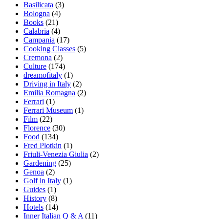
Basilicata
(3)
Bologna
(4)
Books
(21)
Calabria
(4)
Campania
(17)
Cooking Classes
(5)
Cremona
(2)
Culture
(174)
dreamofitaly
(1)
Driving in Italy
(2)
Emilia Romagna
(2)
Ferrari
(1)
Ferrari Museum
(1)
Film
(22)
Florence
(30)
Food
(134)
Fred Plotkin
(1)
Friuli-Venezia Giulia
(2)
Gardening
(25)
Genoa
(2)
Golf in Italy
(1)
Guides
(1)
History
(8)
Hotels
(14)
Inner Italian Q & A
(11)