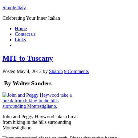
Simple Italy
Celebrating Your Inner Italian
Home
Contact us
Links
MIT to Tuscany
Posted
May 4, 2013
by
Sharon
9 Comments
By Walter Sanders
John and Peggy Heywood take a break
from hiking in the hills surrounding
Montestigliano.