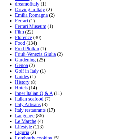
dreamofitaly
(1)
Driving in Italy
(2)
Emilia Romagna
(2)
Ferrari
(1)
Ferrari Museum
(1)
Film
(22)
Florence
(30)
Food
(134)
Fred Plotkin
(1)
Friuli-Venezia Giulia
(2)
Gardening
(25)
Genoa
(2)
Golf in Italy
(1)
Guides
(1)
History
(8)
Hotels
(14)
Inner Italian Q & A
(11)
Italian seafood
(7)
Italy Artisans
(3)
Italy restaurants
(17)
Language
(86)
Le Marche
(4)
Lifestyle
(113)
Liguria
(2)
Lombardy cooking
(5)