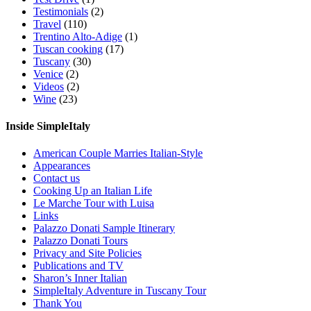
Testimonials
(2)
Travel
(110)
Trentino Alto-Adige
(1)
Tuscan cooking
(17)
Tuscany
(30)
Venice
(2)
Videos
(2)
Wine
(23)
Inside SimpleItaly
American Couple Marries Italian-Style
Appearances
Contact us
Cooking Up an Italian Life
Le Marche Tour with Luisa
Links
Palazzo Donati Sample Itinerary
Palazzo Donati Tours
Privacy and Site Policies
Publications and TV
Sharon’s Inner Italian
SimpleItaly Adventure in Tuscany Tour
Thank You