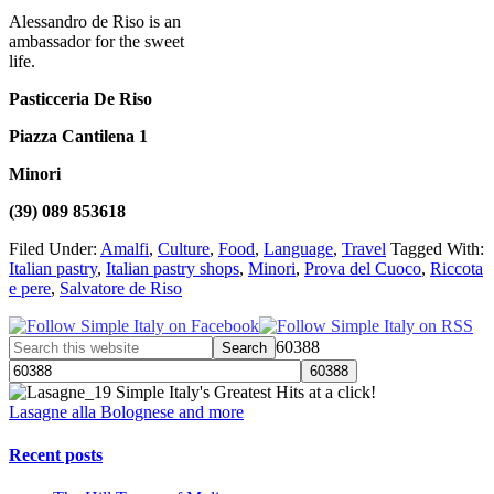
Alessandro de Riso is an
ambassador for the sweet
life.
Pasticceria De Riso
Piazza Cantilena 1
Minori
(39) 089 853618
Filed Under:
Amalfi
,
Culture
,
Food
,
Language
,
Travel
Tagged With:
Italian pastry
,
Italian pastry shops
,
Minori
,
Prova del Cuoco
,
Riccota
e pere
,
Salvatore de Riso
60388
Simple Italy's Greatest Hits at a click!
Lasagne alla Bolognese and more
Recent posts