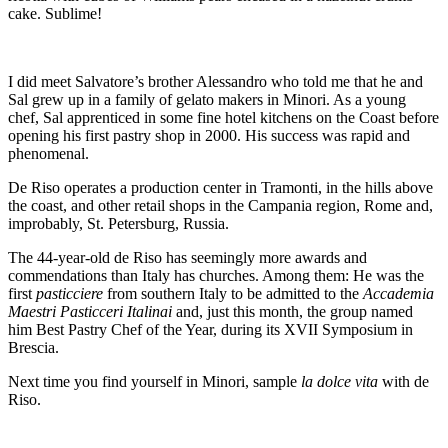
cake. Sublime!
I did meet Salvatore’s brother Alessandro who told me that he and
Sal grew up in a family of gelato makers in Minori. As a young
chef, Sal apprenticed in some fine hotel kitchens on the Coast before
opening his first pastry shop in 2000. His success was rapid and
phenomenal.
De Riso operates a production center in Tramonti, in the hills above
the coast, and other retail shops in the Campania region, Rome and,
improbably, St. Petersburg, Russia.
The 44-year-old de Riso has seemingly more awards and
commendations than Italy has churches. Among them: He was the
first
pasticciere
from southern Italy to be admitted to the
Accademia
Maestri Pasticceri Italinai
and, just this month, the group named
him Best Pastry Chef of the Year, during its XVII Symposium in
Brescia.
Next time you find yourself in Minori, sample
la dolce vita
with de
Riso.