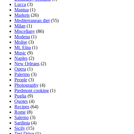
Lucca
(3)
Mantua
(1)
Markets
(26)
Mediterranean diet
(55)
Milan
(1)
Miscellany
(86)
Modena
(1)
Molise
(3)
Mt. Etna
(1)
Music
(9)
Naples
(2)
New Orleans
(2)
Opera
(1)
Palermo
(3)
People
(3)
Photography
(4)
Piedmont cooking
(1)
Puglia
(9)
Quotes
(4)
Recipes
(64)
Rome
(8)
Salerno
(3)
Sardinia
(4)
Sicily
(15)
Test Drive
(1)