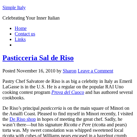
Simple Italy
Celebrating Your Inner Italian
Home
Contact us
Links
Pasticceria Sal de Riso
Posted
November 16, 2010
by
Sharon
Leave a Comment
Pastry Chef Salvatore de Riso is as big a celebrity in Italy as Emeril
LaGasse is in the U.S. He is a regular on the popular RAI Uno
cooking contest program
Prova del Cuoco
and has authored several
cookbooks.
De Riso’s principal
pasticceria
is on the main square of Minori on
the Amalfi Coast. Pleased to find myself in Minori recently, I visited
the
De Riso shop
in hopes of meeting the great chef. Sadly, he
wasn’t there—but his signature
Ricotta e Pere
(ricotta and pears)
torta was. My sweet consolation was whipped sweetened local
ricotta with cubes of Williams pears encased in a hazelnut crumb