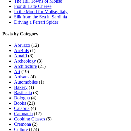
The Hill Towns of Molise
Fior di Latte Cheese
In the Mood for Molise, Italy
Silk from the Sea in Sardinia
Driving a Ferrari Spider
Posts by Category
Abruzzo
(12)
AirBnB
(1)
Amalfi
(8)
Archeology
(3)
Architecture
(21)
Art
(19)
Artisans
(4)
Automobiles
(1)
Bakery
(1)
Basilicata
(3)
Bologna
(4)
Books
(21)
Calabria
(4)
Campania
(17)
Cooking Classes
(5)
Cremona
(2)
Culture
(174)