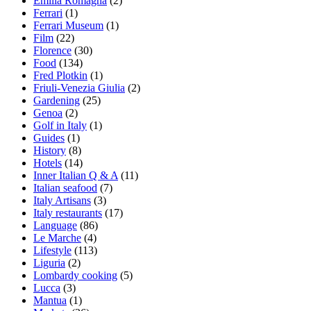
Emilia Romagna
(2)
Ferrari
(1)
Ferrari Museum
(1)
Film
(22)
Florence
(30)
Food
(134)
Fred Plotkin
(1)
Friuli-Venezia Giulia
(2)
Gardening
(25)
Genoa
(2)
Golf in Italy
(1)
Guides
(1)
History
(8)
Hotels
(14)
Inner Italian Q & A
(11)
Italian seafood
(7)
Italy Artisans
(3)
Italy restaurants
(17)
Language
(86)
Le Marche
(4)
Lifestyle
(113)
Liguria
(2)
Lombardy cooking
(5)
Lucca
(3)
Mantua
(1)