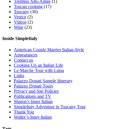
Trentino Alto-Adige
(1)
Tuscan cooking
(17)
Tuscany
(30)
Venice
(2)
Videos
(2)
Wine
(23)
Inside SimpleItaly
American Couple Marries Italian-Style
Appearances
Contact us
Cooking Up an Italian Life
Le Marche Tour with Luisa
Links
Palazzo Donati Sample Itinerary
Palazzo Donati Tours
Privacy and Site Policies
Publications and TV
Sharon’s Inner Italian
SimpleItaly Adventure in Tuscany Tour
Thank You
Walter’s Inner Italian
Tags