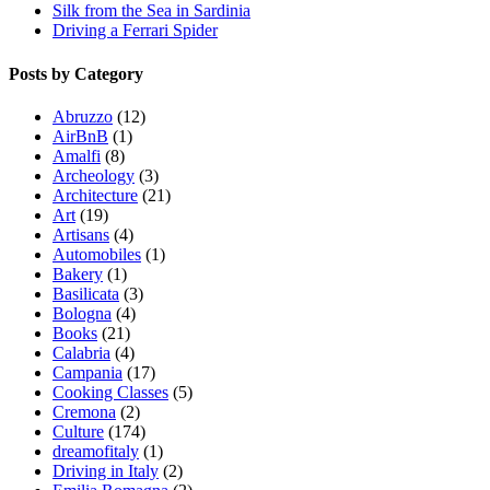
Silk from the Sea in Sardinia
Driving a Ferrari Spider
Posts by Category
Abruzzo
(12)
AirBnB
(1)
Amalfi
(8)
Archeology
(3)
Architecture
(21)
Art
(19)
Artisans
(4)
Automobiles
(1)
Bakery
(1)
Basilicata
(3)
Bologna
(4)
Books
(21)
Calabria
(4)
Campania
(17)
Cooking Classes
(5)
Cremona
(2)
Culture
(174)
dreamofitaly
(1)
Driving in Italy
(2)