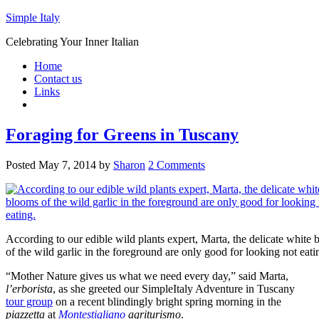
Simple Italy
Celebrating Your Inner Italian
Home
Contact us
Links
Foraging for Greens in Tuscany
Posted
May 7, 2014
by
Sharon
2 Comments
According to our edible wild plants expert, Marta, the delicate white
of the wild garlic in the foreground are only good for looking not eati
“Mother Nature gives us what we need every day,” said Marta,
l’erborista
, as she greeted our SimpleItaly Adventure in Tuscany
tour group
on a recent blindingly bright spring morning in the
piazzetta
at
Montestigliano
agriturismo
.