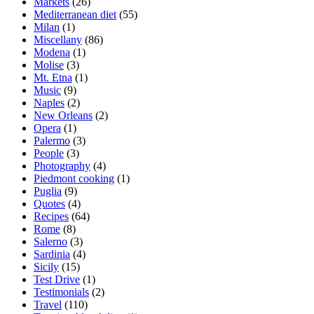
Markets
(26)
Mediterranean diet
(55)
Milan
(1)
Miscellany
(86)
Modena
(1)
Molise
(3)
Mt. Etna
(1)
Music
(9)
Naples
(2)
New Orleans
(2)
Opera
(1)
Palermo
(3)
People
(3)
Photography
(4)
Piedmont cooking
(1)
Puglia
(9)
Quotes
(4)
Recipes
(64)
Rome
(8)
Salerno
(3)
Sardinia
(4)
Sicily
(15)
Test Drive
(1)
Testimonials
(2)
Travel
(110)