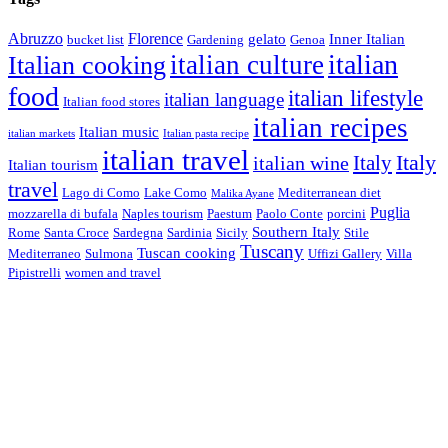
Abruzzo
Florence
gelato
Inner Italian
bucket list
Gardening
Genoa
italian
italian culture
Italian cooking
food
italian lifestyle
italian language
Italian food stores
italian recipes
Italian music
italian markets
Italian pasta recipe
italian travel
Italy
italian wine
Italy
Italian tourism
travel
Lago di Como
Lake Como
Mediterranean diet
Malika Ayane
Puglia
mozzarella di bufala
Naples tourism
Paestum
Paolo Conte
porcini
Southern Italy
Rome
Santa Croce
Sardegna
Sardinia
Sicily
Stile
Tuscany
Tuscan cooking
Mediterraneo
Sulmona
Uffizi Gallery
Villa
Pipistrelli
women and travel