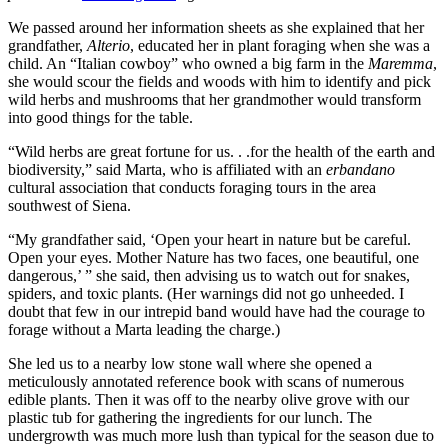
We passed around her information sheets as she explained that her
grandfather,
Alterio
, educated her in plant foraging when she was a
child. An “Italian cowboy” who owned a big farm in the
Maremma
,
she would scour the fields and woods with him to identify and pick
wild herbs and mushrooms that her grandmother would transform
into good things for the table.
“Wild herbs are great fortune for us. . .for the health of the earth and
biodiversity,” said Marta, who is affiliated with an
erbandano
cultural association that conducts foraging tours in the area
southwest of Siena.
“My grandfather said, ‘Open your heart in nature but be careful.
Open your eyes. Mother Nature has two faces, one beautiful, one
dangerous,’ ” she said, then advising us to watch out for snakes,
spiders, and toxic plants. (Her warnings did not go unheeded. I
doubt that few in our intrepid band would have had the courage to
forage without a Marta leading the charge.)
She led us to a nearby low stone wall where she opened a
meticulously annotated reference book with scans of numerous
edible plants. Then it was off to the nearby olive grove with our
plastic tub for gathering the ingredients for our lunch. The
undergrowth was much more lush than typical for the season due to