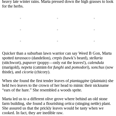
heavy late winter rains. Marta pressed down the high grasses to look
for the herbs.
Quicker than a suburban lawn warrior can say Weed B Gon, Marta
spotted
tarassaco
(dandelion),
crepis
(hawk’s beard),
stellaria
(stitchwort),
papaver
(poppy—only eat the leaves!),
calendula
(marigold),
nepeta
(catmint-for
funghi
and
pomodori
),
sonchus
(sow
thistle), and
cicoria
(chicory).
When she found the first tender leaves of
piantaggine
(plaintain) she
held two leaves to the crown of her head to mimic their nickname
“ears of the hare.” She resembled a woods sprite.
Marta led us to a different olive grove where behind an old stone
farm building, she found a flourishing
ortica
(stinging nettle) plant.
She assured us that the prickly leaves would be tasty when we
cooked. In fact, they are inedible raw.