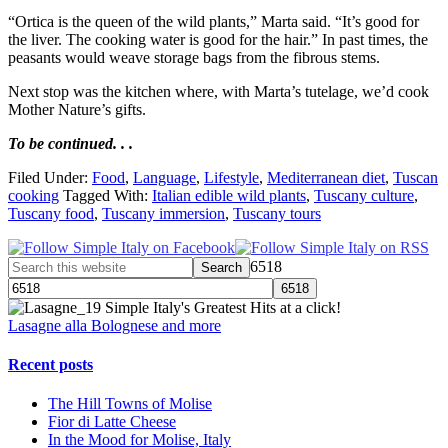
“Ortica is the queen of the wild plants,” Marta said. “It’s good for
the liver. The cooking water is good for the hair.” In past times, the
peasants would weave storage bags from the fibrous stems.
Next stop was the kitchen where, with Marta’s tutelage, we’d cook
Mother Nature’s gifts.
To be continued. . .
Filed Under:
Food
,
Language
,
Lifestyle
,
Mediterranean diet
,
Tuscan
cooking
Tagged With:
Italian edible wild plants
,
Tuscany culture
,
Tuscany food
,
Tuscany immersion
,
Tuscany tours
6518
Simple Italy's Greatest Hits at a click!
Lasagne alla Bolognese and more
Recent posts
The Hill Towns of Molise
Fior di Latte Cheese
In the Mood for Molise, Italy