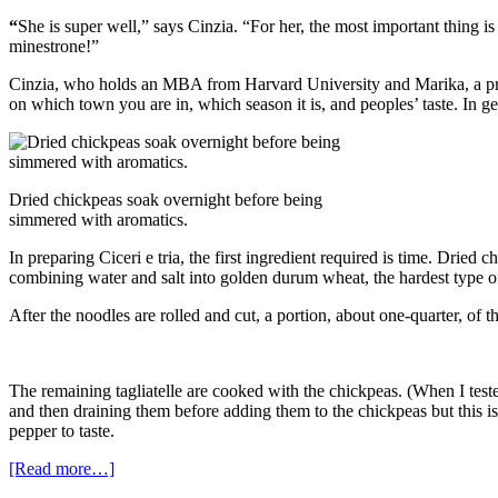
“
She is super well,” says Cinzia. “For her, the most important thing 
minestrone!”
Cinzia, who holds an MBA from Harvard University and Marika, a practi
on which town you are in, which season it is, and peoples’ taste. In ge
Dried chickpeas soak overnight before being
simmered with aromatics.
In preparing Ciceri e tria, the first ingredient required is time. Drie
combining water and salt into golden durum wheat, the hardest type of 
After the noodles are rolled and cut, a portion, about one-quarter, of 
The remaining tagliatelle are cooked with the chickpeas. (When I teste
and then draining them before adding them to the chickpeas but this i
pepper to taste.
[Read more…]