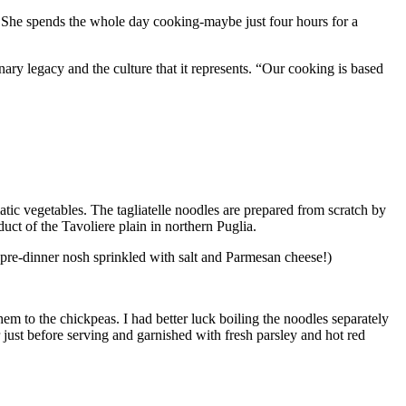
s. She spends the whole day cooking-maybe just four hours for a
ry legacy and the culture that it represents. “Our cooking is based
matic vegetables. The tagliatelle noodles are prepared from scratch by
uct of the Tavoliere plain in northern Puglia.
le pre-dinner nosh sprinkled with salt and Parmesan cheese!)
em to the chickpeas. I had better luck boiling the noodles separately
just before serving and garnished with fresh parsley and hot red