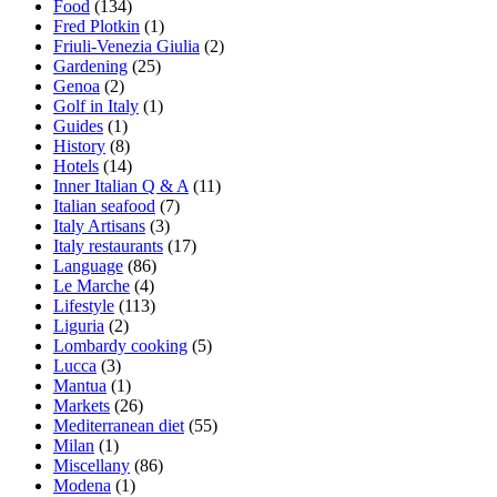
Food
(134)
Fred Plotkin
(1)
Friuli-Venezia Giulia
(2)
Gardening
(25)
Genoa
(2)
Golf in Italy
(1)
Guides
(1)
History
(8)
Hotels
(14)
Inner Italian Q & A
(11)
Italian seafood
(7)
Italy Artisans
(3)
Italy restaurants
(17)
Language
(86)
Le Marche
(4)
Lifestyle
(113)
Liguria
(2)
Lombardy cooking
(5)
Lucca
(3)
Mantua
(1)
Markets
(26)
Mediterranean diet
(55)
Milan
(1)
Miscellany
(86)
Modena
(1)