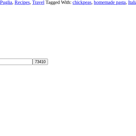
Puglia
,
Recipes
,
Travel
Tagged With:
chickpeas
,
homemade pasta
,
Ital