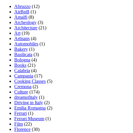
Abruzzo
(12)
AirBnB
(1)
Amalfi
(8)
Archeology
(3)
Architecture
(21)
Art
(19)
Artisans
(4)
Automobiles
(1)
Bakery
(1)
Basilicata
(3)
Bologna
(4)
Books
(21)
Calabria
(4)
Campania
(17)
Cooking Classes
(5)
Cremona
(2)
Culture
(174)
dreamofitaly
(1)
Driving in Italy
(2)
Emilia Romagna
(2)
Ferrari
(1)
Ferrari Museum
(1)
Film
(22)
Florence
(30)