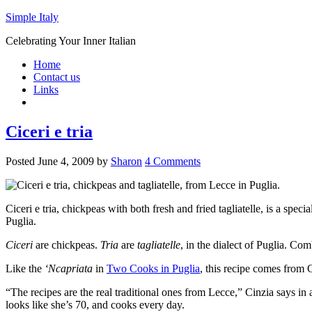
Simple Italy
Celebrating Your Inner Italian
Home
Contact us
Links
Ciceri e tria
Posted
June 4, 2009
by
Sharon
4 Comments
Ciceri e tria, chickpeas with both fresh and fried tagliatelle, is a speci
Puglia.
Ciceri
are chickpeas.
Tria
are
tagliatelle
, in the dialect of Puglia. C
Like the
‘Ncapriata
in
Two Cooks in Puglia
, this recipe comes from 
“The recipes are the real traditional ones from Lecce,” Cinzia says i
looks like she’s 70, and cooks every day.