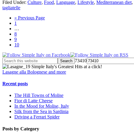
Filed Under:
Culture
,
Food
,
Language
,
Lifestyle
,
Mediterranean diet
,
tagliatelle
« Previous Page
1
…
8
9
10
73410
Simple Italy's Greatest Hits at a click!
Lasagne alla Bolognese and more
Recent posts
The Hill Towns of Molise
Fior di Latte Cheese
In the Mood for Molise, Italy
Silk from the Sea in Sardinia
Driving a Ferrari Spider
Posts by Category