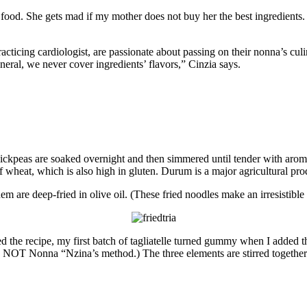
is food. She gets mad if my mother does not buy her the best ingredient
cing cardiologist, are passionate about passing on their nonna’s culina
neral, we never cover ingredients’ flavors,” Cinzia says.
d chickpeas are soaked overnight and then simmered until tender with aro
wheat, which is also high in gluten. Durum is a major agricultural prod
them are deep-fried in olive oil. (These fried noodles make an irresistib
d the recipe, my first batch of tagliatelle turned gummy when I added th
s NOT Nonna “Nzina’s method.) The three elements are stirred together 