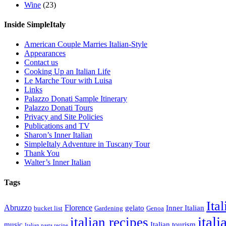
Wine
(23)
Inside SimpleItaly
American Couple Marries Italian-Style
Appearances
Contact us
Cooking Up an Italian Life
Le Marche Tour with Luisa
Links
Palazzo Donati Sample Itinerary
Palazzo Donati Tours
Privacy and Site Policies
Publications and TV
Sharon’s Inner Italian
SimpleItaly Adventure in Tuscany Tour
Thank You
Walter’s Inner Italian
Tags
Ita
Abruzzo
Florence
gelato
Inner Italian
bucket list
Gardening
Genoa
itali
italian recipes
music
Italian tourism
Italian pasta recipe