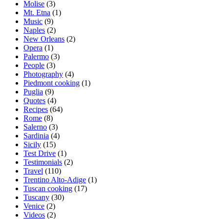
Molise
(3)
Mt. Etna
(1)
Music
(9)
Naples
(2)
New Orleans
(2)
Opera
(1)
Palermo
(3)
People
(3)
Photography
(4)
Piedmont cooking
(1)
Puglia
(9)
Quotes
(4)
Recipes
(64)
Rome
(8)
Salerno
(3)
Sardinia
(4)
Sicily
(15)
Test Drive
(1)
Testimonials
(2)
Travel
(110)
Trentino Alto-Adige
(1)
Tuscan cooking
(17)
Tuscany
(30)
Venice
(2)
Videos
(2)