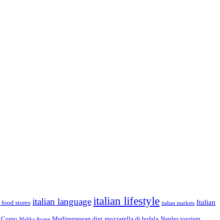
italian lifestyle
italian language
Italian
n food stores
italian markets
 Como
Mediterranean diet
mozzarella di bufala
Naples tourism
Malika Ayane