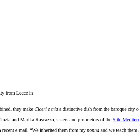
alty from Lecce in
ombined, they make
Ciceri e tria
a distinctive dish from the baroque city 
Cinzia and Marika Rascazzo, sisters and proprietors of the
Stile Mediter
n a recent e-mail. “We inherited them from my
nonna
and we teach them a