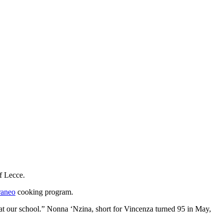
of Lecce.
raneo
cooking program.
t our school.” Nonna ‘Nzina, short for Vincenza turned 95 in May,