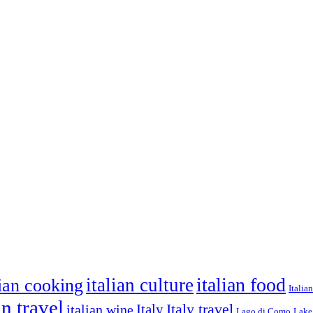
italian food
italian culture
lian cooking
Italia
an travel
Italy travel
italian wine
Italy
Lago di Como
Lake