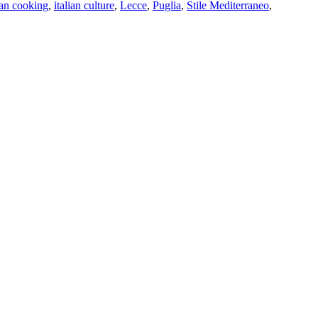
ian cooking
,
italian culture
,
Lecce
,
Puglia
,
Stile Mediterraneo
,