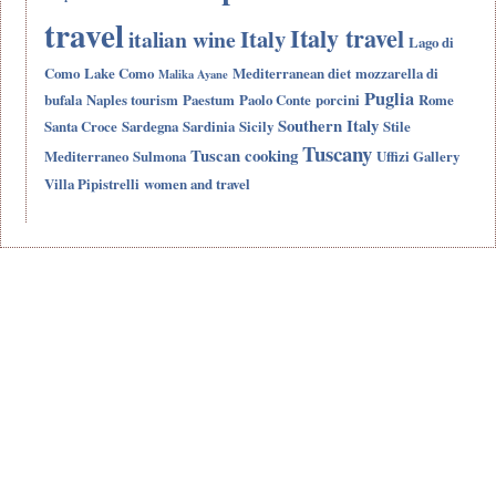
travel
Italy travel
Italy
italian wine
Lago di
Como
Lake Como
Mediterranean diet
mozzarella di
Malika Ayane
Puglia
bufala
Naples tourism
Paestum
Paolo Conte
porcini
Rome
Southern Italy
Santa Croce
Sardegna
Sardinia
Sicily
Stile
Tuscany
Tuscan cooking
Mediterraneo
Sulmona
Uffizi Gallery
Villa Pipistrelli
women and travel