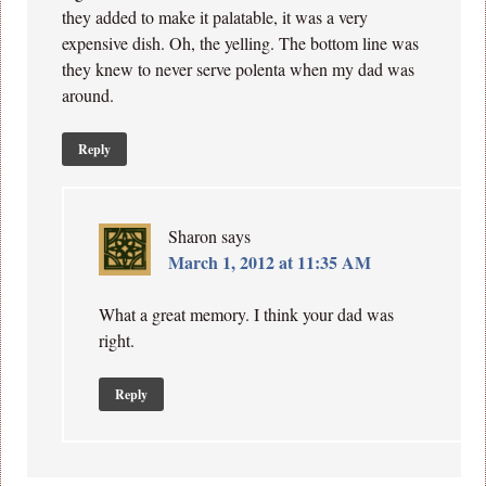
they added to make it palatable, it was a very
expensive dish. Oh, the yelling. The bottom line was
they knew to never serve polenta when my dad was
around.
Reply
Sharon
says
March 1, 2012 at 11:35 AM
What a great memory. I think your dad was
right.
Reply