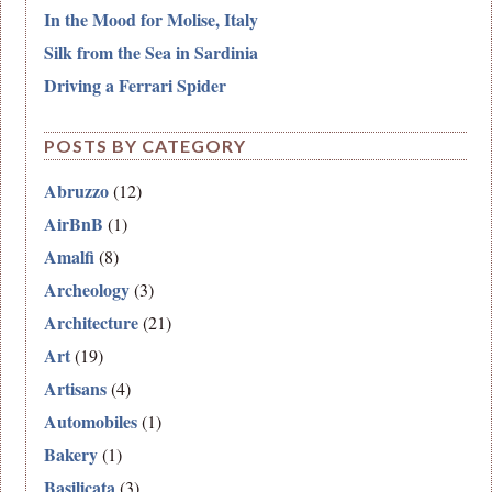
In the Mood for Molise, Italy
Silk from the Sea in Sardinia
Driving a Ferrari Spider
POSTS BY CATEGORY
Abruzzo
(12)
AirBnB
(1)
Amalfi
(8)
Archeology
(3)
Architecture
(21)
Art
(19)
Artisans
(4)
Automobiles
(1)
Bakery
(1)
Basilicata
(3)