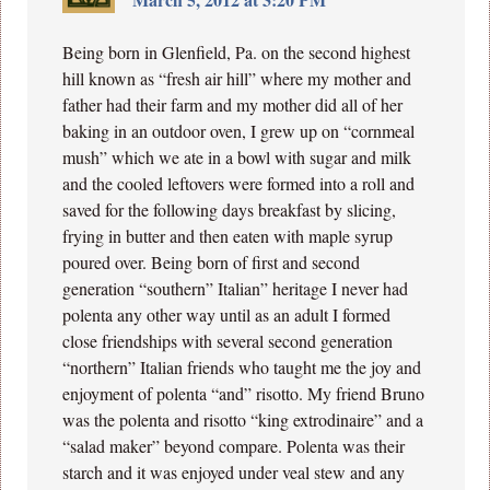
Being born in Glenfield, Pa. on the second highest
hill known as “fresh air hill” where my mother and
father had their farm and my mother did all of her
baking in an outdoor oven, I grew up on “cornmeal
mush” which we ate in a bowl with sugar and milk
and the cooled leftovers were formed into a roll and
saved for the following days breakfast by slicing,
frying in butter and then eaten with maple syrup
poured over. Being born of first and second
generation “southern” Italian” heritage I never had
polenta any other way until as an adult I formed
close friendships with several second generation
“northern” Italian friends who taught me the joy and
enjoyment of polenta “and” risotto. My friend Bruno
was the polenta and risotto “king extrodinaire” and a
“salad maker” beyond compare. Polenta was their
starch and it was enjoyed under veal stew and any