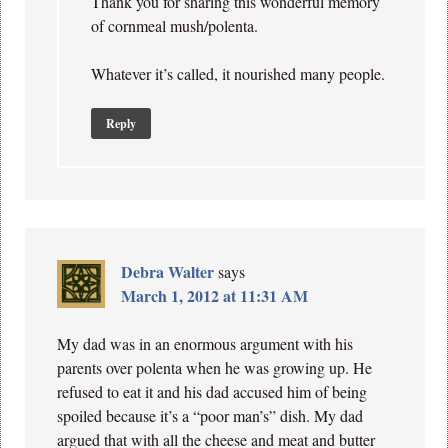
Thank you for sharing this wonderful memory
of cornmeal mush/polenta.
Whatever it’s called, it nourished many people.
Reply
Debra Walter
says
March 1, 2012 at 11:31 AM
My dad was in an enormous argument with his
parents over polenta when he was growing up. He
refused to eat it and his dad accused him of being
spoiled because it’s a “poor man’s” dish. My dad
argued that with all the cheese and meat and butter