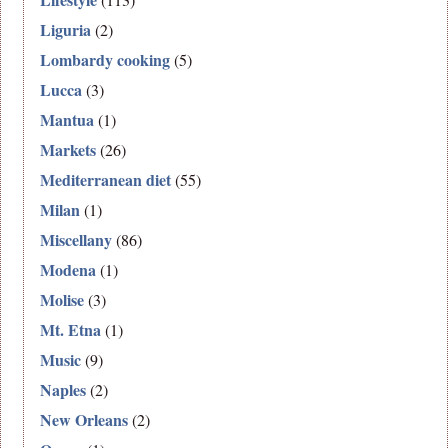
Liguria
(2)
Lombardy cooking
(5)
Lucca
(3)
Mantua
(1)
Markets
(26)
Mediterranean diet
(55)
Milan
(1)
Miscellany
(86)
Modena
(1)
Molise
(3)
Mt. Etna
(1)
Music
(9)
Naples
(2)
New Orleans
(2)