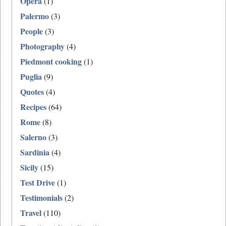
Opera
(1)
Palermo
(3)
People
(3)
Photography
(4)
Piedmont cooking
(1)
Puglia
(9)
Quotes
(4)
Recipes
(64)
Rome
(8)
Salerno
(3)
Sardinia
(4)
Sicily
(15)
Test Drive
(1)
Testimonials
(2)
Travel
(110)