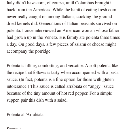
Italy didn’t have corn, of course, until Columbus brought it
back from the Americas. While the habit of eating fresh corn
never really caught on among Italians, cooking the ground
dried kernels did. Generations of Italian peasants survived on
polenta. I once interviewed an American woman whose father
had grown up in the Veneto. His family ate polenta three times
a day. On good days, a few pieces of salami or cheese might
accompany the porridge.
Polenta is filling, comforting, and versatile. A soft polenta like
the recipe that follows is tasty when accompanied with a pasta
sauce. (In fact, polenta is a fine option for those with gluten
intolerance.) This sauce is called arrabiata or “angry” sauce
because of the tiny amount of hot red pepper. For a simple
supper, pair this dish with a salad.
Polenta all’Arrabiata
Serves 4