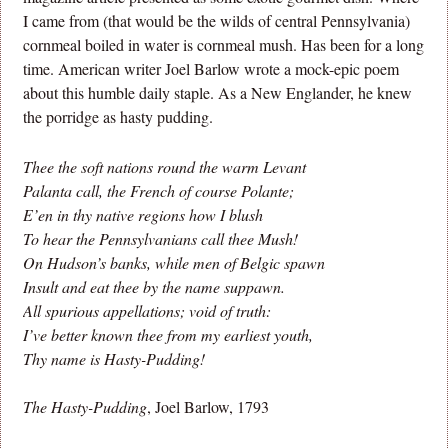
I came from (that would be the wilds of central Pennsylvania)
cornmeal boiled in water is cornmeal mush. Has been for a long
time. American writer Joel Barlow wrote a mock-epic poem
about this humble daily staple. As a New Englander, he knew
the porridge as hasty pudding.
Thee the soft nations round the warm Levant
Palanta call, the French of course Polante;
E’en in thy native regions how I blush
To hear the Pennsylvanians call thee Mush!
On Hudson’s banks, while men of Belgic spawn
Insult and eat thee by the name suppawn.
All spurious appellations; void of truth:
I’ve better known thee from my earliest youth,
Thy name is Hasty-Pudding!
The Hasty-Pudding
, Joel Barlow, 1793