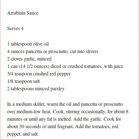
Arrabiata Sauce
Serves 4
1 tablespoon olive oil
4 ounces pancetta or prosciutto, cut into slivers
2 cloves garlic, minced
1 can (14 1/2 ounces) diced or crushed tomatoes, with juice
3/4 teaspoon crushed red pepper
1/8 teaspoon salt
2 tablespoons minced parsley
In a medium skillet, warm the oil and pancetta or prosciutto
over medium-low heat. Cook, stirring occasionally, for about 8
minutes or until any fat is melted. Add the garlic. Cook for
about 30 seconds or until fragrant. Add the tomatoes, red
pepper, and salt.