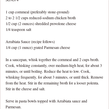
1 cup cornmeal (preferably stone-ground)
2 to 2 1/2 cups reduced-sodium chicken broth
1/2 cup (2 ounces) shredded provolone cheese
1/4 teaspoon salt
Arrabiata Sauce (recipe follows)
1/4 cup (1 ounce) grated Parmesan cheese
In a saucepan, whisk together the cornmeal and 2 cups broth.
Cook, whisking constantly, over medium-high heat, for about 3
minutes, or until boiling. Reduce the heat to low. Cook,
whisking frequently, for about 3 minutes, or until thick. Remove
from the heat. Stir in the remaining broth for a looser polenta.
Stir in the cheese and salt.
Serve in pasta bowls topped with Arrabiata sauce and
Parmesan.