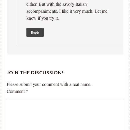
either. But with the savory Italian
accompaniments, I like it very much. Let me
know if you try it.
Reply
JOIN THE DISCUSSION!
Please submit your comment with a real name.
Comment
*