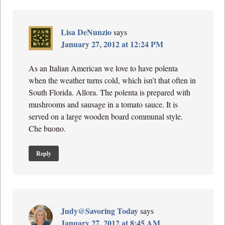
Lisa DeNunzio
says
January 27, 2012 at 12:24 PM
As an Italian American we love to have polenta
when the weather turns cold, which isn’t that often in
South Florida. Allora. The polenta is prepared with
mushrooms and sausage in a tomato sauce. It is
served on a large wooden board communal style.
Che buono.
Reply
Judy@Savoring Today
says
January 27, 2012 at 8:45 AM