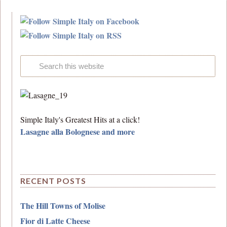
Simple Italy's Greatest Hits at a click!
Lasagne alla Bolognese and more
RECENT POSTS
The Hill Towns of Molise
Fior di Latte Cheese