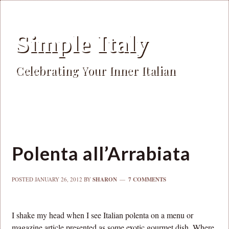
Simple Italy
Celebrating Your Inner Italian
Polenta all’Arrabiata
POSTED
JANUARY 26, 2012
BY
SHARON
7 COMMENTS
I shake my head when I see Italian polenta on a menu or
magazine article presented as some exotic gourmet dish. Where