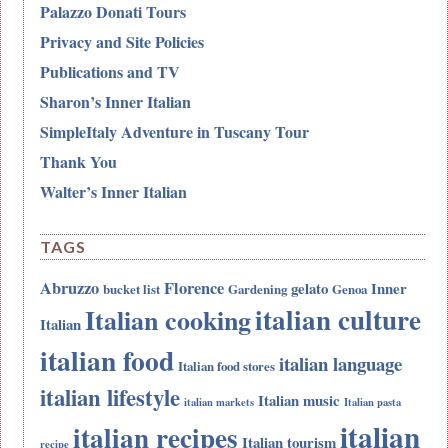
Palazzo Donati Tours
Privacy and Site Policies
Publications and TV
Sharon’s Inner Italian
SimpleItaly Adventure in Tuscany Tour
Thank You
Walter’s Inner Italian
TAGS
Abruzzo
Florence
gelato
Inner
bucket list
Gardening
Genoa
italian culture
Italian cooking
Italian
italian food
italian language
Italian food stores
italian lifestyle
Italian music
italian markets
Italian pasta
italian
italian recipes
Italian tourism
recipe