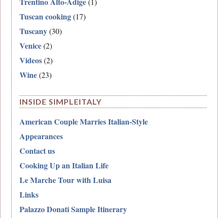
Trentino Alto-Adige
(1)
Tuscan cooking
(17)
Tuscany
(30)
Venice
(2)
Videos
(2)
Wine
(23)
INSIDE SIMPLEITALY
American Couple Marries Italian-Style
Appearances
Contact us
Cooking Up an Italian Life
Le Marche Tour with Luisa
Links
Palazzo Donati Sample Itinerary