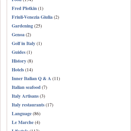
Fred Plotkin
(1)
Friuli-Venezia Giulia
(2)
Gardening
(25)
Genoa
(2)
Golf in Italy
(1)
Guides
(1)
History
(8)
Hotels
(14)
Inner Italian Q & A
(11)
Italian seafood
(7)
Italy Artisans
(3)
Italy restaurants
(17)
Language
(86)
Le Marche
(4)
Lifestyle
(113)