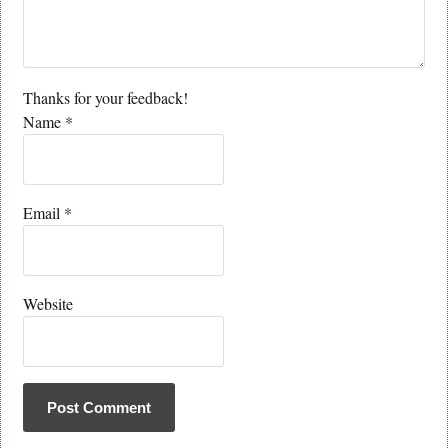
Thanks for your feedback!
Name
*
Email
*
Website