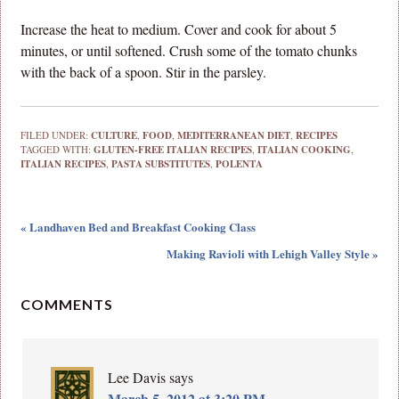
Increase the heat to medium. Cover and cook for about 5
minutes, or until softened. Crush some of the tomato chunks
with the back of a spoon. Stir in the parsley.
FILED UNDER:
CULTURE
,
FOOD
,
MEDITERRANEAN DIET
,
RECIPES
TAGGED WITH:
GLUTEN-FREE ITALIAN RECIPES
,
ITALIAN COOKING
,
ITALIAN RECIPES
,
PASTA SUBSTITUTES
,
POLENTA
« Landhaven Bed and Breakfast Cooking Class
Making Ravioli with Lehigh Valley Style »
COMMENTS
Lee Davis
says
March 5, 2012 at 3:20 PM