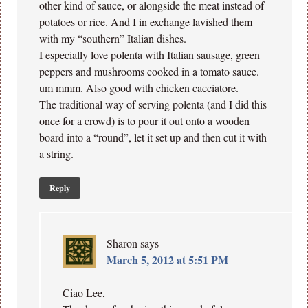
other kind of sauce, or alongside the meat instead of
potatoes or rice. And I in exchange lavished them
with my “southern” Italian dishes.
I especially love polenta with Italian sausage, green
peppers and mushrooms cooked in a tomato sauce.
um mmm. Also good with chicken cacciatore.
The traditional way of serving polenta (and I did this
once for a crowd) is to pour it out onto a wooden
board into a “round”, let it set up and then cut it with
a string.
Reply
Sharon
says
March 5, 2012 at 5:51 PM
Ciao Lee,