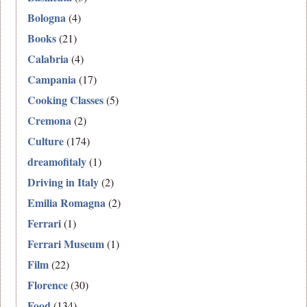
Bologna
(4)
Books
(21)
Calabria
(4)
Campania
(17)
Cooking Classes
(5)
Cremona
(2)
Culture
(174)
dreamofitaly
(1)
Driving in Italy
(2)
Emilia Romagna
(2)
Ferrari
(1)
Ferrari Museum
(1)
Film
(22)
Florence
(30)
Food
(134)