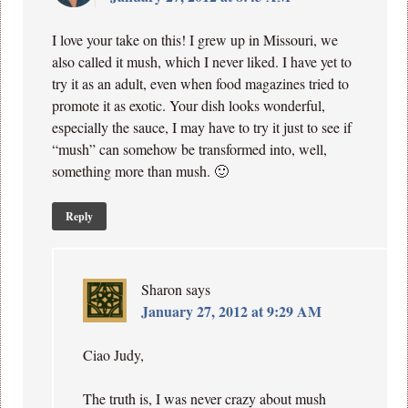
I love your take on this! I grew up in Missouri, we
also called it mush, which I never liked. I have yet to
try it as an adult, even when food magazines tried to
promote it as exotic. Your dish looks wonderful,
especially the sauce, I may have to try it just to see if
“mush” can somehow be transformed into, well,
something more than mush. 🙂
Reply
Sharon
says
January 27, 2012 at 9:29 AM
Ciao Judy,
The truth is, I was never crazy about mush