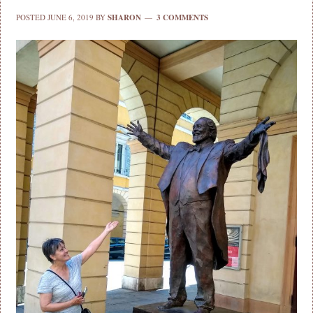
POSTED
JUNE 6, 2019
BY
SHARON
3 COMMENTS