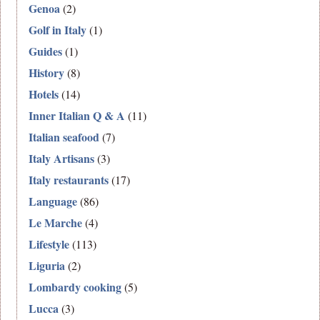
Genoa
(2)
Golf in Italy
(1)
Guides
(1)
History
(8)
Hotels
(14)
Inner Italian Q & A
(11)
Italian seafood
(7)
Italy Artisans
(3)
Italy restaurants
(17)
Language
(86)
Le Marche
(4)
Lifestyle
(113)
Liguria
(2)
Lombardy cooking
(5)
Lucca
(3)