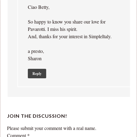
Ciao Betty,
So happy to know you share our love for
Pavarotti. I miss his spirit.
And, thanks for your interest in SimpleItaly.
a presto,
Sharon
Reply
JOIN THE DISCUSSION!
Please submit your comment with a real name.
Comment
*