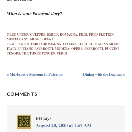
What is your Pavarotti story?
FILED UNDER:
CULTURE
,
EMILIA ROMAGNA
,
FILM
,
FRED PLOTKIN
,
MISCELLANY
,
MUSIC
,
OPERA
TAGGED WITH:
EMILIA-ROMAGNA
,
ITALIAN CULTURE
,
ITALIAN MUSIC
,
ITALY
,
LUCIANO PAVAROTTI
,
MODENA
,
OPERA
,
PAVAROTTI
,
PUCCINI
,
TENORS
,
THE THREE TENORS
,
VERDI
« Marionette Museum in Palermo
Dining with the Duchess »
COMMENTS
RB
says
August 20, 2020 at 1:57 AM