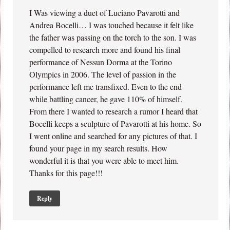
I Was viewing a duet of Luciano Pavarotti and
Andrea Bocelli… I was touched because it felt like
the father was passing on the torch to the son. I was
compelled to research more and found his final
performance of Nessun Dorma at the Torino
Olympics in 2006. The level of passion in the
performance left me transfixed. Even to the end
while battling cancer, he gave 110% of himself.
From there I wanted to research a rumor I heard that
Bocelli keeps a sculpture of Pavarotti at his home. So
I went online and searched for any pictures of that. I
found your page in my search results. How
wonderful it is that you were able to meet him.
Thanks for this page!!!
Reply