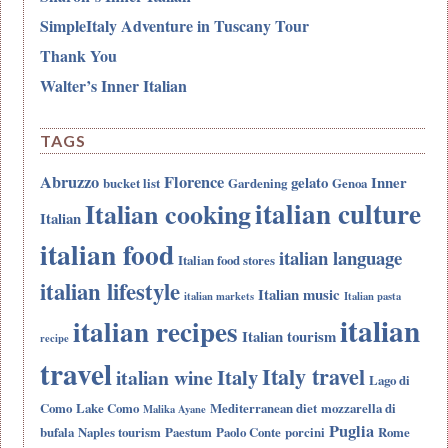
SimpleItaly Adventure in Tuscany Tour
Thank You
Walter’s Inner Italian
TAGS
Abruzzo
Florence
gelato
Inner
bucket list
Gardening
Genoa
italian culture
Italian cooking
Italian
italian food
italian language
Italian food stores
italian lifestyle
Italian music
italian markets
Italian pasta
italian
italian recipes
Italian tourism
recipe
travel
Italy travel
Italy
italian wine
Lago di
Como
Lake Como
Mediterranean diet
mozzarella di
Malika Ayane
Puglia
bufala
Naples tourism
Paestum
Paolo Conte
porcini
Rome