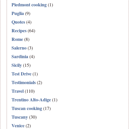
Piedmont cooking
(1)
Puglia
(9)
Quotes
(4)
Recipes
(64)
Rome
(8)
Salerno
(3)
Sardinia
(4)
Sicily
(15)
Test Drive
(1)
Testimonials
(2)
Travel
(110)
Trentino Alto-Adige
(1)
Tuscan cooking
(17)
Tuscany
(30)
Venice
(2)