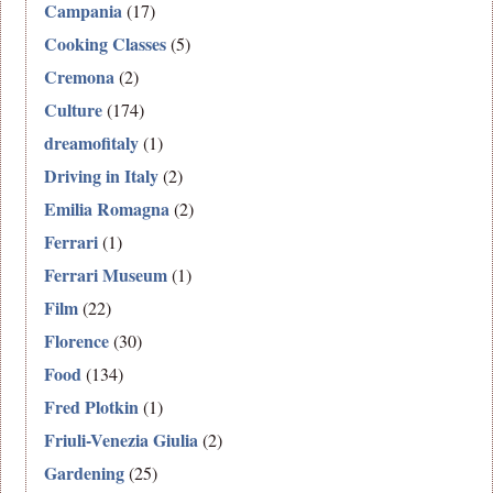
Campania
(17)
Cooking Classes
(5)
Cremona
(2)
Culture
(174)
dreamofitaly
(1)
Driving in Italy
(2)
Emilia Romagna
(2)
Ferrari
(1)
Ferrari Museum
(1)
Film
(22)
Florence
(30)
Food
(134)
Fred Plotkin
(1)
Friuli-Venezia Giulia
(2)
Gardening
(25)