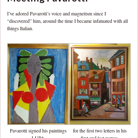
I’ve adored Pavarotti’s voice and magnetism since I
“discovered” him, around the time I became infatuated with all
things Italian.
Pavarotti signed his paintings
for the first two letters in his
LUPA
first and last names.