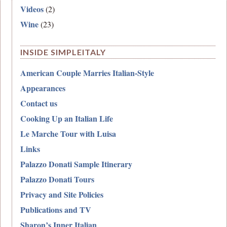
Videos
(2)
Wine
(23)
INSIDE SIMPLEITALY
American Couple Marries Italian-Style
Appearances
Contact us
Cooking Up an Italian Life
Le Marche Tour with Luisa
Links
Palazzo Donati Sample Itinerary
Palazzo Donati Tours
Privacy and Site Policies
Publications and TV
Sharon’s Inner Italian