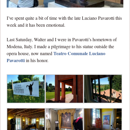
I’ve spent quite a bit of time with the late Luciano Pavarotti this
week and it has been emotional.
Last Saturday, Walter and I were in Pavarotti’s hometown of
Modena, Italy. I made a pilgrimage to his statue outside the
Teatro Comunale Luciano
opera house, now named
Pavarotti
in his honor.