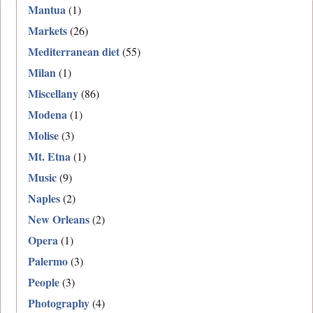
Mantua
(1)
Markets
(26)
Mediterranean diet
(55)
Milan
(1)
Miscellany
(86)
Modena
(1)
Molise
(3)
Mt. Etna
(1)
Music
(9)
Naples
(2)
New Orleans
(2)
Opera
(1)
Palermo
(3)
People
(3)
Photography
(4)