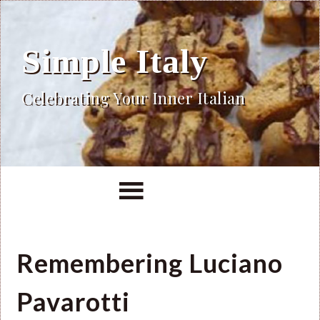
Simple Italy
Celebrating Your Inner Italian
Remembering Luciano
Pavarotti