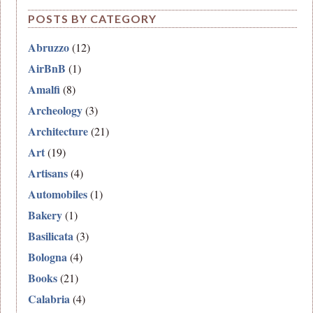
POSTS BY CATEGORY
Abruzzo
(12)
AirBnB
(1)
Amalfi
(8)
Archeology
(3)
Architecture
(21)
Art
(19)
Artisans
(4)
Automobiles
(1)
Bakery
(1)
Basilicata
(3)
Bologna
(4)
Books
(21)
Calabria
(4)