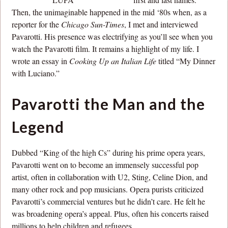
Then, the unimaginable happened in the mid ‘80s when, as a
reporter for the
Chicago Sun-Times
, I met and interviewed
Pavarotti. His presence was electrifying as you’ll see when you
watch the Pavarotti film. It remains a highlight of my life. I
wrote an essay in
Cooking Up an Italian Life
titled “My Dinner
with Luciano.”
Pavarotti the Man and the
Legend
Dubbed “King of the high Cs” during his prime opera years,
Pavarotti went on to become an immensely successful pop
artist, often in collaboration with U2, Sting, Celine Dion, and
many other rock and pop musicians. Opera purists criticized
Pavarotti’s commercial ventures but he didn’t care. He felt he
was broadening opera’s appeal. Plus, often his concerts raised
millions to help children and refugees.