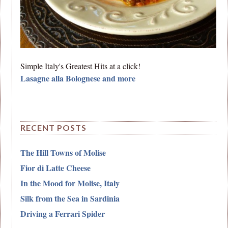
Simple Italy's Greatest Hits at a click!
Lasagne alla Bolognese and more
RECENT POSTS
The Hill Towns of Molise
Fior di Latte Cheese
In the Mood for Molise, Italy
Silk from the Sea in Sardinia
Driving a Ferrari Spider