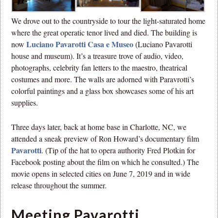
We drove out to the countryside to tour the light-saturated home
where the great operatic tenor lived and died. The building is
Luciano Pavarotti Casa e Museo
now
(Luciano Pavarotti
house and museum). It’s a treasure trove of audio, video,
photographs, celebrity fan letters to the maestro, theatrical
costumes and more. The walls are adorned with Paravrotti’s
colorful paintings and a glass box showcases some of his art
supplies.
Three days later, back at home base in Charlotte, NC, we
attended a sneak preview of Ron Howard’s documentary film
Pavarotti
. (Tip of the hat to opera authority Fred Plotkin for
Facebook posting about the film on which he consulted.) The
movie opens in selected cities on June 7, 2019 and in wide
release throughout the summer.
Meeting Pavarotti