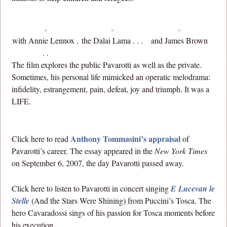
with Annie Lennox .
the Dalai Lama . . .
and James Brown
. .
The film explores the public Pavarotti as well as the private.
Sometimes, his personal life mimicked an operatic melodrama:
infidelity, estrangement, pain, defeat, joy and triumph. It was a
LIFE.
Anthony Tommasini’s appraisal
Click here to read
of
Pavarotti’s career. The essay appeared in the
New York Times
on September 6, 2007, the day Pavarotti passed away.
Click here to listen to Pavarotti in concert singing
E Lucevan le
Stelle
(And the Stars Were Shining) from Puccini’s Tosca. The
hero Cavaradossi sings of his passion for Tosca moments before
his execution.