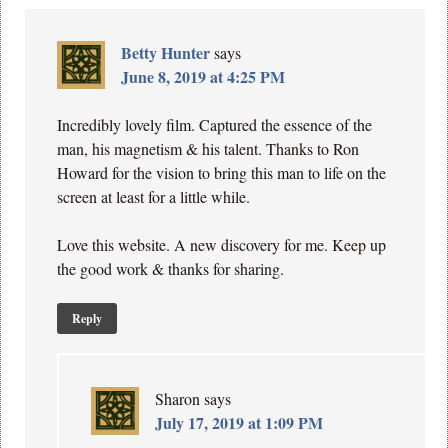
Betty Hunter
says
June 8, 2019 at 4:25 PM
Incredibly lovely film. Captured the essence of the
man, his magnetism & his talent. Thanks to Ron
Howard for the vision to bring this man to life on the
screen at least for a little while.
Love this website. A new discovery for me. Keep up
the good work & thanks for sharing.
Reply
Sharon
says
July 17, 2019 at 1:09 PM