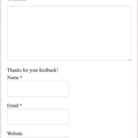
Thanks for your feedback!
Name
*
Email
*
Website