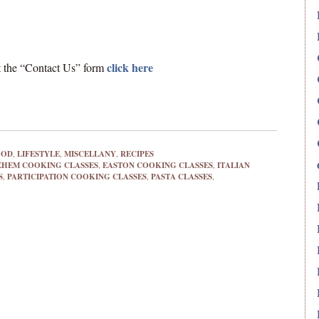
click here
out the “Contact Us” form
OOD
,
LIFESTYLE
,
MISCELLANY
,
RECIPES
EHEM COOKING CLASSES
,
EASTON COOKING CLASSES
,
ITALIAN
S
,
PARTICIPATION COOKING CLASSES
,
PASTA CLASSES
,