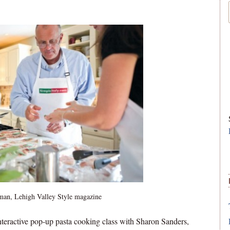
man, Lehigh Valley Style magazine
nteractive pop-up pasta cooking class with Sharon Sanders,