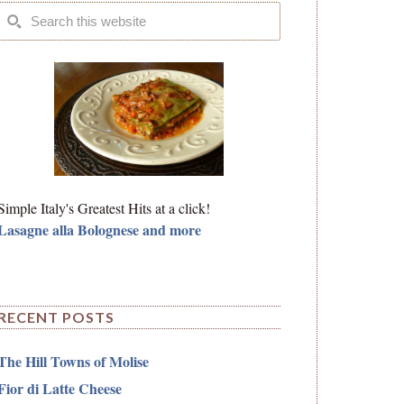
Simple Italy's Greatest Hits at a click!
Lasagne alla Bolognese and more
RECENT POSTS
The Hill Towns of Molise
Fior di Latte Cheese