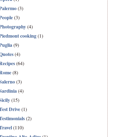
Palermo
(3)
People
(3)
Photography
(4)
Piedmont cooking
(1)
Puglia
(9)
Quotes
(4)
Recipes
(64)
Rome
(8)
Salerno
(3)
Sardinia
(4)
Sicily
(15)
Test Drive
(1)
Testimonials
(2)
Travel
(110)
Trentino Alto-Adige
(1)