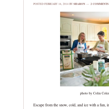
POSTED
FEBRUARY 16, 2014
BY
SHARON
2 COMMENTS
photo by Colin Cole
Escape from the snow, cold, and ice with a fun, i