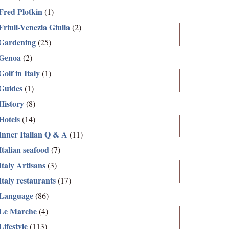
Fred Plotkin
(1)
Friuli-Venezia Giulia
(2)
Gardening
(25)
Genoa
(2)
Golf in Italy
(1)
Guides
(1)
History
(8)
Hotels
(14)
Inner Italian Q & A
(11)
Italian seafood
(7)
Italy Artisans
(3)
Italy restaurants
(17)
Language
(86)
Le Marche
(4)
Lifestyle
(113)