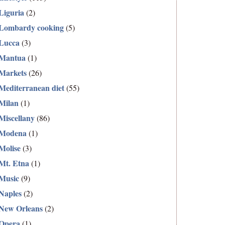
Liguria
(2)
Lombardy cooking
(5)
Lucca
(3)
Mantua
(1)
Markets
(26)
Mediterranean diet
(55)
Milan
(1)
Miscellany
(86)
Modena
(1)
Molise
(3)
Mt. Etna
(1)
Music
(9)
Naples
(2)
New Orleans
(2)
Opera
(1)