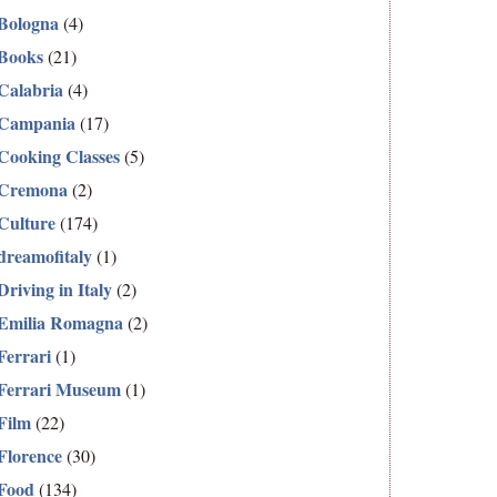
Bologna
(4)
Books
(21)
Calabria
(4)
Campania
(17)
Cooking Classes
(5)
Cremona
(2)
Culture
(174)
dreamofitaly
(1)
Driving in Italy
(2)
Emilia Romagna
(2)
Ferrari
(1)
Ferrari Museum
(1)
Film
(22)
Florence
(30)
Food
(134)