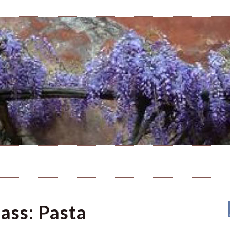
ass: Pasta