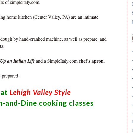
rs of simpleitaly.com.
ng home kitchen (Center Valley, PA) are an intimate
ta dough by hand-cranked machine, as well as prepare, and
ta.
chef’s apron
Up an Italian Life
and a SimpleItaly.com
.
e prepared!
hat
Lehigh Valley Style
n-and-Dine cooking classes