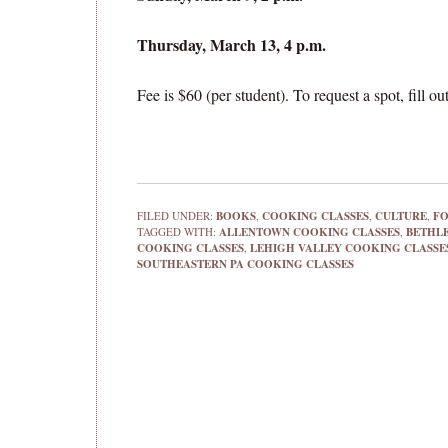
Thursday, March 13, 4 p.m.
Fee is $60 (per student). To request a spot, fill 
FILED UNDER:
BOOKS
,
COOKING CLASSES
,
CULTURE
,
F
TAGGED WITH:
ALLENTOWN COOKING CLASSES
,
BETHL
COOKING CLASSES
,
LEHIGH VALLEY COOKING CLASSE
SOUTHEASTERN PA COOKING CLASSES