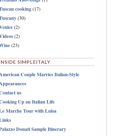
Tuscan cooking
(17)
Tuscany
(30)
Venice
(2)
Videos
(2)
Wine
(23)
INSIDE SIMPLEITALY
American Couple Marries Italian-Style
Appearances
Contact us
Cooking Up an Italian Life
Le Marche Tour with Luisa
Links
Palazzo Donati Sample Itinerary