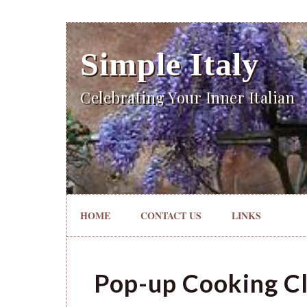
Simple Italy
Celebrating Your Inner Italian
HOME
CONTACT US
LINKS
Pop-up Cooking Cl