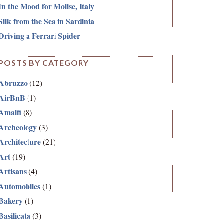
In the Mood for Molise, Italy
Silk from the Sea in Sardinia
Driving a Ferrari Spider
POSTS BY CATEGORY
Abruzzo
(12)
AirBnB
(1)
Amalfi
(8)
Archeology
(3)
Architecture
(21)
Art
(19)
Artisans
(4)
Automobiles
(1)
Bakery
(1)
Basilicata
(3)