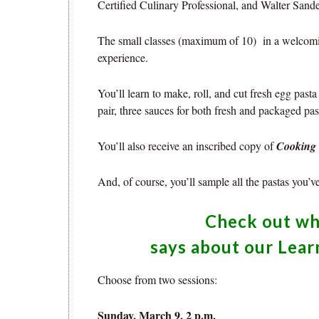
Certified Culinary Professional, and Walter Sande
The small classes (maximum of 10) in a welcomi
experience.
You’ll learn to make, roll, and cut fresh egg pas
pair, three sauces for both fresh and packaged pas
You’ll also receive an inscribed copy of
Cooking 
And, of course, you’ll sample all the pastas you’v
Check out w
says about our Lear
Choose from two sessions:
Sunday, March 9, 2 p.m.