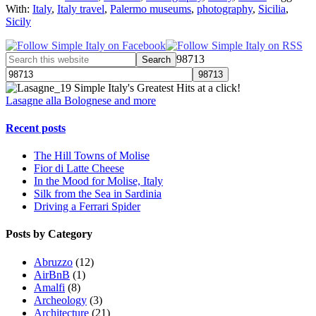
With:
Italy
,
Italy travel
,
Palermo museums
,
photography
,
Sicilia
,
Sicily
98713
Simple Italy's Greatest Hits at a click!
Lasagne alla Bolognese and more
Recent posts
The Hill Towns of Molise
Fior di Latte Cheese
In the Mood for Molise, Italy
Silk from the Sea in Sardinia
Driving a Ferrari Spider
Posts by Category
Abruzzo
(12)
AirBnB
(1)
Amalfi
(8)
Archeology
(3)
Architecture
(21)