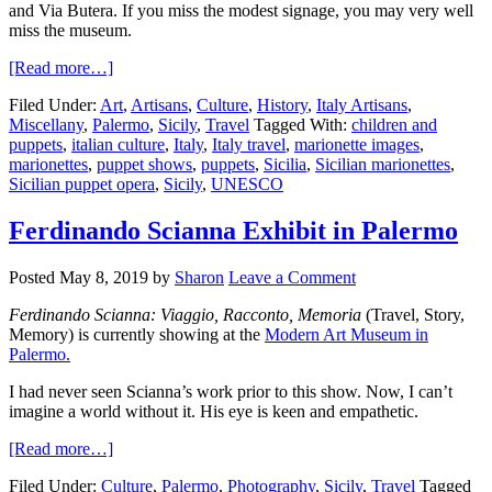
and Via Butera. If you miss the modest signage, you may very well
miss the museum.
[Read more…]
Filed Under:
Art
,
Artisans
,
Culture
,
History
,
Italy Artisans
,
Miscellany
,
Palermo
,
Sicily
,
Travel
Tagged With:
children and
puppets
,
italian culture
,
Italy
,
Italy travel
,
marionette images
,
marionettes
,
puppet shows
,
puppets
,
Sicilia
,
Sicilian marionettes
,
Sicilian puppet opera
,
Sicily
,
UNESCO
Ferdinando Scianna Exhibit in Palermo
Posted
May 8, 2019
by
Sharon
Leave a Comment
Ferdinando Scianna: Viaggio, Racconto, Memoria
(Travel, Story,
Memory) is currently showing at the
Modern Art Museum in
Palermo.
I had never seen Scianna’s work prior to this show. Now, I can’t
imagine a world without it. His eye is keen and empathetic.
[Read more…]
Filed Under:
Culture
,
Palermo
,
Photography
,
Sicily
,
Travel
Tagged