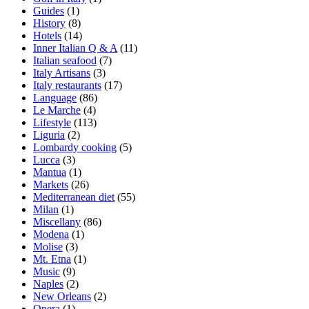
Guides
(1)
History
(8)
Hotels
(14)
Inner Italian Q & A
(11)
Italian seafood
(7)
Italy Artisans
(3)
Italy restaurants
(17)
Language
(86)
Le Marche
(4)
Lifestyle
(113)
Liguria
(2)
Lombardy cooking
(5)
Lucca
(3)
Mantua
(1)
Markets
(26)
Mediterranean diet
(55)
Milan
(1)
Miscellany
(86)
Modena
(1)
Molise
(3)
Mt. Etna
(1)
Music
(9)
Naples
(2)
New Orleans
(2)
Opera
(1)