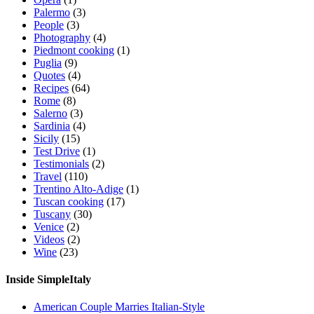
Palermo
(3)
People
(3)
Photography
(4)
Piedmont cooking
(1)
Puglia
(9)
Quotes
(4)
Recipes
(64)
Rome
(8)
Salerno
(3)
Sardinia
(4)
Sicily
(15)
Test Drive
(1)
Testimonials
(2)
Travel
(110)
Trentino Alto-Adige
(1)
Tuscan cooking
(17)
Tuscany
(30)
Venice
(2)
Videos
(2)
Wine
(23)
Inside SimpleItaly
American Couple Marries Italian-Style