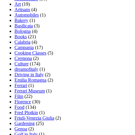
Art
(19)
Artisans
(4)
Automobiles
(1)
Bakery
(1)
Basilicata
(3)
Bologna
(4)
Books
(21)
Calabria
(4)
Campania
(17)
Cooking Classes
(5)
Cremona
(2)
Culture
(174)
dreamofitaly
(1)
Driving in Italy
(2)
Emilia Romagna
(2)
Ferrari
(1)
Ferrari Museum
(1)
Film
(22)
Florence
(30)
Food
(134)
Fred Plotkin
(1)
Friuli-Venezia Giulia
(2)
Gardening
(25)
Genoa
(2)
Golf in Italy
(1)