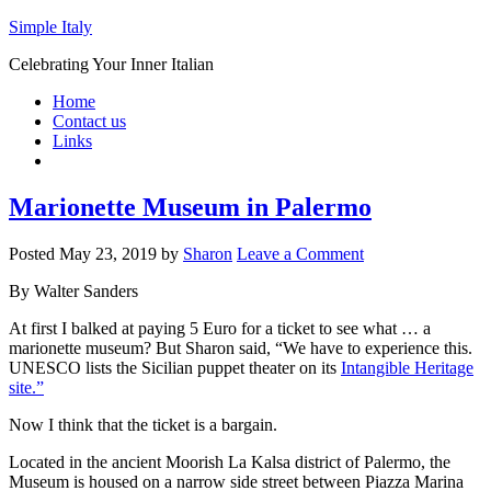
Simple Italy
Celebrating Your Inner Italian
Home
Contact us
Links
Marionette Museum in Palermo
Posted
May 23, 2019
by
Sharon
Leave a Comment
By Walter Sanders
At first I balked at paying 5 Euro for a ticket to see what … a
marionette museum? But Sharon said, “We have to experience this.
UNESCO lists the Sicilian puppet theater on its
Intangible Heritage
site.”
Now I think that the ticket is a bargain.
Located in the ancient Moorish La Kalsa district of Palermo, the
Museum is housed on a narrow side street between Piazza Marina