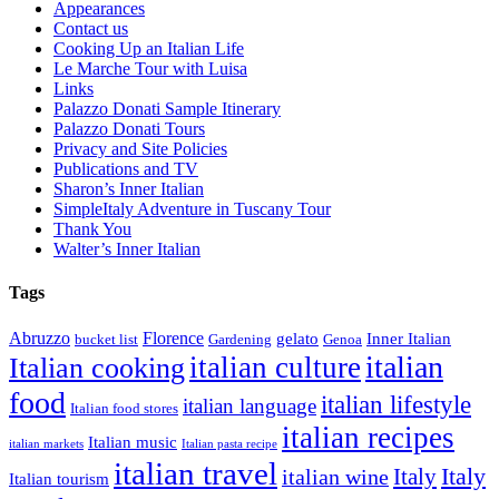
Appearances
Contact us
Cooking Up an Italian Life
Le Marche Tour with Luisa
Links
Palazzo Donati Sample Itinerary
Palazzo Donati Tours
Privacy and Site Policies
Publications and TV
Sharon’s Inner Italian
SimpleItaly Adventure in Tuscany Tour
Thank You
Walter’s Inner Italian
Tags
Abruzzo
Florence
gelato
Inner Italian
bucket list
Gardening
Genoa
italian
italian culture
Italian cooking
food
italian lifestyle
italian language
Italian food stores
italian recipes
Italian music
italian markets
Italian pasta recipe
italian travel
Italy
italian wine
Italy
Italian tourism